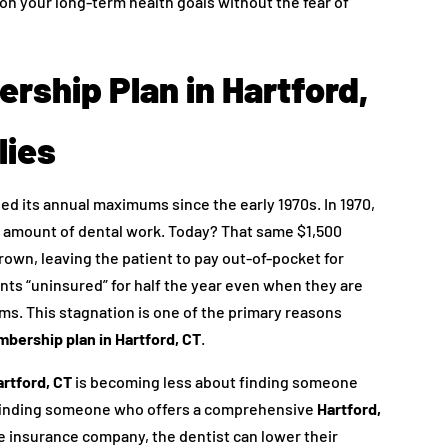
on your long-term health goals without the fear of
rship Plan in Hartford,
lies
ed its annual maximums since the early 1970s. In 1970,
ant amount of dental work. Today? That same $1,500
crown, leaving the patient to pay out-of-pocket for
ents “uninsured” for half the year even when they are
ums. This stagnation is one of the primary reasons
bership plan in Hartford, CT
.
artford, CT
is becoming less about finding someone
 finding someone who offers a comprehensive
Hartford,
he insurance company, the dentist can lower their