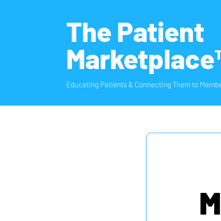
The Patient
Marketplace
Educating Patients & Connecting Them to Membe
M