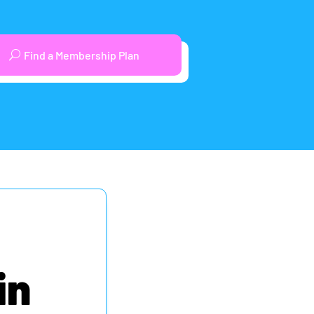
Find a Membership Plan
in