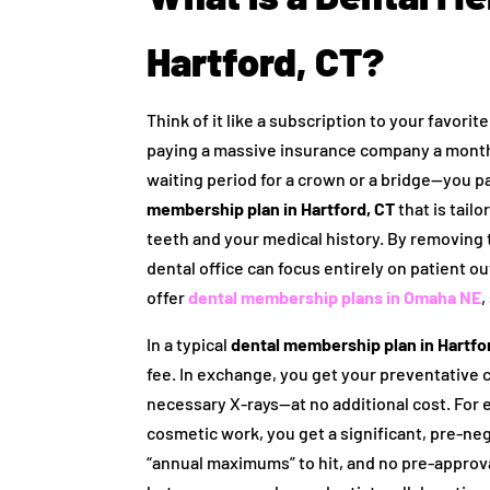
Hartford, CT?
Think of it like a subscription to your favor
paying a massive insurance company a month
waiting period for a crown or a bridge—you pa
membership plan in Hartford, CT
that is tail
teeth and your medical history. By removing t
dental office can focus entirely on patient 
offer
dental membership plans in Omaha NE
,
In a typical
dental membership plan in Hartfo
fee. In exchange, you get your preventative
necessary X-rays—at no additional cost. For ev
cosmetic work, you get a significant, pre-neg
“annual maximums” to hit, and no pre-approval