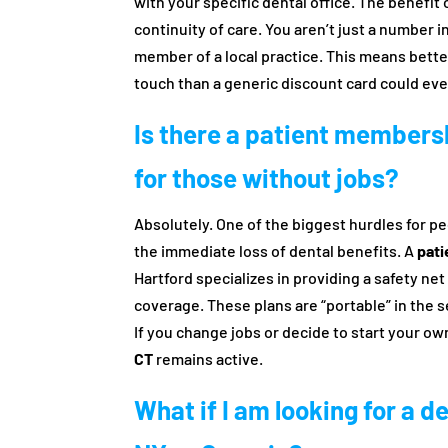
with your specific dental office. The benefi
continuity of care. You aren’t just a number 
member of a local practice. This means bette
touch than a generic discount card could eve
Is there a patient membersh
for those without jobs?
Absolutely. One of the biggest hurdles for p
the immediate loss of dental benefits. A
pati
Hartford specializes in providing a safety n
coverage. These plans are “portable” in the 
If you change jobs or decide to start your o
CT
remains active.
What if I am looking for a d