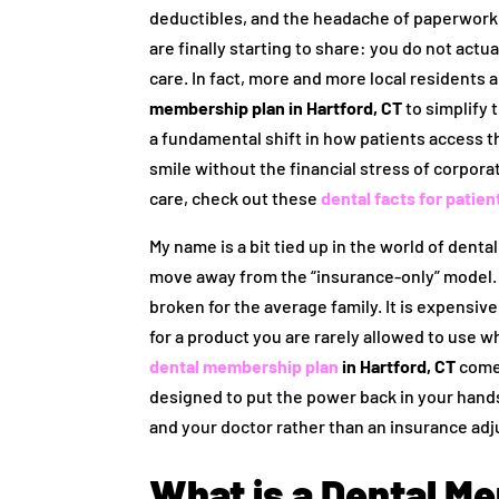
deductibles, and the headache of paperwork. 
are finally starting to share: you do not actu
care. In fact, more and more local residents 
membership plan in Hartford, CT
to simplify t
a fundamental shift in how patients access t
smile without the financial stress of corpor
care, check out these
dental facts for patien
My name is a bit tied up in the world of dent
move away from the “insurance-only” model.
broken for the average family. It is expensive,
for a product you are rarely allowed to use w
dental membership plan
in Hartford, CT
comes 
designed to put the power back in your hands
and your doctor rather than an insurance adj
What is a Dental M