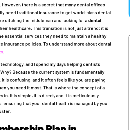
However, there is a secret that many dental offices
ally need traditional insurance to get world-class dental
are ditching the middleman and looking for a
dental
heir healthcare. This transition is not just a trend; it is
he essential services they need to maintain a healthy
ate insurance policies. To understand more about dental
ts
.
al technology, and I spend my days helping dentists
 Why? Because the current system is fundamentally
 it is confusing, and it often feels like you are paying
hen you need it most. That is where the concept of a
in. It is simple, it is direct, and it is meticulously
, ensuring that your dental health is managed by you
uster.
embership Plan in