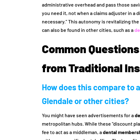
administrative overhead and pass those savi
you need it, not when a claims adjuster in a 
necessary.” This autonomy is revitalizing th
can also be found in other cities, such as a
de
Common Questions
from Traditional In
How does this compare to a
Glendale or other cities?
You might have seen advertisements for a
de
metropolitan hubs. While these “discount plan
fee to act as a middleman, a
dental membershi