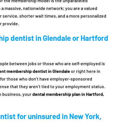
t of the membership model is the unparalleled
in a massive, nationwide network; you are a valued
r service, shorter wait times, and a more personalized
r provide.
ip dentist in Glendale or Hartford
eople between jobs or those who are self-employed is
ent membership dentist in Glendale
or right here in
et for those who don’t have employer-sponsored
sense that they aren’t tied to your employment status.
wn business, your
dental membership plan in Hartford,
entist for uninsured in New York,