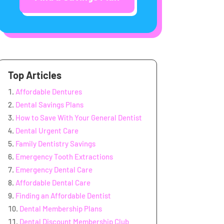
Top Articles
Affordable Dentures
Dental Savings Plans
How to Save With Your General Dentist
Dental Urgent Care
Family Dentistry Savings
Emergency Tooth Extractions
Emergency Dental Care
Affordable Dental Care
Finding an Affordable Dentist
Dental Membership Plans
Dental Discount Membership Club