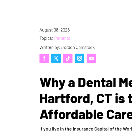
August 08, 2026
Topics:
Patients
Written by: Jordon Comstock
Why a Dental M
Hartford, CT is 
Affordable Car
If you live in the Insurance Capital of the W