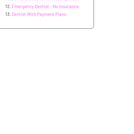
Emergency Dentist – No Insurance
Dentist With Payment Plans