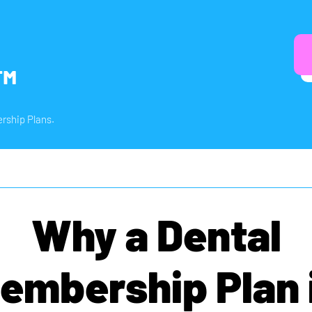
™
rship Plans.
Why a Dental
embership Plan 