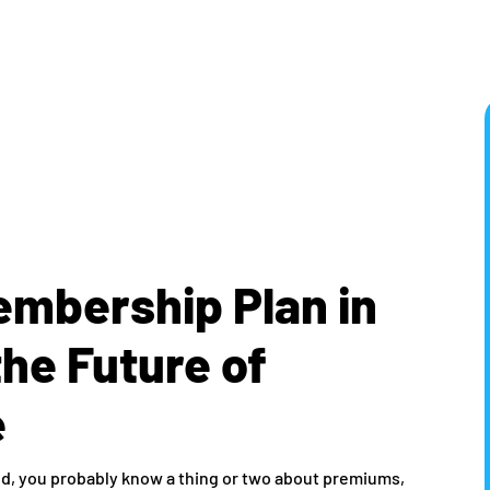
embership Plan in
the Future of
e
orld, you probably know a thing or two about premiums,