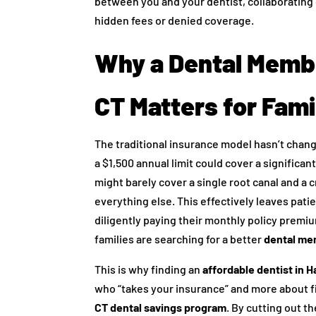
between you and your dentist, collaborating 
hidden fees or denied coverage.
Why a Dental Membe
CT Matters for Fami
The traditional insurance model hasn’t chang
a $1,500 annual limit could cover a signific
might barely cover a single root canal and a 
everything else. This effectively leaves pati
diligently paying their monthly policy premi
families are searching for a better
dental mem
This is why finding an
affordable dentist in H
who “takes your insurance” and more about
CT dental savings program
. By cutting out t