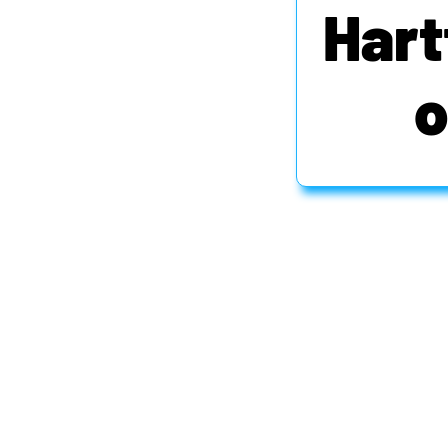
Hart
o