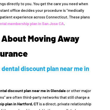
ngs directly to you. You get the care you need when
distant office decides your procedure is “medically
e patient experience across Connecticut. These plans
ntal membership plan in San Jose CA
.
 About Moving Away
surance
 dental discount plan near me in
ntal discount plan near me in Glendale
or other major
s” are often third-party networks that still charge a
p plan in Hartford, CT
is a direct, private relationship