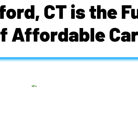
ford, CT is the F
f Affordable Ca