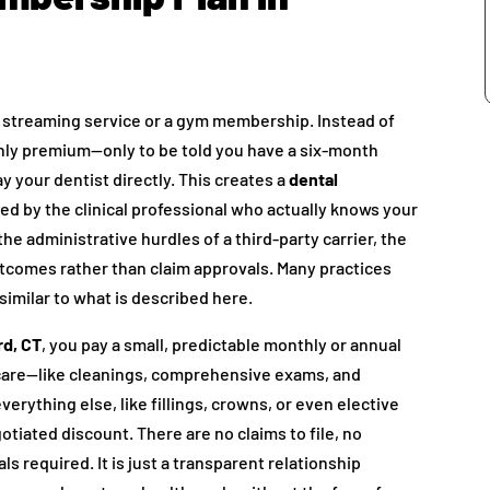
ite streaming service or a gym membership. Instead of
ly premium—only to be told you have a six-month
y your dentist directly. This creates a
dental
ored by the clinical professional who actually knows your
he administrative hurdles of a third-party carrier, the
outcomes rather than claim approvals. Many practices
 similar to what is described here.
rd, CT
, you pay a small, predictable monthly or annual
 care—like cleanings, comprehensive exams, and
erything else, like fillings, crowns, or even elective
otiated discount. There are no claims to file, no
s required. It is just a transparent relationship