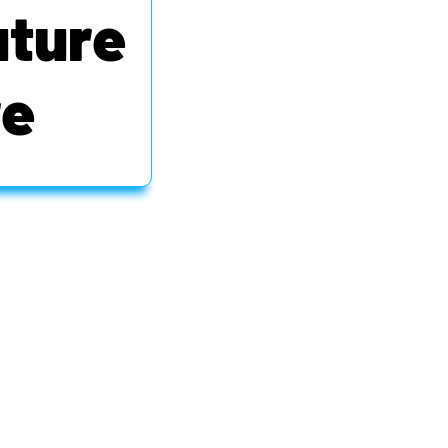
uture
re