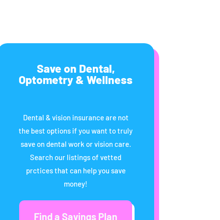
Save on Dental,
Optometry & Wellness
Dental & vision insurance are not
the best options if you want to truly
save on dental work or vision care.
Search our listings of vetted
prctices that can help you save
money!
Find a Savings Plan