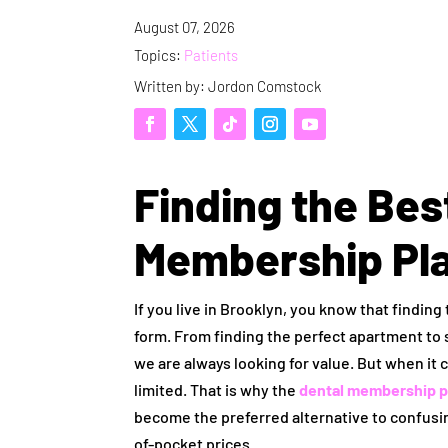
August 07, 2026
Topics:
Patients
Written by: Jordon Comstock
Finding the Bes
Membership Pla
If you live in Brooklyn, you know that finding
form. From finding the perfect apartment to 
we are always looking for value. But when it c
limited. That is why the
dental membership p
become the preferred alternative to confus
of-pocket prices.