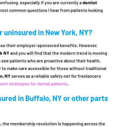
onfusing, especially if you are currently a
dentist
most common questions I hear from patients looking
for uninsured in New York, NY?
 lose their employer-sponsored benefits. However,
rk NY
and you will find that the modern trend is moving
ee patients who are proactive about their health,
y to make care accessible for those without traditional
n, NY
serves as a reliable safety net for freelancers
nt strategies for dental patients
.
nsured in Buffalo, NY or other parts
hs, the membership revolution is happening across the