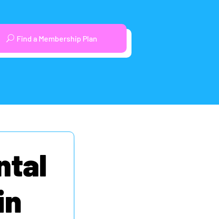
Find a Membership Plan
ntal
in