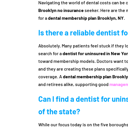
Navigating the world of dental costs can be c
Brooklyn no insurance
seeker. Here are the 
for a
dental membership plan Brooklyn, NY
.
Is there a reliable dentist 
Absolutely. Many patients feel stuck if they
search for a
dentist for uninsured in New Yo
toward membership models. Doctors want to s
and they are creating these plans specificall
coverage. A
dental membership plan Brookly
and retirees alike, supporting good
manageme
Can I find a dentist for uni
of the state?
While our focus today is on the five boroug