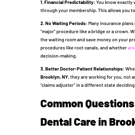
1. Financial Predictability:
You know exactly wh
through your membership. This allows you to
2. No Waiting Periods:
Many insurance plans m
“major” procedure like a bridge or a crown. W
the waiting room and save money on your proc
procedures like root canals, and whether
are
decision-making.
3. Better Doctor-Patient Relationships:
When
Brooklyn, NY
, they are working for you, not
“claims adjuster” in a different state decidi
Common Questions 
Dental Care in Broo