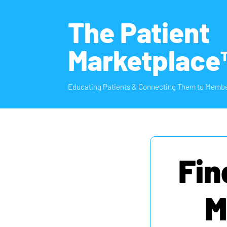
The Patient
Marketplace
Educating Patients & Connecting Them to Membe
Fin
M