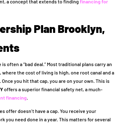
nt, a concept that extends to finding
financing for
rship Plan Brooklyn,
ents
is often a “bad deal.” Most traditional plans carry an
where the cost of living is high, one root canal and a
 Once you hit that cap, you are on your own. This is
NY
offers a superior financial safety net, a much-
ent financing
.
es offer doesn’t have a cap. You receive your
k you need done in a year. This matters for several