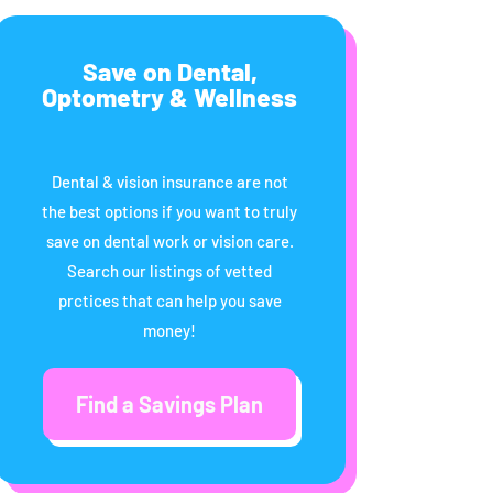
Save on Dental,
Optometry & Wellness
Dental & vision insurance are not
the best options if you want to truly
save on dental work or vision care.
Search our listings of vetted
prctices that can help you save
money!
Find a Savings Plan