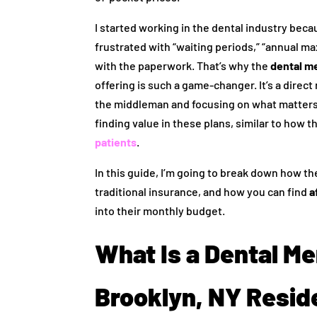
I started working in the dental industry beca
frustrated with “waiting periods,” “annual m
with the paperwork. That’s why the
dental m
offering is such a game-changer. It’s a direc
the middleman and focusing on what matters 
finding value in these plans, similar to how 
patients
.
In this guide, I’m going to break down how t
traditional insurance, and how you can find
a
into their monthly budget.
What Is a Dental M
Brooklyn, NY Resid