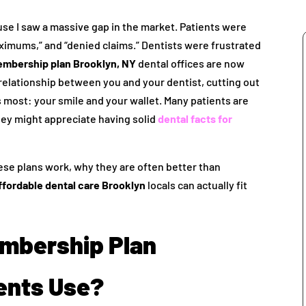
use I saw a massive gap in the market. Patients were
aximums,” and “denied claims.” Dentists were frustrated
embership plan Brooklyn, NY
dental offices are now
t relationship between you and your dentist, cutting out
most: your smile and your wallet. Many patients are
they might appreciate having solid
dental facts for
hese plans work, why they are often better than
ffordable dental care Brooklyn
locals can actually fit
embership Plan
ents Use?