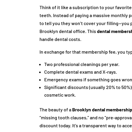
Think of it like a subscription to your favor
teeth. Instead of paying a massive monthly 
to tell you they won’t cover your filling—you 
Brooklyn dental office. This
dental membersh
handle dental costs.
In exchange for that membership fee, you typ
Two professional cleanings per year.
Complete dental exams and X-rays.
Emergency exams if something goes wron
Significant discounts (usually 20% to 50%)
cosmetic work.
The beauty of a
Brooklyn dental membershi
“missing tooth clauses,” and no “pre-approva
discount today. It’s a transparent way to acc