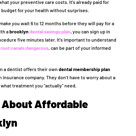
at your preventive care costs. It’s already paid for
 budget for your health without surprises.
ake you wait 6 to 12 months before they will pay for a
ith a
brooklyn
dental savings plan
, you can sign up in
edure five minutes later. It’s important to understand
 root canals dangerous
, can be part of your informed
 a dentist offers their own
dental membership plan
 an insurance company. They don’t have to worry about a
ng what treatment you “actually” need.
About Affordable
klyn