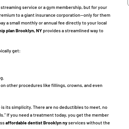
ite streaming service or a gym membership, but for your
premium to a giant insurance corporation—only for them
pay a small monthly or annual fee directly to your local
ip plan Brooklyn, NY
provides a streamlined way to
ically get:
g.
 on other procedures like fillings, crowns, and even
p
is its simplicity. There are no deductibles to meet, no
ls.” If you need a treatment today, you get the member
ess
affordable dentist Brooklyn ny
services without the