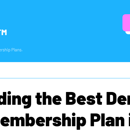
™
rship Plans.
ding the Best De
embership Plan 