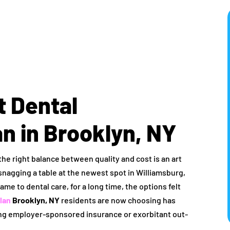
t Dental
n in Brooklyn, NY
 the right balance between quality and cost is an art
snagging a table at the newest spot in Williamsburg,
ame to dental care, for a long time, the options felt
lan
Brooklyn, NY
residents are now choosing has
ing employer-sponsored insurance or exorbitant out-