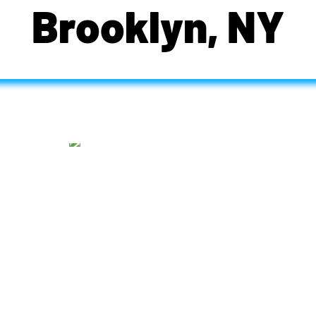
Brooklyn, NY