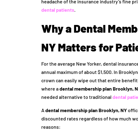
headache of the insurance industry’s fine pri
dental patients
.
Why a Dental Membe
NY Matters for Pati
For the average New Yorker, dental insurance 
annual maximum of about $1,500. In Brooklyn, 
crown can easily wipe out that entire benefit.
where a
dental membership plan Brooklyn, 
needed alternative to traditional
dental pati
A
dental membership plan Brooklyn, NY
offic
discounted rates regardless of how much wor
reasons: