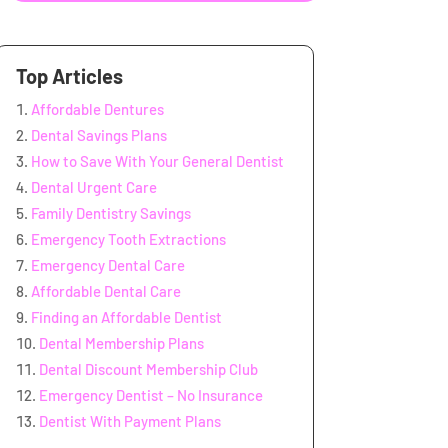
Top Articles
Affordable Dentures
Dental Savings Plans
How to Save With Your General Dentist
Dental Urgent Care
Family Dentistry Savings
Emergency Tooth Extractions
Emergency Dental Care
Affordable Dental Care
Finding an Affordable Dentist
Dental Membership Plans
Dental Discount Membership Club
Emergency Dentist – No Insurance
Dentist With Payment Plans