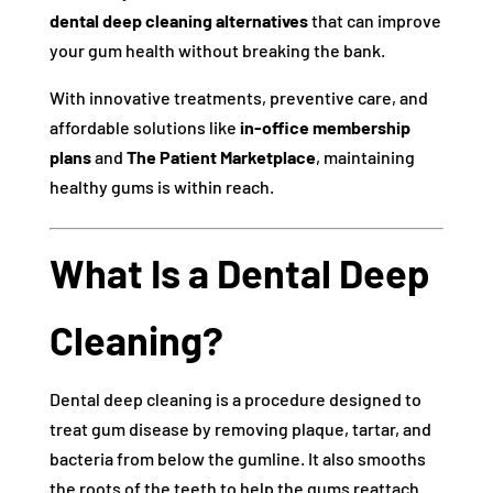
dental deep cleaning alternatives
that can improve
your gum health without breaking the bank.
With innovative treatments, preventive care, and
affordable solutions like
in-office membership
plans
and
The Patient Marketplace
, maintaining
healthy gums is within reach.
What Is a Dental Deep
Cleaning?
Dental deep cleaning is a procedure designed to
treat gum disease by removing plaque, tartar, and
bacteria from below the gumline. It also smooths
the roots of the teeth to help the gums reattach.