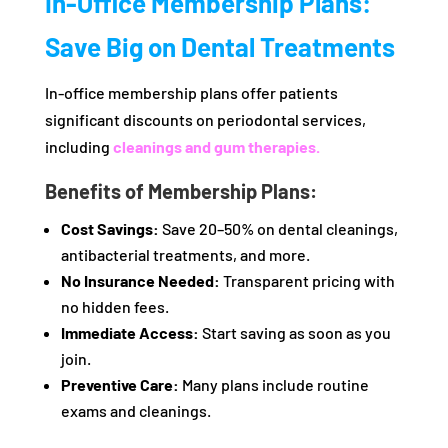
In-Office Membership Plans:
Save Big on Dental Treatments
In-office membership plans offer patients
significant discounts on periodontal services,
including
cleanings and gum therapies.
Benefits of Membership Plans:
Cost Savings:
Save 20–50% on dental cleanings,
antibacterial treatments, and more.
No Insurance Needed:
Transparent pricing with
no hidden fees.
Immediate Access:
Start saving as soon as you
join.
Preventive Care:
Many plans include routine
exams and cleanings.