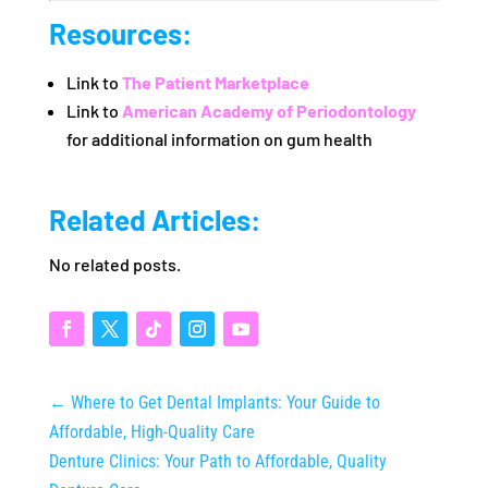
Resources:
Link to
The Patient Marketplace
Link to
American Academy of Periodontology
for additional information on gum health
Related Articles:
No related posts.
←
Where to Get Dental Implants: Your Guide to
Affordable, High-Quality Care
Denture Clinics: Your Path to Affordable, Quality