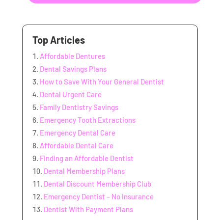
Top Articles
Affordable Dentures
Dental Savings Plans
How to Save With Your General Dentist
Dental Urgent Care
Family Dentistry Savings
Emergency Tooth Extractions
Emergency Dental Care
Affordable Dental Care
Finding an Affordable Dentist
Dental Membership Plans
Dental Discount Membership Club
Emergency Dentist – No Insurance
Dentist With Payment Plans