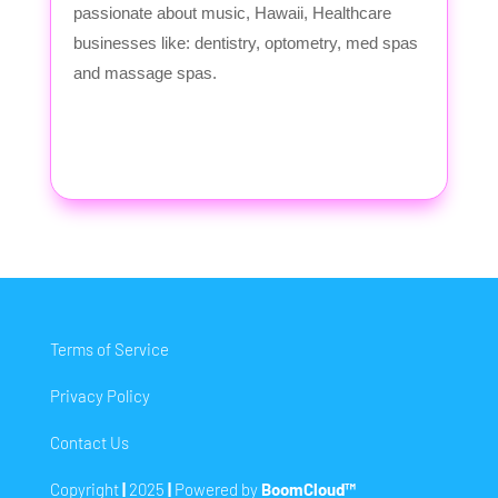
passionate about music, Hawaii, Healthcare
businesses like: dentistry, optometry, med spas
and massage spas.
Terms of Service
Privacy Policy
Contact Us
Copyright
|
2025
|
Powered by
BoomCloud™