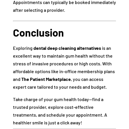
Appointments can typically be booked immediately
after selecting a provider.
Conclusion
Exploring
dental deep cleaning alternatives
is an
excellent way to maintain gum health without the
stress of invasive procedures or high costs. With
affordable options like in-office membership plans
and
The Patient Marketplace
, you can access
expert care tailored to your needs and budget.
Take charge of your gum health today—find a
trusted provider, explore cost-effective
treatments, and schedule your appointment. A
healthier smile is just a click away!