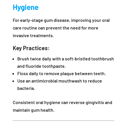
Hygiene
For early-stage gum disease, improving your oral
care routine can prevent the need for more
invasive treatments.
Key Practices:
Brush twice daily with a soft-bristled toothbrush
and fluoride toothpaste.
Floss daily to remove plaque between teeth.
Use an antimicrobial mouthwash to reduce
bacteria.
Consistent oral hygiene can reverse gingivitis and
maintain gum health.