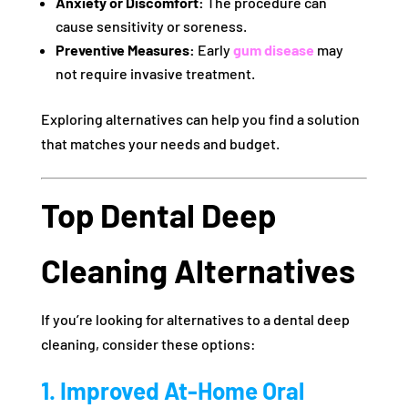
Anxiety or Discomfort:
The procedure can
cause sensitivity or soreness.
Preventive Measures:
Early
gum disease
may
not require invasive treatment.
Exploring alternatives can help you find a solution
that matches your needs and budget.
Top Dental Deep
Cleaning Alternatives
If you’re looking for alternatives to a dental deep
cleaning, consider these options:
1. Improved At-Home Oral