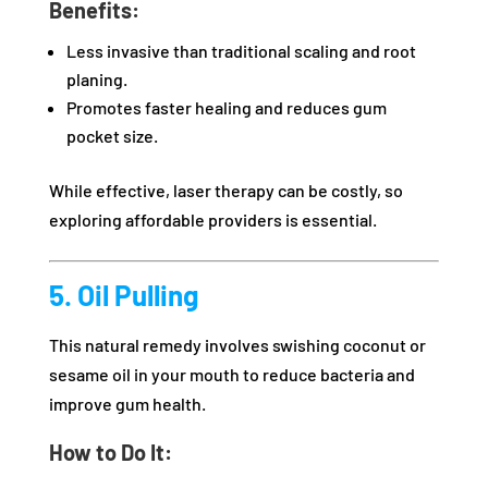
Benefits:
Less invasive than traditional scaling and root
planing.
Promotes faster healing and reduces gum
pocket size.
While effective, laser therapy can be costly, so
exploring affordable providers is essential.
5. Oil Pulling
This natural remedy involves swishing coconut or
sesame oil in your mouth to reduce bacteria and
improve gum health.
How to Do It: