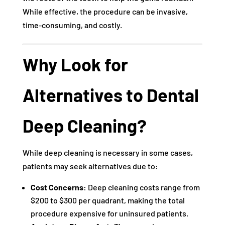
While effective, the procedure can be invasive,
time-consuming, and costly.
Why Look for
Alternatives to Dental
Deep Cleaning?
While deep cleaning is necessary in some cases,
patients may seek alternatives due to:
Cost Concerns:
Deep cleaning costs range from
$200 to $300 per quadrant, making the total
procedure expensive for uninsured patients.