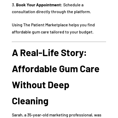
Book Your Appointment:
Schedule a
consultation directly through the platform.
Using The Patient Marketplace helps you find
affordable gum care tailored to your budget.
A Real-Life Story:
Affordable Gum Care
Without Deep
Cleaning
Sarah, a 35-year-old marketing professional, was