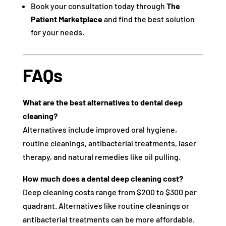
Book your consultation today through
The
Patient Marketplace
and find the best solution
for your needs.
FAQs
What are the best alternatives to dental deep
cleaning?
Alternatives include improved oral hygiene,
routine cleanings, antibacterial treatments, laser
therapy, and natural remedies like oil pulling.
How much does a dental deep cleaning cost?
Deep cleaning costs range from $200 to $300 per
quadrant. Alternatives like routine cleanings or
antibacterial treatments can be more affordable.