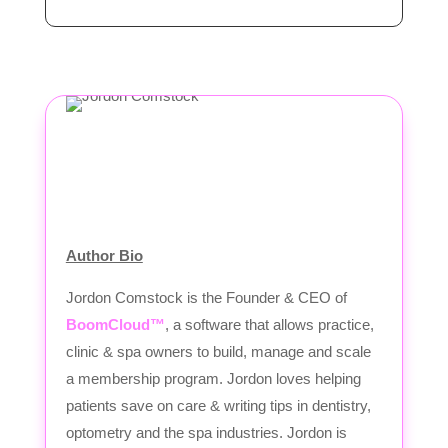
Author Bio
Jordon Comstock is the Founder & CEO of
BoomCloud™
, a software that allows practice,
clinic & spa owners to build, manage and scale
a membership program. Jordon loves helping
patients save on care & writing tips in dentistry,
optometry and the spa industries. Jordon is