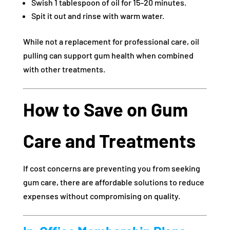
Swish 1 tablespoon of oil for 15–20 minutes.
Spit it out and rinse with warm water.
While not a replacement for professional care, oil
pulling can support gum health when combined
with other treatments.
How to Save on Gum
Care and Treatments
If cost concerns are preventing you from seeking
gum care, there are affordable solutions to reduce
expenses without compromising on quality.