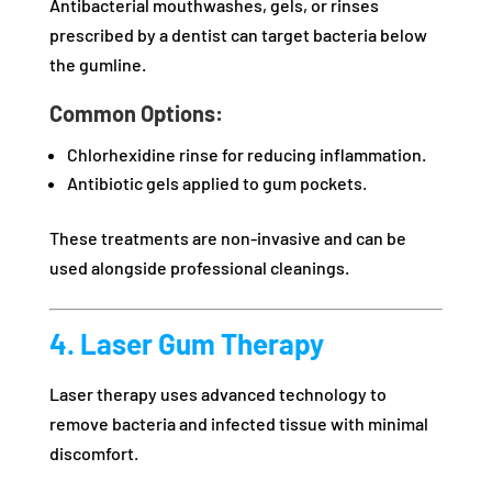
Antibacterial mouthwashes, gels, or rinses
prescribed by a dentist can target bacteria below
the gumline.
Common Options:
Chlorhexidine rinse for reducing inflammation.
Antibiotic gels applied to gum pockets.
These treatments are non-invasive and can be
used alongside professional cleanings.
4. Laser Gum Therapy
Laser therapy uses advanced technology to
remove bacteria and infected tissue with minimal
discomfort.