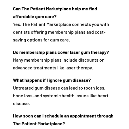
Can The Patient Marketplace help me find
affordable gum care?
Yes, The Patient Marketplace connects you with
dentists offering membership plans and cost-
saving options for gum care.
Do membership plans cover laser gum therapy?
Many membership plans include discounts on
advanced treatments like laser therapy.
What happens if I ignore gum disease?
Untreated gum disease can lead to tooth loss,
bone loss, and systemic health issues like heart
disease.
How soon can I schedule an appointment through
The Patient Marketplace?