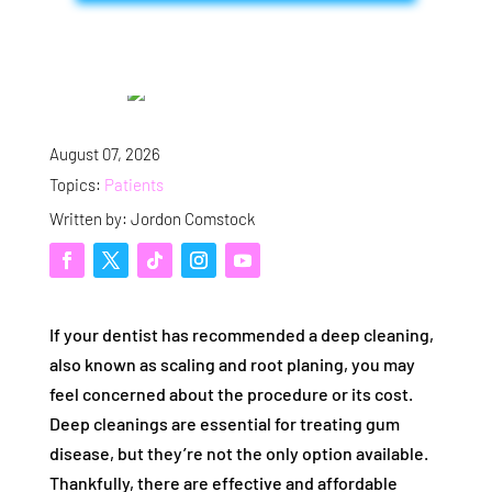
August 07, 2026
Topics:
Patients
Written by: Jordon Comstock
If your dentist has recommended a deep cleaning,
also known as scaling and root planing, you may
feel concerned about the procedure or its cost.
Deep cleanings are essential for treating gum
disease, but they’re not the only option available.
Thankfully, there are effective and affordable