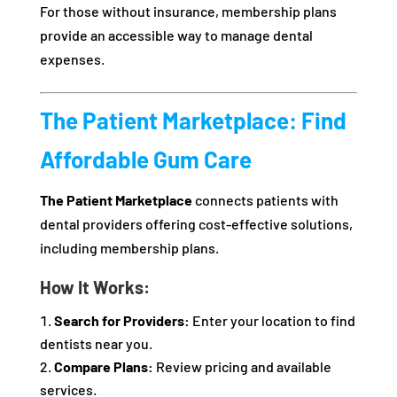
For those without insurance, membership plans
provide an accessible way to manage dental
expenses.
The Patient Marketplace: Find
Affordable Gum Care
The Patient Marketplace
connects patients with
dental providers offering cost-effective solutions,
including membership plans.
How It Works:
Search for Providers:
Enter your location to find
dentists near you.
Compare Plans:
Review pricing and available
services.