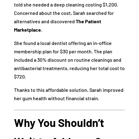
told she needed a deep cleaning costing $1,200.
Concerned about the cost, Sarah searched for
alternatives and discovered
The Patient
Marketplace
.
She found a local dentist offering an in-office
membership plan for $30 per month. The plan
included a 30% discount on routine cleanings and
antibacterial treatments, reducing her total cost to
$720.
Thanks to this affordable solution, Sarah improved
her gum health without financial strain.
Why You Shouldn’t