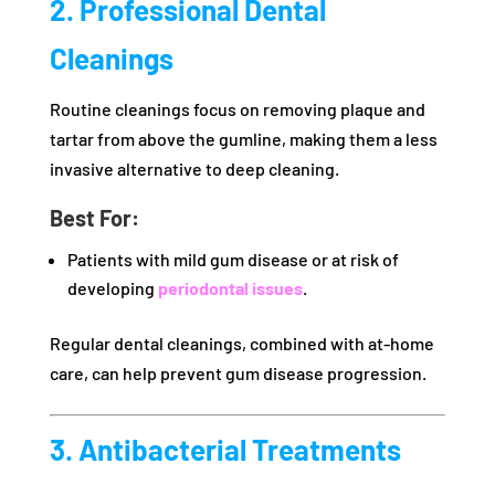
2. Professional Dental
Cleanings
Routine cleanings focus on removing plaque and
tartar from above the gumline, making them a less
invasive alternative to deep cleaning.
Best For:
Patients with mild gum disease or at risk of
developing
periodontal issues
.
Regular dental cleanings, combined with at-home
care, can help prevent gum disease progression.
3. Antibacterial Treatments