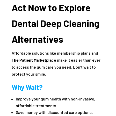
Act Now to Explore
Dental Deep Cleaning
Alternatives
Affordable solutions like membership plans and
The Patient Marketplace
make it easier than ever
to access the gum care you need. Don’t wait to
protect your smile.
Why Wait?
Improve your gum health with non-invasive,
affordable treatments.
Save money with discounted care options.