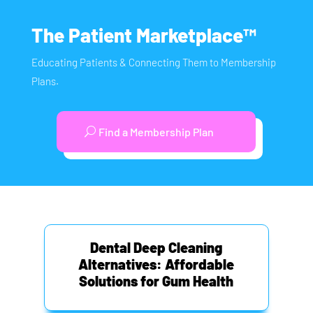
The Patient Marketplace™
Educating Patients & Connecting Them to Membership
Plans.
Find a Membership Plan
Dental Deep Cleaning
Alternatives: Affordable
Solutions for Gum Health