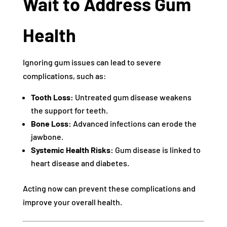
Wait to Address Gum
Health
Ignoring gum issues can lead to severe
complications, such as:
Tooth Loss:
Untreated gum disease weakens
the support for teeth.
Bone Loss:
Advanced infections can erode the
jawbone.
Systemic Health Risks:
Gum disease is linked to
heart disease and diabetes.
Acting now can prevent these complications and
improve your overall health.