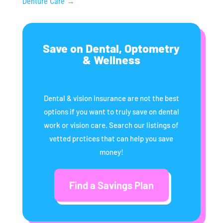
Denture Care
→
Save on Dental, Optometry
& Wellness
Dental & vision insurance are not the best
options if you want to truly save on dental
work or vision care. Search our listings of
vetted prctices that can help you save
money!
Find a Savings Plan