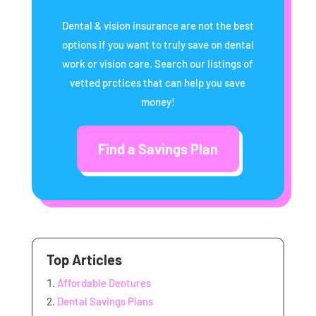
Dental & vision insurance are not the best
options if you want to truly save on dental
work or vision care. Search our listings of
vetted prctices that can help you save
money!
Find a Savings Plan
Top Articles
Affordable Dentures
Dental Savings Plans