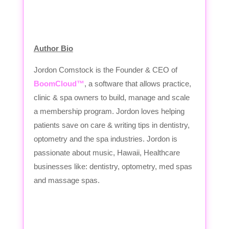
Author Bio
Jordon Comstock is the Founder & CEO of
BoomCloud™
, a software that allows practice,
clinic & spa owners to build, manage and scale
a membership program. Jordon loves helping
patients save on care & writing tips in dentistry,
optometry and the spa industries. Jordon is
passionate about music, Hawaii, Healthcare
businesses like: dentistry, optometry, med spas
and massage spas.