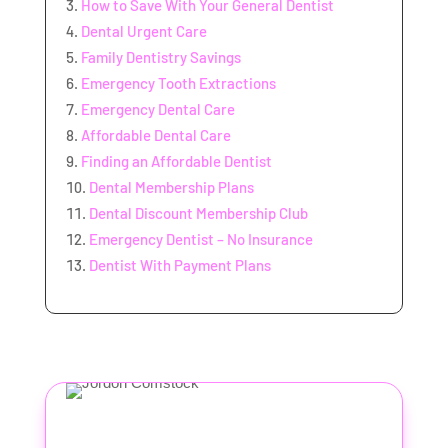
How to Save With Your General Dentist
Dental Urgent Care
Family Dentistry Savings
Emergency Tooth Extractions
Emergency Dental Care
Affordable Dental Care
Finding an Affordable Dentist
Dental Membership Plans
Dental Discount Membership Club
Emergency Dentist – No Insurance
Dentist With Payment Plans