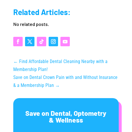
Related Articles:
No related posts.
←
Find Affordable Dental Cleaning Nearby with a
Membership Plan!
Save on Dental Crown Pain with and Without Insurance
& a Membership Plan
→
Save on Dental, Optometry
& Wellness