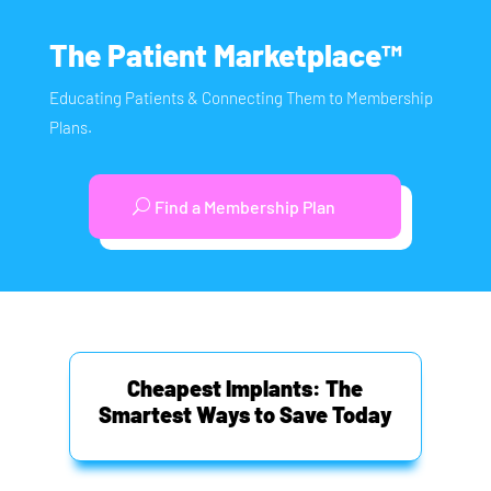
The Patient Marketplace™
Educating Patients & Connecting Them to Membership
Plans.
Find a Membership Plan
Cheapest Implants: The
Smartest Ways to Save Today