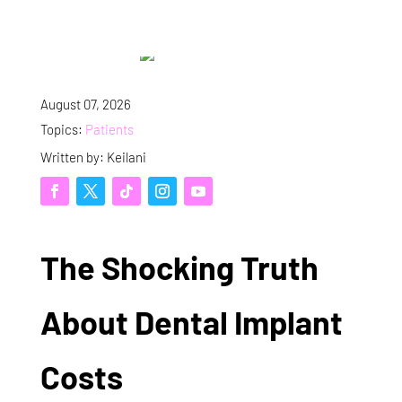
August 07, 2026
Topics:
Patients
Written by: Keilani
The Shocking Truth
About Dental Implant
Costs