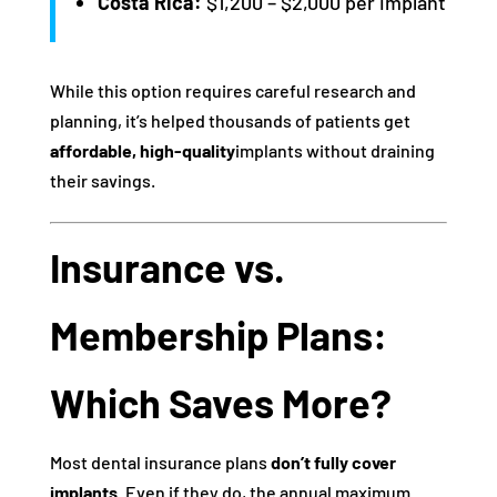
Costa Rica:
$1,200 – $2,000 per implant
While this option requires careful research and
planning, it’s helped thousands of patients get
affordable, high-quality
implants without draining
their savings.
Insurance vs.
Membership Plans:
Which Saves More?
Most dental insurance plans
don’t fully cover
implants
. Even if they do, the annual maximum