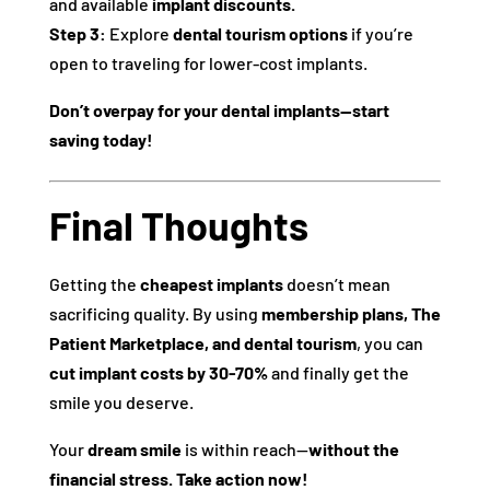
and available
implant discounts.
Step 3:
Explore
dental tourism options
if you’re
open to traveling for lower-cost implants.
Don’t overpay for your dental implants—start
saving today!
Final Thoughts
Getting the
cheapest implants
doesn’t mean
sacrificing quality. By using
membership plans, The
Patient Marketplace, and dental tourism
, you can
cut implant costs by 30-70%
and finally get the
smile you deserve.
Your
dream smile
is within reach—
without the
financial stress.
Take action now!