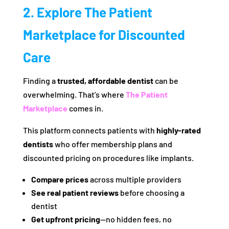
2. Explore The Patient
Marketplace for Discounted
Care
Finding a
trusted, affordable dentist
can be
overwhelming. That’s where
The Patient
Marketplace
comes in.
This platform connects patients with
highly-rated
dentists
who offer membership plans and
discounted pricing on procedures like implants.
Compare prices
across multiple providers
See real patient reviews
before choosing a
dentist
Get upfront pricing
—no hidden fees, no