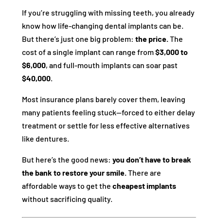
If you’re struggling with missing teeth, you already
know how life-changing dental implants can be.
But there’s just one big problem:
the price.
The
cost of a single implant can range from
$3,000 to
$6,000
, and full-mouth implants can soar past
$40,000
.
Most insurance plans barely cover them, leaving
many patients feeling stuck—forced to either delay
treatment or settle for less effective alternatives
like dentures.
But here’s the good news:
you don’t have to break
the bank to restore your smile.
There are
affordable ways to get the
cheapest implants
without sacrificing quality.