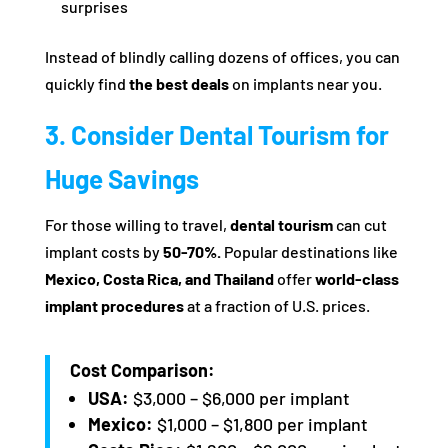
surprises
Instead of blindly calling dozens of offices, you can
quickly find
the best deals
on implants near you.
3. Consider Dental Tourism for
Huge Savings
For those willing to travel,
dental tourism
can cut
implant costs by
50-70%.
Popular destinations like
Mexico, Costa Rica, and Thailand
offer
world-class
implant procedures
at a fraction of U.S. prices.
Cost Comparison:
USA:
$3,000 – $6,000 per implant
Mexico:
$1,000 – $1,800 per implant