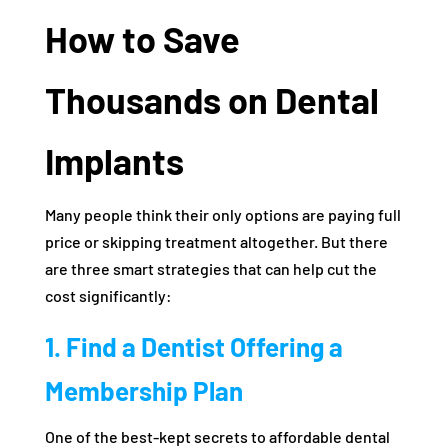
How to Save
Thousands on Dental
Implants
Many people think their only options are paying full
price or skipping treatment altogether. But there
are three smart strategies that can help cut the
cost significantly:
1. Find a Dentist Offering a
Membership Plan
One of the best-kept secrets to affordable dental