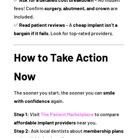
fees! Confirm
surgery, abutment, and crown
are
included.
✅
Read patient reviews
– A
cheap implant isn’t a
bargain if it fails.
Look for top-rated providers.
How to Take Action
Now
The sooner you start, the sooner you can
smile
with confidence
again.
Step 1:
Visit
The Patient Marketplace
to compare
affordable implant providers
near you.
Step 2:
Ask local dentists about
membership plans