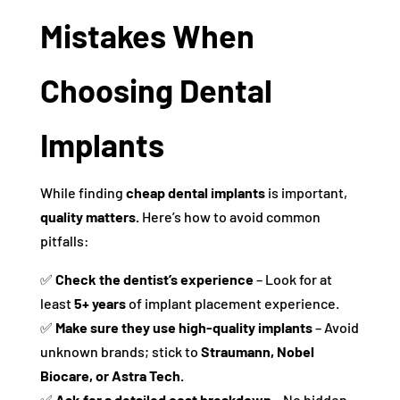
Mistakes When
Choosing Dental
Implants
While finding
cheap dental implants
is important,
quality matters.
Here’s how to avoid common
pitfalls:
✅
Check the dentist’s experience
– Look for at
least
5+ years
of implant placement experience.
✅
Make sure they use high-quality implants
– Avoid
unknown brands; stick to
Straumann, Nobel
Biocare, or Astra Tech.
✅
Ask for a detailed cost breakdown
– No hidden