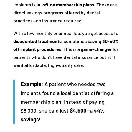
implants is
in-office membership plans.
These are
direct savings programs offered by dental
practices—no insurance required.
With a low monthly or annual fee, you get access to
discounted treatments
, sometimes saving
30-50%
off implant procedures.
This is a
game-changer
for
patients who don’t have dental insurance but still
want affordable, high-quality care.
Example:
A patient who needed two
implants found a local dentist offering a
membership plan. Instead of paying
$8,000, she paid just
$4,500
—a
44%
savings!