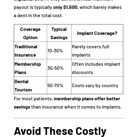
payout is typically
only $1,500
, which barely makes
a dent in the total cost.
Coverage
Typical
Implant Coverage?
Option
Savings
Traditional
Rarely covers full
10-30%
Insurance
implants
Membership
Often includes implant
30-50%
Plans
discounts
Dental
50-70%
Costs vary by country
Tourism
For most patients,
membership plans offer better
savings
than insurance when it comes to implants.
Avoid These Costly