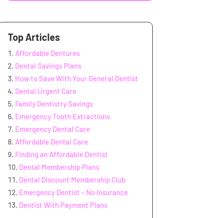
Top Articles
Affordable Dentures
Dental Savings Plans
How to Save With Your General Dentist
Dental Urgent Care
Family Dentistry Savings
Emergency Tooth Extractions
Emergency Dental Care
Affordable Dental Care
Finding an Affordable Dentist
Dental Membership Plans
Dental Discount Membership Club
Emergency Dentist – No Insurance
Dentist With Payment Plans