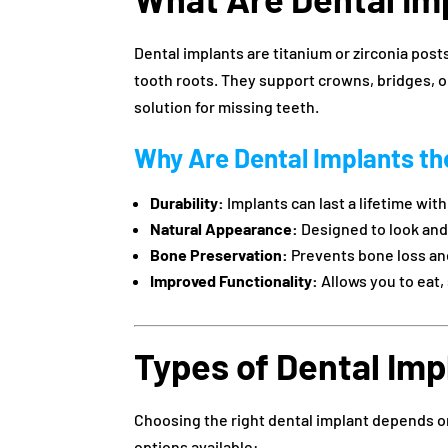
Dental implants are titanium or zirconia posts
tooth roots. They support crowns, bridges, 
solution for missing teeth.
Why Are Dental Implants th
Durability:
Implants can last a lifetime wit
Natural Appearance:
Designed to look and f
Bone Preservation:
Prevents bone loss and
Improved Functionality:
Allows you to eat,
Types of Dental Imp
Choosing the right dental implant depends o
options available: