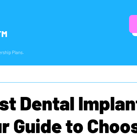
™
rship Plans.
st Dental Implan
r Guide to Choo