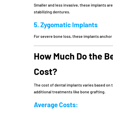
Smaller and less invasive, these implants are
stabilizing dentures.
5. Zygomatic Implants
For severe bone loss, these implants anchor
How Much Do the Be
Cost?
The cost of dental implants varies based on 
additional treatments like bone grafting.
Average Costs: