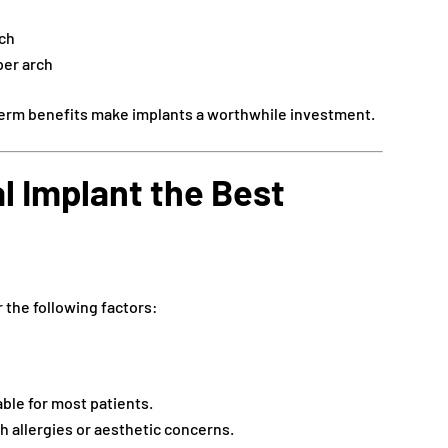
rch
er arch
term benefits make implants a worthwhile investment.
l Implant the Best
 the following factors:
ble for most patients.
th allergies or aesthetic concerns.