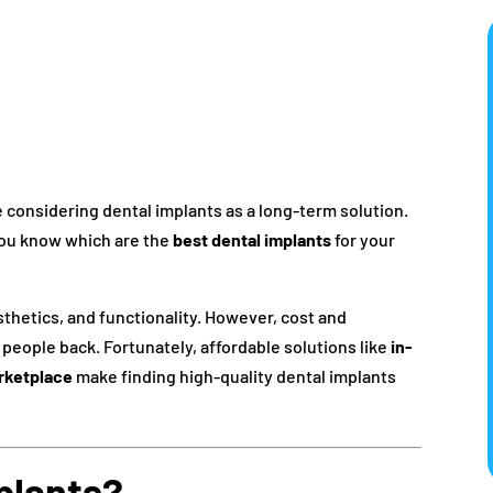
e considering dental implants as a long-term solution.
you know which are the
best dental implants
for your
esthetics, and functionality. However, cost and
people back. Fortunately, affordable solutions like
in-
rketplace
make finding high-quality dental implants
plants?