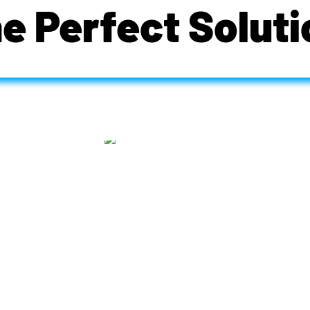
he Perfect Soluti