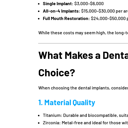
Single Implant:
$3,000–$6,000
All-on-4 Implants:
$15,000–$30,000 per a
Full Mouth Restoration:
$24,000–$50,000 p
While these costs may seem high, the long-
What Makes a Denta
Choice?
When choosing the dental implants, consider
1. Material Quality
Titanium: Durable and biocompatible, suita
Zirconia: Metal-free and ideal for those wi