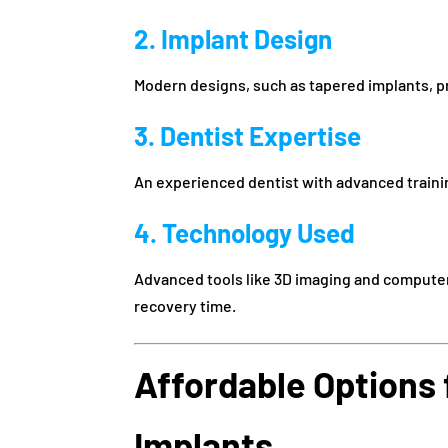
2. Implant Design
Modern designs, such as tapered implants, pro
3. Dentist Expertise
An experienced dentist with advanced trainin
4. Technology Used
Advanced tools like 3D imaging and compute
recovery time.
Affordable Options 
Implants