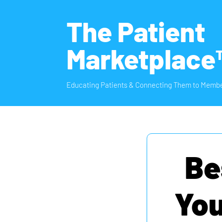
The Patient
Marketplace
Educating Patients & Connecting Them to Membe
Be
You