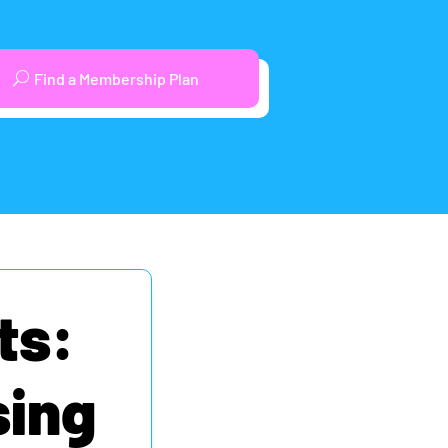
Find a Membership Plan
ts:
sing