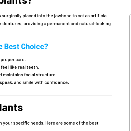
 surgically placed into the jawbone to act as artificial
or dentures, providing a permanent and natural-looking
e Best Choice?
h proper care.
eel like real teeth.
 maintains facial structure.
 speak, and smile with confidence.
lants
n your specific needs. Here are some of the best