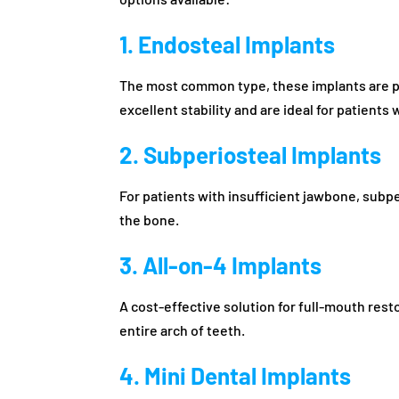
1. Endosteal Implants
The most common type, these implants are pl
excellent stability and are ideal for patients
2. Subperiosteal Implants
For patients with insufficient jawbone, subp
the bone.
3. All-on-4 Implants
A cost-effective solution for full-mouth rest
entire arch of teeth.
4. Mini Dental Implants