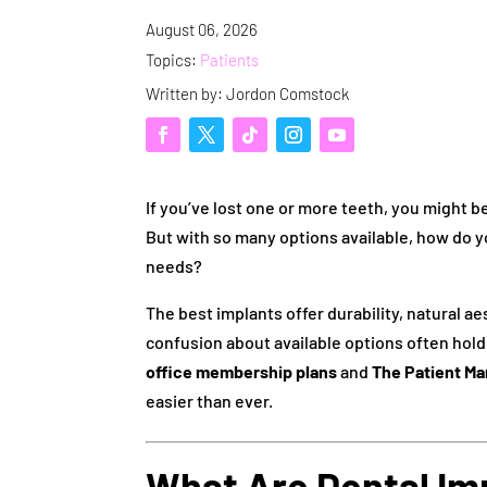
August 06, 2026
Topics:
Patients
Written by: Jordon Comstock
If you’ve lost one or more teeth, you might b
But with so many options available, how do 
needs?
The best implants offer durability, natural a
confusion about available options often hold 
office membership plans
and
The Patient Ma
easier than ever.
What Are Dental Im