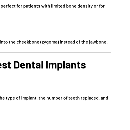
 perfect for patients with limited bone density or for
 into the cheekbone (zygoma) instead of the jawbone.
st Dental Implants
the type of implant, the number of teeth replaced, and