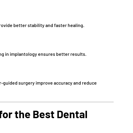
vide better stability and faster healing.
g in implantology ensures better results.
r-guided surgery improve accuracy and reduce
for the Best Dental