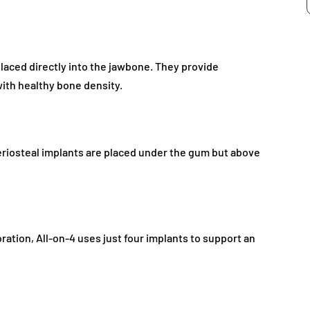
aced directly into the jawbone. They provide
 with healthy bone density.
eriosteal implants are placed under the gum but above
oration, All-on-4 uses just four implants to support an