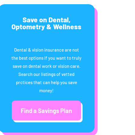
Save on Dental,
Optometry & Wellness
Dental & vision insurance are not
the best options if you want to truly
save on dental work or vision care.
Search our listings of vetted
prctices that can help you save
money!
Find a Savings Plan