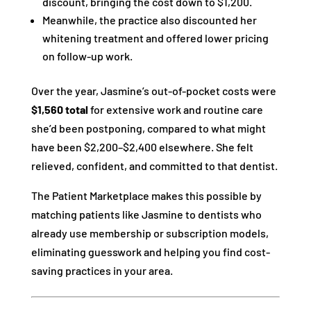
discount, bringing the cost down to $1,200.
Meanwhile, the practice also discounted her
whitening treatment and offered lower pricing
on follow-up work.
Over the year, Jasmine’s out-of-pocket costs were
$1,560 total
for extensive work and routine care
she’d been postponing, compared to what might
have been $2,200–$2,400 elsewhere. She felt
relieved, confident, and committed to that dentist.
The Patient Marketplace makes this possible by
matching patients like Jasmine to dentists who
already use membership or subscription models,
eliminating guesswork and helping you find cost-
saving practices in your area.