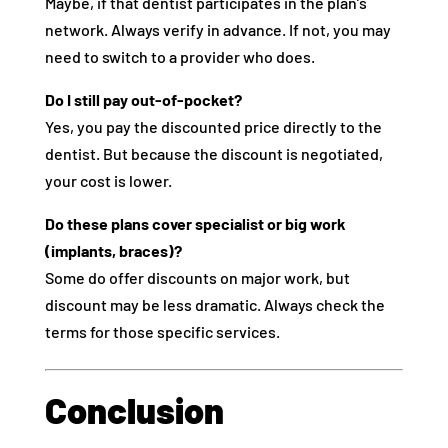
Maybe, if that dentist participates in the plan’s
network. Always verify in advance. If not, you may
need to switch to a provider who does.
Do I still pay out-of-pocket?
Yes, you pay the discounted price directly to the
dentist. But because the discount is negotiated,
your cost is lower.
Do these plans cover specialist or big work
(implants, braces)?
Some do offer discounts on major work, but
discount may be less dramatic. Always check the
terms for those specific services.
Conclusion