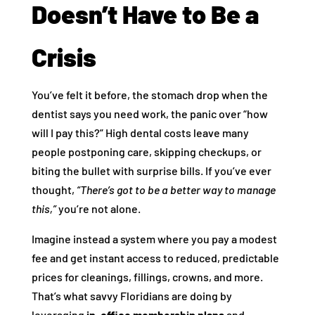
Doesn’t Have to Be a
Crisis
You’ve felt it before, the stomach drop when the
dentist says you need work, the panic over “how
will I pay this?” High dental costs leave many
people postponing care, skipping checkups, or
biting the bullet with surprise bills. If you’ve ever
thought,
“There’s got to be a better way to manage
this,”
you’re not alone.
Imagine instead a system where you pay a modest
fee and get instant access to reduced, predictable
prices for cleanings, fillings, crowns, and more.
That’s what savvy Floridians are doing by
leveraging
in‑office membership plans
and