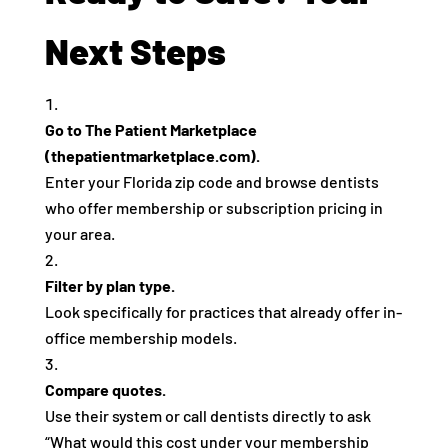
Next Steps
Go to The Patient Marketplace
(thepatientmarketplace.com).
Enter your Florida zip code and browse dentists
who offer membership or subscription pricing in
your area.
Filter by plan type.
Look specifically for practices that already offer in-
office membership models.
Compare quotes.
Use their system or call dentists directly to ask
“What would this cost under your membership