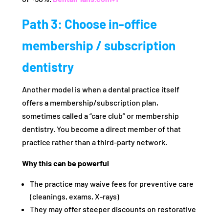
Path 3: Choose in-office
membership / subscription
dentistry
Another model is when a dental practice itself
offers a membership/subscription plan,
sometimes called a “care club” or membership
dentistry. You become a direct member of that
practice rather than a third-party network.
Why this can be powerful
The practice may waive fees for preventive care
(cleanings, exams, X-rays)
They may offer steeper discounts on restorative