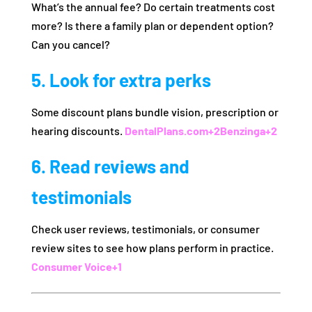
What’s the annual fee? Do certain treatments cost
more? Is there a family plan or dependent option?
Can you cancel?
5. Look for extra perks
Some discount plans bundle vision, prescription or
hearing discounts.
DentalPlans.com
+2
Benzinga
+2
6. Read reviews and
testimonials
Check user reviews, testimonials, or consumer
review sites to see how plans perform in practice.
Consumer Voice
+1