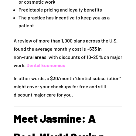
or cosmetic work
Predictable pricing and loyalty benefits
The practice has incentive to keep you as a
patient
A review of more than 1,000 plans across the U.S.
found the average monthly cost is ~$33 in
non‑rural areas, with discounts of 10–25 % on major
work.
Dental Economics
In other words, a $30/month “dentist subscription”
might cover your checkups for free and still
discount major care for you.
Meet Jasmine: A