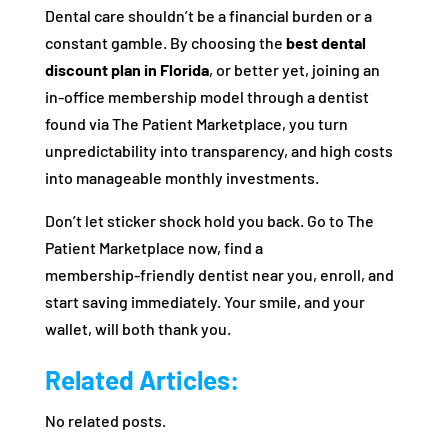
Dental care shouldn’t be a financial burden or a
constant gamble. By choosing the
best dental
discount plan in Florida
, or better yet, joining an
in‑office membership model through a dentist
found via The Patient Marketplace, you turn
unpredictability into transparency, and high costs
into manageable monthly investments.
Don’t let sticker shock hold you back. Go to The
Patient Marketplace now, find a
membership‑friendly dentist near you, enroll, and
start saving immediately. Your smile, and your
wallet, will both thank you.
Related Articles:
No related posts.