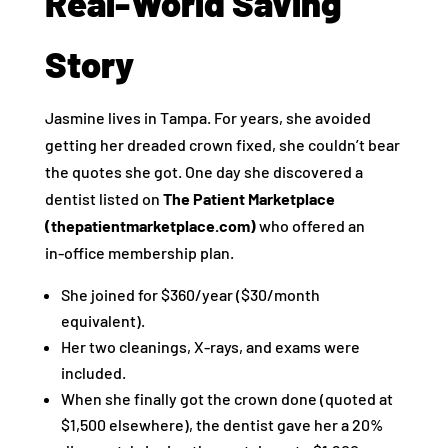
Real‑World Saving
Story
Jasmine lives in Tampa. For years, she avoided
getting her dreaded crown fixed, she couldn’t bear
the quotes she got. One day she discovered a
dentist listed on
The Patient Marketplace
(thepatientmarketplace.com)
who offered an
in‑office membership plan.
She joined for $360/year ($30/month
equivalent).
Her two cleanings, X‑rays, and exams were
included.
When she finally got the crown done (quoted at
$1,500 elsewhere), the dentist gave her a 20%