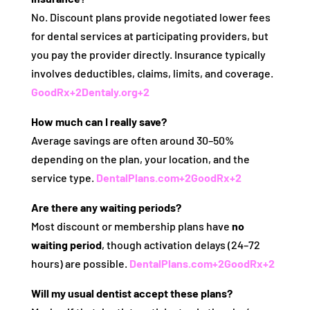
No. Discount plans provide negotiated lower fees
for dental services at participating providers, but
you pay the provider directly. Insurance typically
involves deductibles, claims, limits, and coverage.
GoodRx
+2
Dentaly.org
+2
How much can I really save?
Average savings are often around 30–50%
depending on the plan, your location, and the
service type.
DentalPlans.com
+2
GoodRx
+2
Are there any waiting periods?
Most discount or membership plans have
no
waiting period
, though activation delays (24–72
hours) are possible.
DentalPlans.com
+2
GoodRx
+2
Will my usual dentist accept these plans?