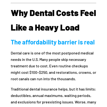
Why Dental Costs Feel
Like a Heavy Load
The affordability barrier is real
Dental care is one of the most postponed medical
needs in the U.S. Many people skip necessary
treatment due to cost. Even routine checkups
might cost $100–$250, and restorations, crowns, or
root canals can run into the thousands.
Traditional dental insurance helps, but it has limits:
deductibles, annual maximums, waiting periods,
and exclusions for preexisting issues. Worse, many