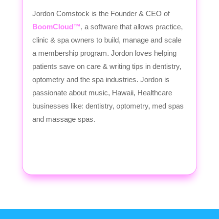
Jordon Comstock is the Founder & CEO of
BoomCloud™
, a software that allows practice,
clinic & spa owners to build, manage and scale
a membership program. Jordon loves helping
patients save on care & writing tips in dentistry,
optometry and the spa industries. Jordon is
passionate about music, Hawaii, Healthcare
businesses like: dentistry, optometry, med spas
and massage spas.