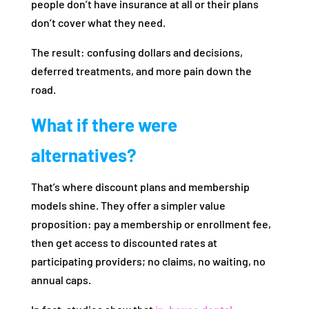
people don’t have insurance at all or their plans
don’t cover what they need.
The result: confusing dollars and decisions,
deferred treatments, and more pain down the
road.
What if there were
alternatives?
That’s where discount plans and membership
models shine. They offer a simpler value
proposition: pay a membership or enrollment fee,
then get access to discounted rates at
participating providers; no claims, no waiting, no
annual caps.