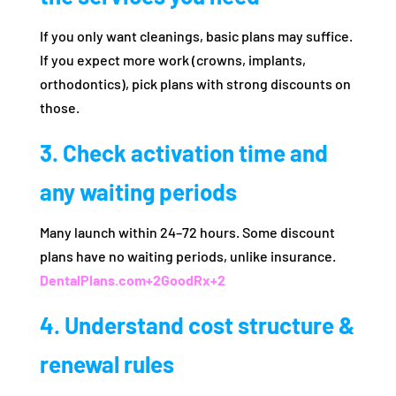
If you only want cleanings, basic plans may suffice.
If you expect more work (crowns, implants,
orthodontics), pick plans with strong discounts on
those.
3. Check activation time and
any waiting periods
Many launch within 24–72 hours. Some discount
plans have no waiting periods, unlike insurance.
DentalPlans.com
+2
GoodRx
+2
4. Understand cost structure &
renewal rules