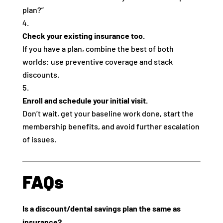
plan?”
Check your existing insurance too.
If you have a plan, combine the best of both
worlds: use preventive coverage and stack
discounts.
Enroll and schedule your initial visit.
Don’t wait, get your baseline work done, start the
membership benefits, and avoid further escalation
of issues.
FAQs
Is a discount/dental savings plan the same as
insurance?