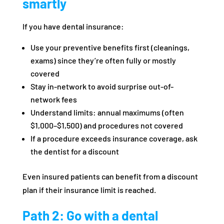
smartly
If you have dental insurance:
Use your preventive benefits first (cleanings,
exams) since they’re often fully or mostly
covered
Stay in-network to avoid surprise out-of-
network fees
Understand limits: annual maximums (often
$1,000–$1,500) and procedures not covered
If a procedure exceeds insurance coverage, ask
the dentist for a discount
Even insured patients can benefit from a discount
plan if their insurance limit is reached.
Path 2: Go with a dental