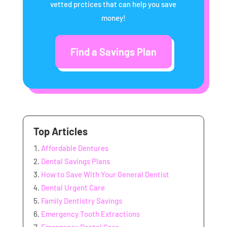
vetted prctices that can help you save
money!
Find a Savings Plan
Top Articles
Affordable Dentures
Dental Savings Plans
How to Save With Your General Dentist
Dental Urgent Care
Family Dentistry Savings
Emergency Tooth Extractions