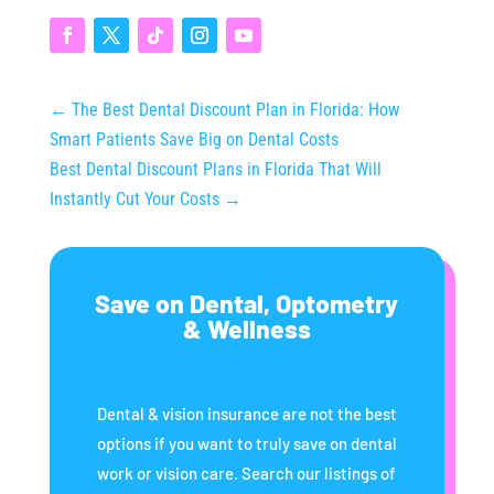
←
The Best Dental Discount Plan in Florida: How
Smart Patients Save Big on Dental Costs
Best Dental Discount Plans in Florida That Will
Instantly Cut Your Costs
→
Save on Dental, Optometry
& Wellness
Dental & vision insurance are not the best
options if you want to truly save on dental
work or vision care. Search our listings of