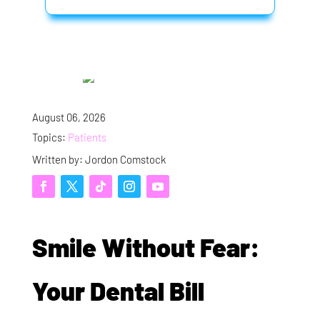
August 06, 2026
Topics:
Patients
Written by: Jordon Comstock
Smile Without Fear:
Your Dental Bill