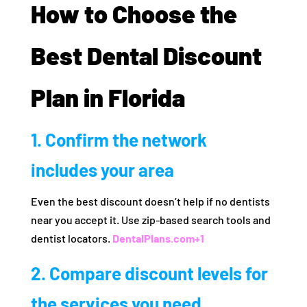
How to Choose the
Best Dental Discount
Plan in Florida
1. Confirm the network
includes your area
Even the best discount doesn’t help if no dentists
near you accept it. Use zip-based search tools and
dentist locators.
DentalPlans.com
+1
2. Compare discount levels for
the services you need