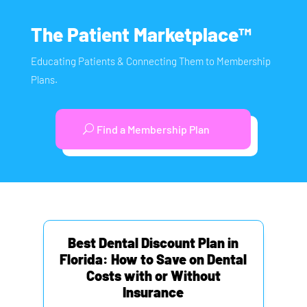
The Patient Marketplace™
Educating Patients & Connecting Them to Membership
Plans.
Find a Membership Plan
Best Dental Discount Plan in
Florida: How to Save on Dental
Costs with or Without
Insurance