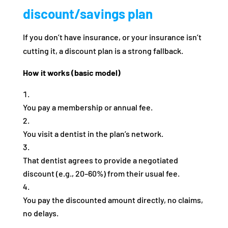
discount/savings plan
If you don’t have insurance, or your insurance isn’t
cutting it, a discount plan is a strong fallback.
How it works (basic model)
You pay a membership or annual fee.
You visit a dentist in the plan’s network.
That dentist agrees to provide a negotiated
discount (e.g., 20–60%) from their usual fee.
You pay the discounted amount directly, no claims,
no delays.