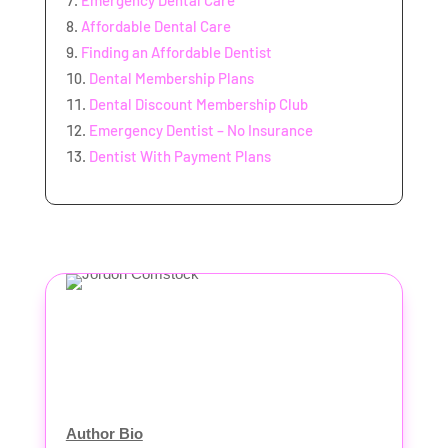
Emergency Dental Care
Affordable Dental Care
Finding an Affordable Dentist
Dental Membership Plans
Dental Discount Membership Club
Emergency Dentist – No Insurance
Dentist With Payment Plans
Author Bio