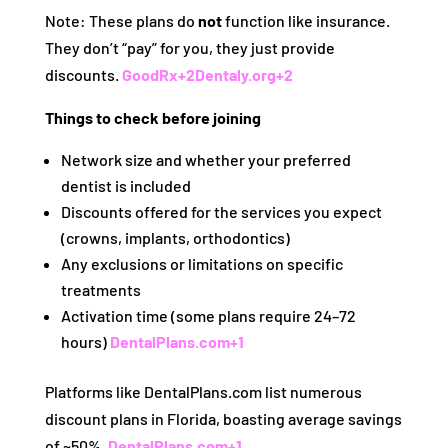
Note: These plans do
not
function like insurance.
They don’t “pay” for you, they just provide
discounts.
GoodRx
+2
Dentaly.org
+2
Things to check before joining
Network size and whether your preferred
dentist is included
Discounts offered for the services you expect
(crowns, implants, orthodontics)
Any exclusions or limitations on specific
treatments
Activation time (some plans require 24–72
hours)
DentalPlans.com
+1
Platforms like DentalPlans.com list numerous
discount plans in Florida, boasting average savings
of ~50%.
DentalPlans.com
+1