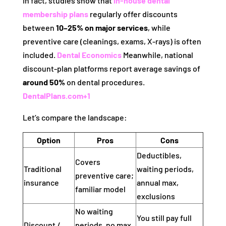
In fact, studies show that
in-house dental
membership plans
regularly offer discounts
between
10–25% on major services
, while
preventive care (cleanings, exams, X-rays) is often
included.
Dental Economics
Meanwhile, national
discount‑plan platforms report average savings of
around 50%
on dental procedures.
DentalPlans.com
+1
Let’s compare the landscape:
Option
Pros
Cons
Deductibles,
Covers
Traditional
waiting periods,
preventive care;
insurance
annual max,
familiar model
exclusions
No waiting
You still pay full
Discount /
periods, no max