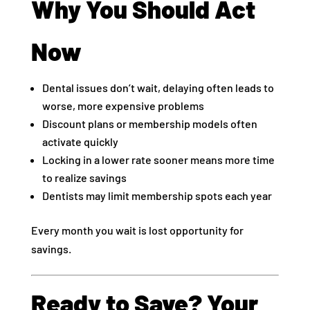
Why You Should Act
Now
Dental issues don’t wait, delaying often leads to
worse, more expensive problems
Discount plans or membership models often
activate quickly
Locking in a lower rate sooner means more time
to realize savings
Dentists may limit membership spots each year
Every month you wait is lost opportunity for
savings.
Ready to Save? Your