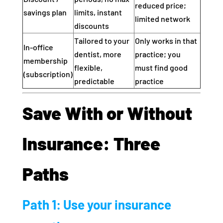
reduced price;
savings plan
limits, instant
limited network
discounts
Tailored to your
Only works in that
In‑office
dentist, more
practice; you
membership
flexible,
must find good
(subscription)
predictable
practice
Save With or Without
Insurance: Three
Paths
Path 1: Use your insurance