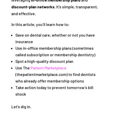
discount‑plan networks
. It’s simple, transparent,
and effective.
In this article, you’ll learn how to:
Save on dental care, whether or not you have
insurance
Use in‑office membership plans (sometimes
called subscription or membership dentistry)
Spot a high-quality discount plan
Use The
Patient Marketplace
(thepatientmarketplace.com) to find dentists
who already offer membership options
Take action today to prevent tomorrow’s bill
shock
Let’s dig in.