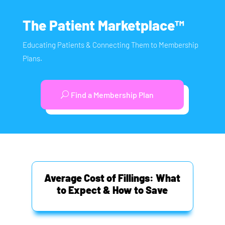
The Patient Marketplace™
Educating Patients & Connecting Them to Membership
Plans.
Find a Membership Plan
Average Cost of Fillings: What
to Expect & How to Save