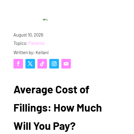
August 10, 2026
Topics:
Patients
Written by: Keilani
Average Cost of
Fillings: How Much
Will You Pay?