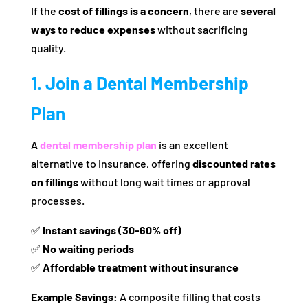
If the
cost of fillings is a concern
, there are
several
ways to reduce expenses
without sacrificing
quality.
1. Join a Dental Membership
Plan
A
dental membership plan
is an excellent
alternative to insurance, offering
discounted rates
on fillings
without long wait times or approval
processes.
✅
Instant savings (30-60% off)
✅
No waiting periods
✅
Affordable treatment without insurance
Example Savings:
A composite filling that costs