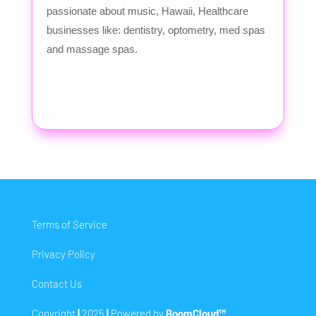
passionate about music, Hawaii, Healthcare
businesses like: dentistry, optometry, med spas
and massage spas.
Terms of Service
Privacy Policy
Contact Us
Copyright
|
2025
|
Powered by
BoomCloud™