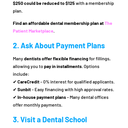
$250 could be reduced to $125
with a membership
plan.
Find an affordable dental membership plan at
The
Patient Marketplace
.
2. Ask About Payment Plans
Many
dentists offer flexible financing
for fillings,
allowing you to
pay in installments
. Options
include:
✔
CareCredit
– 0% interest for qualified applicants.
✔
Sunbit
– Easy financing with high approval rates.
✔
In-house payment plans
– Many dental offices
offer monthly payments.
3. Visit a Dental School