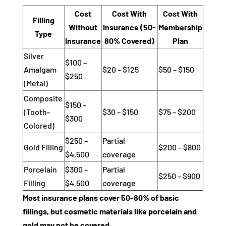
Cost
Cost With
Cost With
Filling
Without
Insurance (50-
Membership
Type
Insurance
80% Covered)
Plan
Silver
$100 –
Amalgam
$20 – $125
$50 – $150
$250
(Metal)
Composite
$150 –
(Tooth-
$30 – $150
$75 – $200
$300
Colored)
$250 –
Partial
Gold Filling
$200 – $800
$4,500
coverage
Porcelain
$300 –
Partial
$250 – $900
Filling
$4,500
coverage
Most insurance plans cover 50-80% of basic
fillings, but cosmetic materials like porcelain and
gold may not be covered.