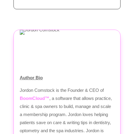
Author Bio
Jordon Comstock is the Founder & CEO of
BoomCloud™
, a software that allows practice,
clinic & spa owners to build, manage and scale
a membership program. Jordon loves helping
patients save on care & writing tips in dentistry,
optometry and the spa industries. Jordon is