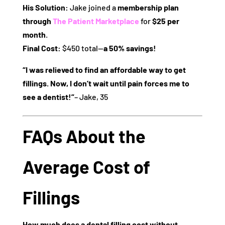
His Solution:
Jake joined a
membership plan
through
The Patient Marketplace
for
$25 per
month
.
Final Cost:
$450 total—
a 50% savings!
“I was relieved to find an affordable way to get
fillings. Now, I don’t wait until pain forces me to
see a dentist!”
– Jake, 35
FAQs About the
Average Cost of
Fillings
How much does a dental filling cost without