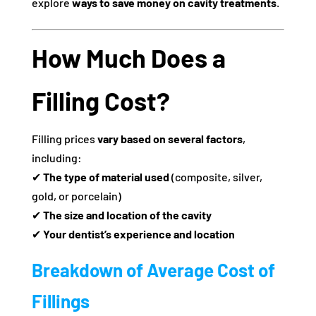
explore
ways to save money on cavity treatments
.
How Much Does a
Filling Cost?
Filling prices
vary based on several factors
,
including:
✔
The type of material used
(composite, silver,
gold, or porcelain)
✔
The size and location of the cavity
✔
Your dentist’s experience and location
Breakdown of Average Cost of
Fillings