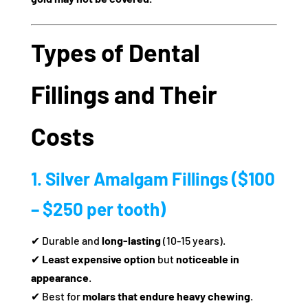
Types of Dental
Fillings and Their
Costs
1. Silver Amalgam Fillings ($100
– $250 per tooth)
✔ Durable and
long-lasting
(10-15 years).
✔
Least expensive option
but
noticeable in
appearance
.
✔ Best for
molars that endure heavy chewing
.