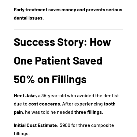
Early treatment saves money and prevents serious
dental issues.
Success Story: How
One Patient Saved
50% on Fillings
Meet Jake
, a 35-year-old who avoided the dentist
due to
cost concerns
. After experiencing
tooth
pain
, he was told he needed
three fillings
.
Initial Cost Estimate:
$900 for three composite
fillings.