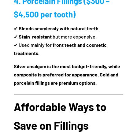
4. Porcelain Fillings ($300 –
$4,500 per tooth)
✔
Blends seamlessly with natural teeth
.
✔
Stain-resistant
but more expensive.
✔ Used mainly for
front teeth and cosmetic
treatments
.
Silver amalgam is the most budget-friendly, while
composite is preferred for appearance. Gold and
porcelain fillings are premium options.
Affordable Ways to
Save on Fillings