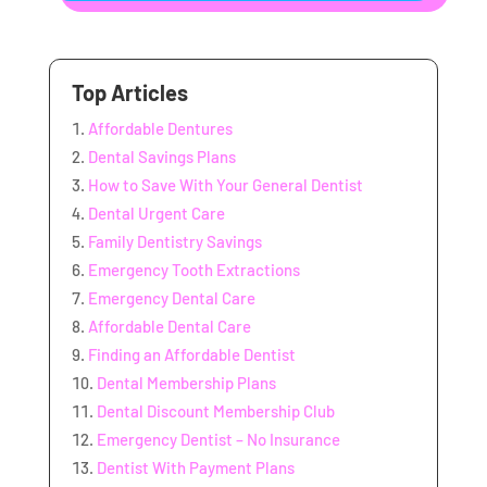
Top Articles
Affordable Dentures
Dental Savings Plans
How to Save With Your General Dentist
Dental Urgent Care
Family Dentistry Savings
Emergency Tooth Extractions
Emergency Dental Care
Affordable Dental Care
Finding an Affordable Dentist
Dental Membership Plans
Dental Discount Membership Club
Emergency Dentist – No Insurance
Dentist With Payment Plans