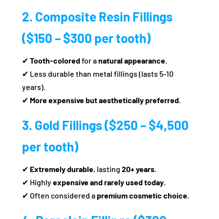
2. Composite Resin Fillings
($150 – $300 per tooth)
✔
Tooth-colored
for a
natural appearance
.
✔ Less durable than metal fillings (lasts 5-10
years).
✔
More expensive but aesthetically preferred
.
3. Gold Fillings ($250 – $4,500
per tooth)
✔
Extremely durable
, lasting
20+ years
.
✔ Highly
expensive and rarely used today
.
✔ Often considered a
premium cosmetic choice
.