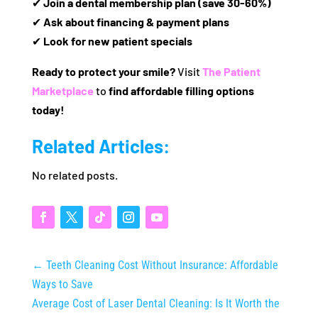
✔
Join a dental membership plan (save 30-60%)
✔
Ask about financing & payment plans
✔
Look for new patient specials
Ready to protect your smile?
Visit
The Patient
Marketplace
to
find affordable filling options
today!
Related Articles:
No related posts.
←
Teeth Cleaning Cost Without Insurance: Affordable
Ways to Save
Average Cost of Laser Dental Cleaning: Is It Worth the