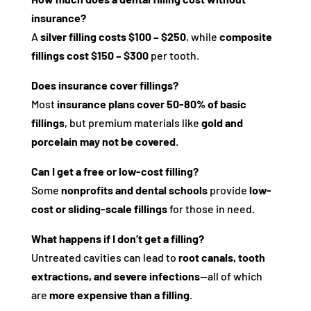
insurance?
A
silver filling costs $100 – $250
, while
composite
fillings cost $150 – $300
per tooth.
Does insurance cover fillings?
Most
insurance plans cover 50-80% of basic
fillings
, but premium materials like
gold and
porcelain may not be covered
.
Can I get a free or low-cost filling?
Some
nonprofits and dental schools
provide
low-
cost or sliding-scale fillings
for those in need.
What happens if I don’t get a filling?
Untreated cavities can lead to
root canals, tooth
extractions, and severe infections
—all of which
are
more expensive than a filling
.