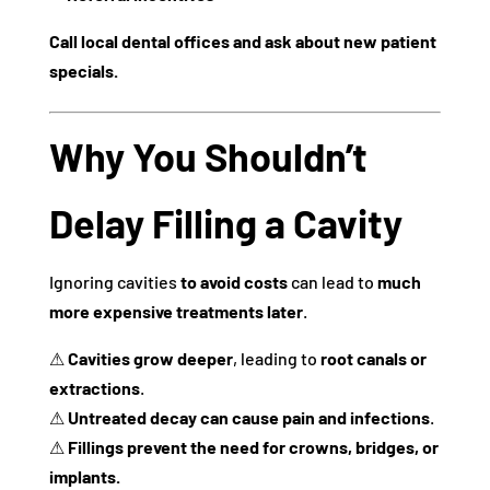
Call local dental offices and ask about new patient
specials.
Why You Shouldn’t
Delay Filling a Cavity
Ignoring cavities
to avoid costs
can lead to
much
more expensive treatments later
.
⚠
Cavities grow deeper
, leading to
root canals or
extractions
.
⚠
Untreated decay can cause pain and infections
.
⚠
Fillings prevent the need for crowns, bridges, or
implants.