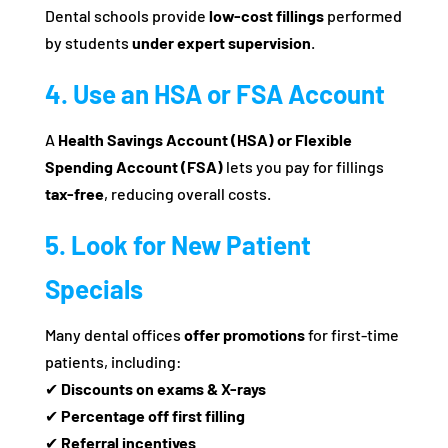
Dental schools provide
low-cost fillings
performed
by students
under expert supervision
.
4. Use an HSA or FSA Account
A
Health Savings Account (HSA) or Flexible
Spending Account (FSA)
lets you pay for fillings
tax-free
, reducing overall costs.
5. Look for New Patient
Specials
Many dental offices
offer promotions
for first-time
patients, including:
✔
Discounts on exams & X-rays
✔
Percentage off first filling
✔
Referral incentives