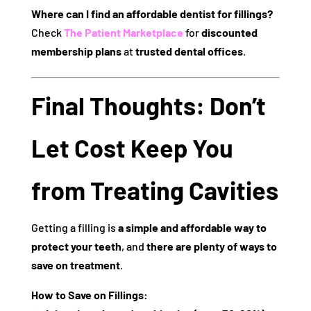
Where can I find an affordable dentist for fillings?
Check
The Patient Marketplace
for
discounted
membership plans
at
trusted dental offices
.
Final Thoughts: Don’t
Let Cost Keep You
from Treating Cavities
Getting a filling is
a simple and affordable way to
protect your teeth
, and
there are plenty of ways to
save on treatment
.
How to Save on Fillings: