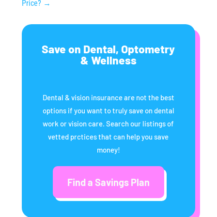
Price?
→
Save on Dental, Optometry
& Wellness
Dental & vision insurance are not the best
options if you want to truly save on dental
work or vision care. Search our listings of
vetted prctices that can help you save
money!
Find a Savings Plan