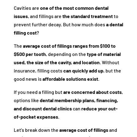
Cavities are
one of the most common dental
issues
, and fillings are
the standard treatment
to
prevent further decay. But how much does
a dental
filling cost
?
The
average cost of fillings ranges from $100 to
$500 per tooth
, depending on the
type of material
used, the size of the cavity, and location
. Without
insurance, filling costs
can quickly add up
, but the
good news is
affordable solutions exist
.
If you need a filling but
are concerned about costs
,
options like
dental membership plans, financing,
and discount dental clinics
can
reduce your out-
of-pocket expenses
.
Let’s break down the
average cost of fillings
and