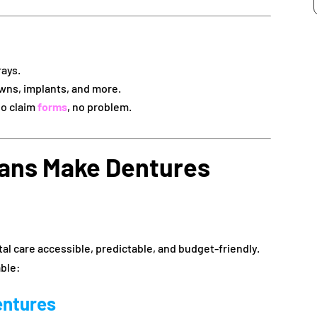
rays.
wns, implants, and more.
no claim
forms
, no problem.
ans Make Dentures
l care accessible, predictable, and budget-friendly.
ble:
entures