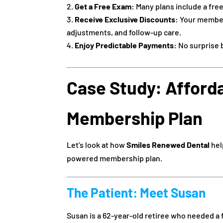
Get a Free Exam:
Many plans include a free
Receive Exclusive Discounts:
Your members
adjustments, and follow-up care.
Enjoy Predictable Payments:
No surprise b
Case Study: Afford
Membership Plan
Let’s look at how
Smiles Renewed Dental
hel
powered membership plan.
The Patient: Meet Susan
Susan is a 62-year-old retiree who needed a f