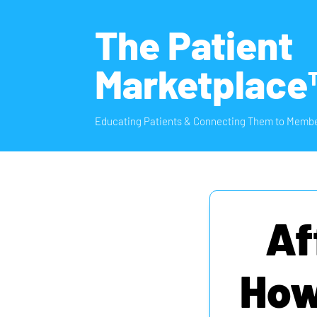
The Patient
Marketplace
Educating Patients & Connecting Them to Membe
Af
How