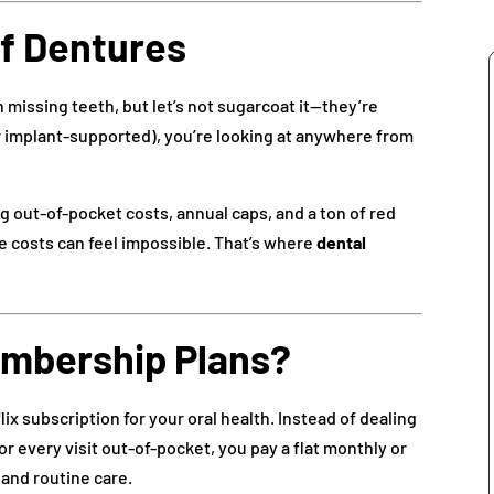
of Dentures
missing teeth, but let’s not sugarcoat it—they’re
 or implant-supported), you’re looking at anywhere from
ig out-of-pocket costs, annual caps, and a ton of red
he costs can feel impossible. That’s where
dental
embership Plans?
flix subscription for your oral health. Instead of dealing
or every visit out-of-pocket, you pay a flat monthly or
 and routine care.