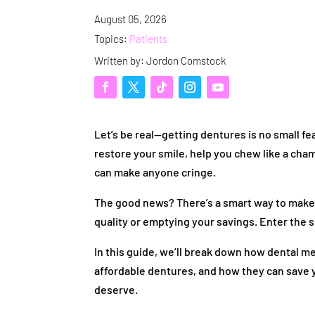
August 05, 2026
Topics:
Patients
Written by: Jordon Comstock
Let’s be real—getting dentures is no small f
restore your smile, help you chew like a cham
can make anyone cringe.
The good news? There’s a smart way to mak
quality or emptying your savings. Enter the 
In this guide, we’ll break down how dental m
affordable dentures, and how they can save y
deserve.