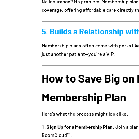
No insurance? No problem. Membership plans a
coverage, offering affordable care directly t
5. Builds a Relationship wit
Membership plans often come with perks like 
just another patient—you’re a VIP.
How to Save Big on 
Membership Plan
Here’s what the process might look like:
Sign Up for a Membership Plan:
Join a plan
BoomCloud™.