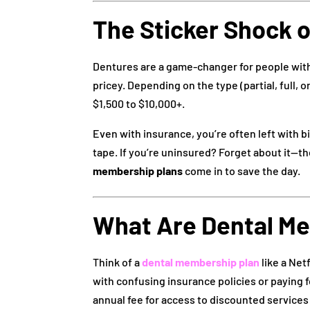
The Sticker Shock 
Dentures are a game-changer for people with 
pricey. Depending on the type (partial, full,
$1,500 to $10,000+.
Even with insurance, you’re often left with b
tape. If you’re uninsured? Forget about it—t
membership plans
come in to save the day.
What Are Dental M
Think of a
dental membership plan
like a Net
with confusing insurance policies or paying f
annual fee for access to discounted services