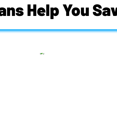
ans Help You Sa