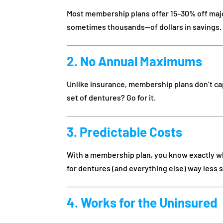
Most membership plans offer 15–30% off maj
sometimes thousands—of dollars in savings.
2. No Annual Maximums
Unlike insurance, membership plans don’t cap
set of dentures? Go for it.
3. Predictable Costs
With a membership plan, you know exactly w
for dentures (and everything else) way less s
4. Works for the Uninsured