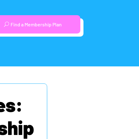
Find a Membership Plan
es:
ship