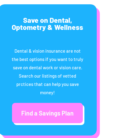
Save on Dental,
Optometry & Wellness
Dental & vision insurance are not
the best options if you want to truly
save on dental work or vision care.
Search our listings of vetted
prctices that can help you save
money!
Find a Savings Plan