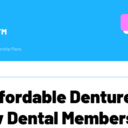
™
rship Plans.
fordable Dentur
 Dental Member