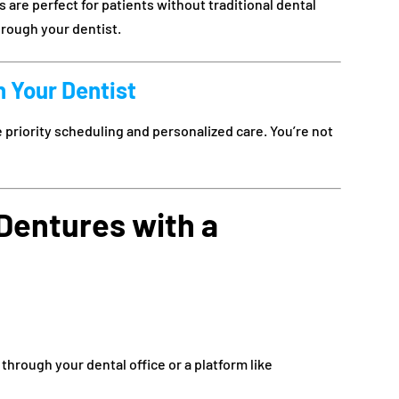
re perfect for patients without traditional dental
hrough your dentist.
h Your Dentist
priority scheduling and personalized care. You’re not
Dentures with a
 through your dental office or a platform like