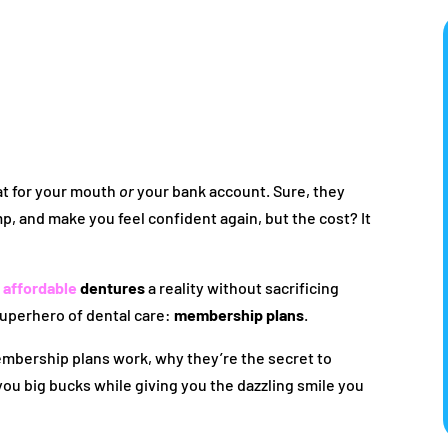
eat for your mouth
or
your bank account. Sure, they
p, and make you feel confident again, but the cost? It
e
affordable
dentures
a reality without sacrificing
superhero of dental care:
membership plans
.
embership plans work, why they’re the secret to
ou big bucks while giving you the dazzling smile you