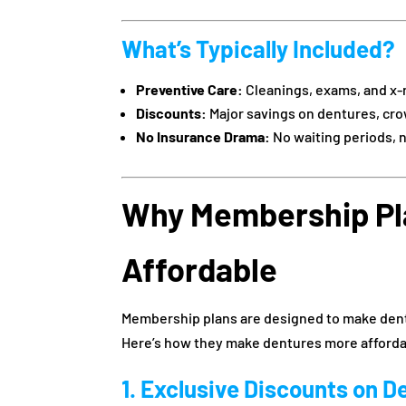
What’s Typically Included?
Preventive Care:
Cleanings, exams, and x-
Discounts:
Major savings on dentures, cro
No Insurance Drama:
No waiting periods, 
Why Membership Pl
Affordable
Membership plans are designed to make denta
Here’s how they make dentures more afforda
1. Exclusive Discounts on D