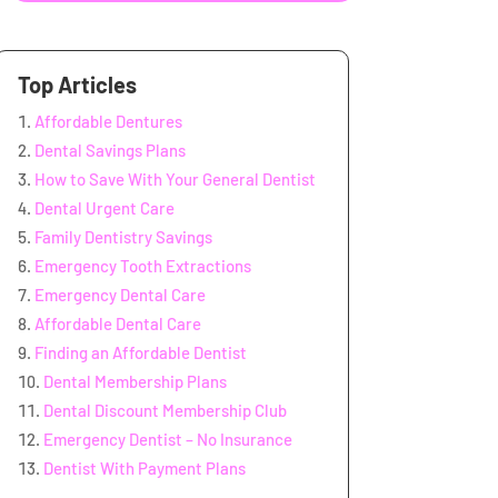
Top Articles
Affordable Dentures
Dental Savings Plans
How to Save With Your General Dentist
Dental Urgent Care
Family Dentistry Savings
Emergency Tooth Extractions
Emergency Dental Care
Affordable Dental Care
Finding an Affordable Dentist
Dental Membership Plans
Dental Discount Membership Club
Emergency Dentist – No Insurance
Dentist With Payment Plans