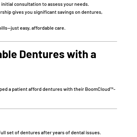
 initial consultation to assess your needs.
hip gives you significant savings on dentures,
ills—just easy, affordable care.
able Dentures with a
ped a patient afford dentures with their BoomCloud™-
ull set of dentures after years of dental issues.