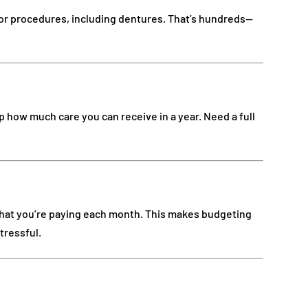
or procedures, including dentures. That’s hundreds—
 how much care you can receive in a year. Need a full
hat you’re paying each month. This makes budgeting
tressful.