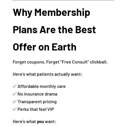
Why Membership
Plans Are the Best
Offer on Earth
Forget coupons. Forget “Free Consult” clickbait.
Here’s what patients actually want:
✅ Affordable monthly care
✅ No insurance drama
✅ Transparent pricing
✅ Perks that feel VIP
Here’s what
you
want: