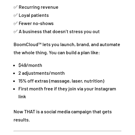
✅ Recurring revenue
✅ Loyal patients
✅ Fewer no-shows
✅ A business that doesn’t stress you out
BoomCloud™ lets you launch, brand, and automate
the whole thing. You can build a plan like:
$49/month
2 adjustments/month
15% off extras (massage, laser, nutrition)
First month free if they join via your Instagram
link
Now THAT is a social media campaign that gets
results.