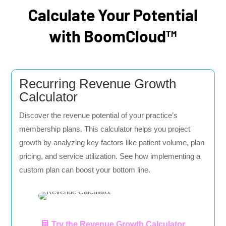
Calculate Your Potential
with BoomCloud™
Recurring Revenue Growth
Calculator
Discover the revenue potential of your practice’s
membership plans. This calculator helps you project
growth by analyzing key factors like patient volume, plan
pricing, and service utilization. See how implementing a
custom plan can boost your bottom line.
Try the Revenue Growth Calculator