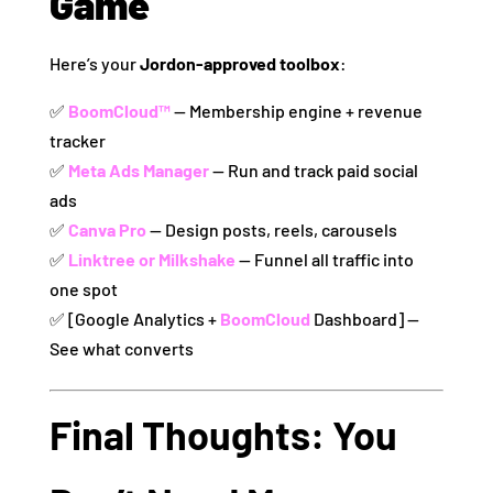
Game
Here’s your
Jordon-approved toolbox
:
✅
BoomCloud™
— Membership engine + revenue
tracker
✅
Meta Ads Manager
— Run and track paid social
ads
✅
Canva Pro
— Design posts, reels, carousels
✅
Linktree or Milkshake
— Funnel all traffic into
one spot
✅ [Google Analytics +
BoomCloud
Dashboard] —
See what converts
Final Thoughts: You