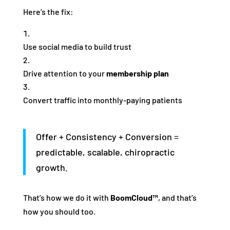
Here’s the fix:
Use social media to build trust
Drive attention to your
membership plan
Convert traffic into monthly-paying patients
Offer + Consistency + Conversion =
predictable, scalable, chiropractic
growth.
That’s how we do it with
BoomCloud™
, and that’s
how you should too.