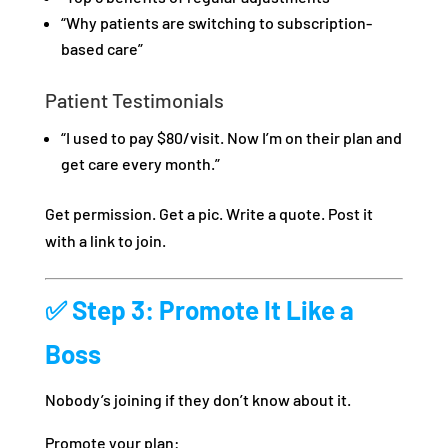
“Why patients are switching to subscription-
based care”
Patient Testimonials
“I used to pay $80/visit. Now I’m on their plan and
get care every month.”
Get permission. Get a pic. Write a quote. Post it
with a link to join.
✅ Step 3: Promote It Like a
Boss
Nobody’s joining if they don’t know about it.
Promote your plan: