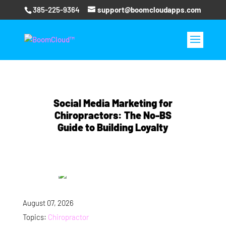
385-225-9364
support@boomcloudapps.com
Social Media Marketing for
Chiropractors: The No-BS
Guide to Building Loyalty
August 07, 2026
Topics:
Chiropractor