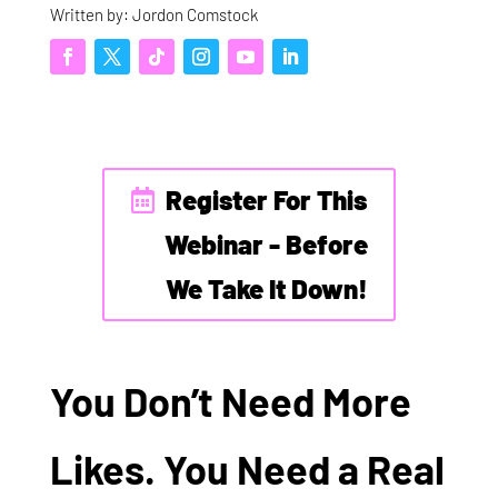
Written by: Jordon Comstock
Register For This
Webinar - Before
We Take It Down!
You Don’t Need More
Likes. You Need a Real