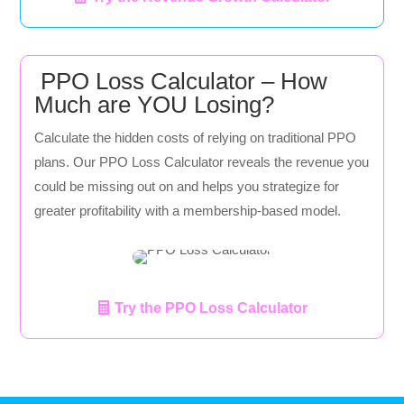
PPO Loss Calculator – How
Much are YOU Losing?
Calculate the hidden costs of relying on traditional PPO
plans. Our PPO Loss Calculator reveals the revenue you
could be missing out on and helps you strategize for
greater profitability with a membership-based model.
Try the PPO Loss Calculator