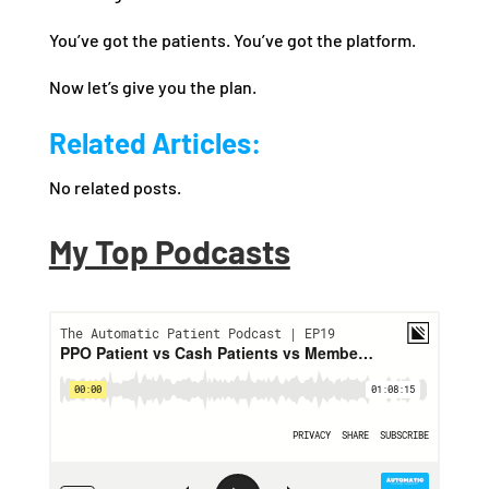
You’ve got the patients. You’ve got the platform.
Now let’s give you the plan.
Related Articles:
No related posts.
My Top Podcasts