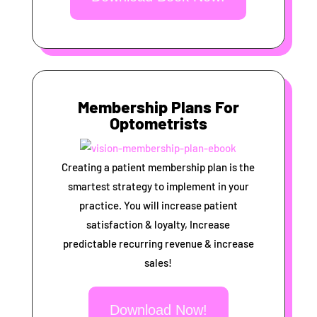
Membership Plans For
Optometrists
Creating a patient membership plan is the
smartest strategy to implement in your
practice. You will increase patient
satisfaction & loyalty, Increase
predictable recurring revenue & increase
sales!
Download Now!