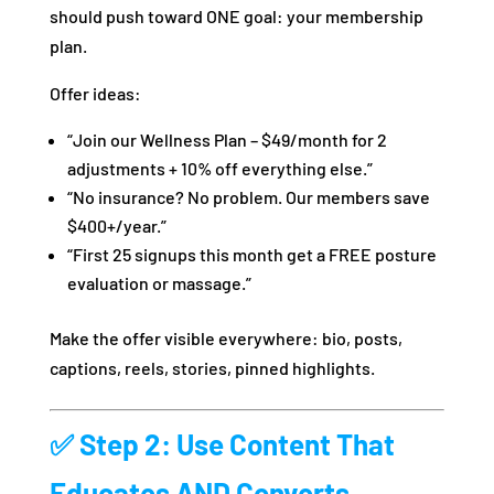
should push toward ONE goal: your membership
plan.
Offer ideas:
“Join our Wellness Plan – $49/month for 2
adjustments + 10% off everything else.”
“No insurance? No problem. Our members save
$400+/year.”
“First 25 signups this month get a FREE posture
evaluation or massage.”
Make the offer visible everywhere: bio, posts,
captions, reels, stories, pinned highlights.
✅ Step 2: Use Content That
Educates AND Converts