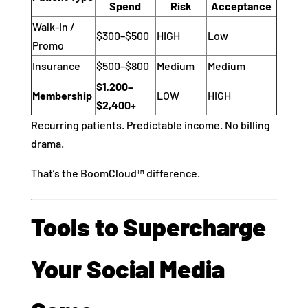
Spend
Risk
Acceptance
Walk-In /
$300–$500
HIGH
Low
Promo
Insurance
$500–$800
Medium
Medium
$1,200–
Membership
LOW
HIGH
$2,400+
Recurring patients. Predictable income. No billing
drama.
That’s the BoomCloud™ difference.
Tools to Supercharge
Your Social Media