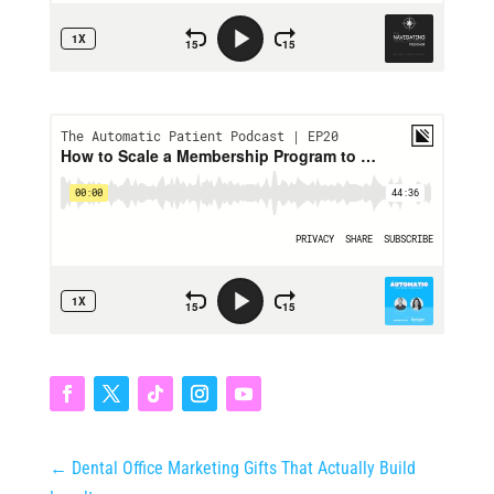
←
Dental Office Marketing Gifts That Actually Build