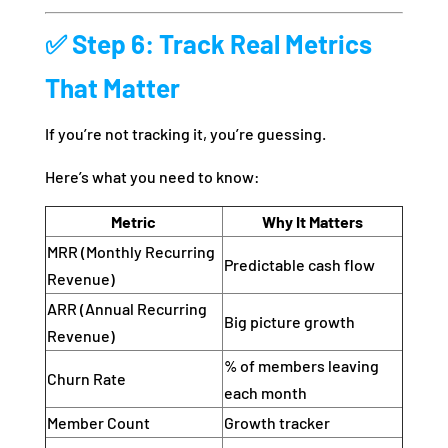
✅ Step 6: Track Real Metrics
That Matter
If you’re not tracking it, you’re guessing.
Here’s what you need to know:
Metric
Why It Matters
MRR (Monthly Recurring
Predictable cash flow
Revenue)
ARR (Annual Recurring
Big picture growth
Revenue)
% of members leaving
Churn Rate
each month
Member Count
Growth tracker