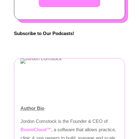
Subscribe to Our Podcasts!
Author Bio
Jordon Comstock is the Founder & CEO of
BoomCloud™
, a software that allows practice,
clinic & spa owners to build, manage and scale