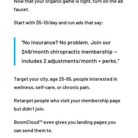
Now that your organic game is tight, turn on the ad
faucet.
Start with $5–10/day and run ads that say:
“No insurance? No problem. Join our
$49/month chiropractic membership —
includes 2 adjustments/month + perks.”
Target your city, age 25–55, people interested in
wellness, self-care, or chronic pain.
Retarget people who visit your membership page
but didn’t join.
BoomCloud™ even gives you landing pages you
can send them to.