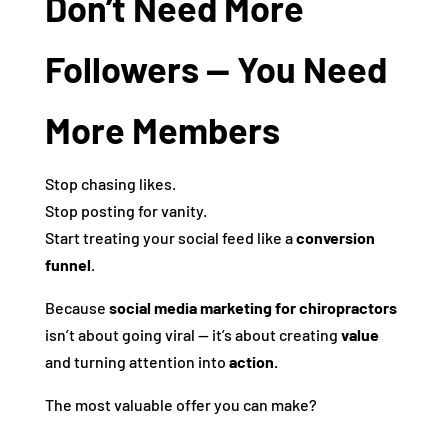
Don’t Need More
Followers — You Need
More Members
Stop chasing likes.
Stop posting for vanity.
Start treating your social feed like a
conversion
funnel
.
Because
social media marketing for chiropractors
isn’t about going viral — it’s about creating
value
and turning attention into
action.
The most valuable offer you can make?