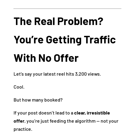
The Real Problem?
You’re Getting Traffic
With No Offer
Let’s say your latest reel hits 3,200 views.
Cool.
But how many booked?
If your post doesn’t lead to a
clear, irresistible
offer
, you’re just feeding the algorithm — not your
practice.