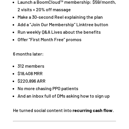
Launch a BoomCloud™ membership: $59/month,
2 visits + 20% off massage
Make a 30-second Reel explaining the plan
Add a “Join Our Membership” Linktree button
Run weekly Q&A Lives about the benefits
Offer “First Month Free” promos
6 months later:
312 members
$18,408 MRR
$220,896 ARR
No more chasing PPO patients
And an inbox full of DMs asking how to sign up
He turned social content into
recurring cash flow
.