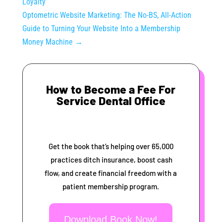
Loyalty
Optometric Website Marketing: The No-BS, All-Action
Guide to Turning Your Website Into a Membership
Money Machine
→
How to Become a Fee For
Service Dental Office
Get the book that’s helping over 65,000
practices ditch insurance, boost cash
flow, and create financial freedom with a
patient membership program.
Download Book Now!