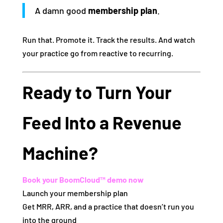
A damn good
membership plan
.
Run that. Promote it. Track the results. And watch
your practice go from reactive to recurring.
Ready to Turn Your
Feed Into a Revenue
Machine?
Book your BoomCloud™ demo now
Launch your membership plan
Get MRR, ARR, and a practice that doesn’t run you
into the ground