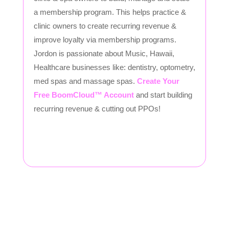
a membership program. This helps practice &
clinic owners to create recurring revenue &
improve loyalty via membership programs.
Jordon is passionate about Music, Hawaii,
Healthcare businesses like: dentistry, optometry,
med spas and massage spas.
Create Your
Free BoomCloud™ Account
and start building
recurring revenue & cutting out PPOs!