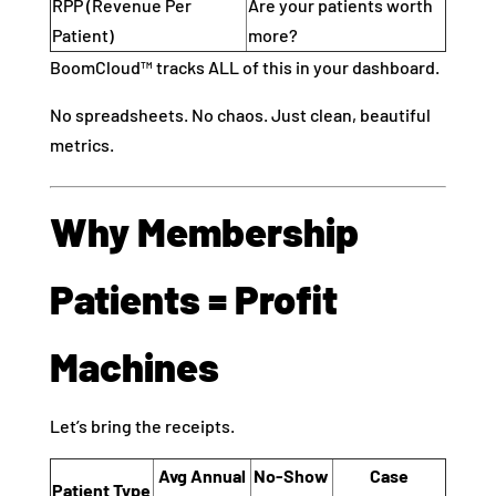
RPP (Revenue Per
Are your patients worth
Patient)
more?
BoomCloud™ tracks ALL of this in your dashboard.
No spreadsheets. No chaos. Just clean, beautiful
metrics.
Why Membership
Patients = Profit
Machines
Let’s bring the receipts.
Avg Annual
No-Show
Case
Patient Type