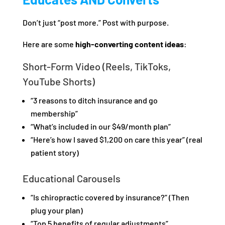
Don’t just “post more.” Post with purpose.
Here are some
high-converting content ideas
:
Short-Form Video (Reels, TikToks,
YouTube Shorts)
“3 reasons to ditch insurance and go
membership”
“What’s included in our $49/month plan”
“Here’s how I saved $1,200 on care this year” (real
patient story)
Educational Carousels
“Is chiropractic covered by insurance?” (Then
plug your plan)
“Top 5 benefits of regular adjustments”