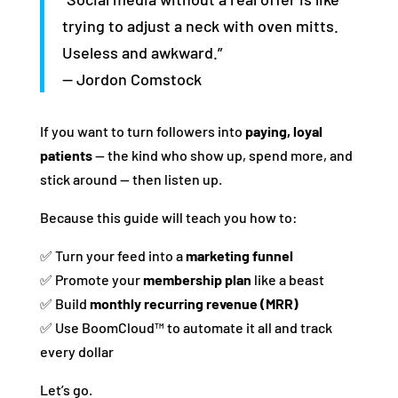
trying to adjust a neck with oven mitts.
Useless and awkward.”
— Jordon Comstock
If you want to turn followers into
paying, loyal
patients
— the kind who show up, spend more, and
stick around — then listen up.
Because this guide will teach you how to:
✅ Turn your feed into a
marketing funnel
✅ Promote your
membership plan
like a beast
✅ Build
monthly recurring revenue (MRR)
✅ Use BoomCloud™ to automate it all and track
every dollar
Let’s go.