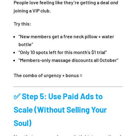
People love feeling like they’re getting a deal
and
joining a VIP club.
Try this:
“New members get a free neck pillow + water
bottle”
“Only 10 spots left for this month’s $1 trial”
“Members-only massage discounts all October”
The combo of urgency + bonus =
✅ Step 5: Use Paid Ads to
Scale (Without Selling Your
Soul)