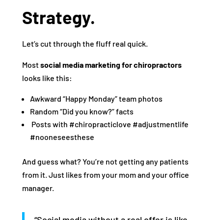
Strategy.
Let’s cut through the fluff real quick.
Most
social media marketing for chiropractors
looks like this:
Awkward “Happy Monday” team photos
Random “Did you know?” facts
️ Posts with #chiropracticlove #adjustmentlife
#nooneseesthese
And guess what? You’re not getting any patients
from it. Just likes from your mom and your office
manager.
“Social media without a real offer is like