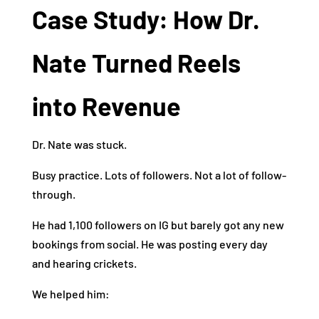
Case Study: How Dr.
Nate Turned Reels
into Revenue
Dr. Nate was stuck.
Busy practice. Lots of followers. Not a lot of follow-
through.
He had 1,100 followers on IG but barely got any new
bookings from social. He was posting every day
and hearing crickets.
We helped him: