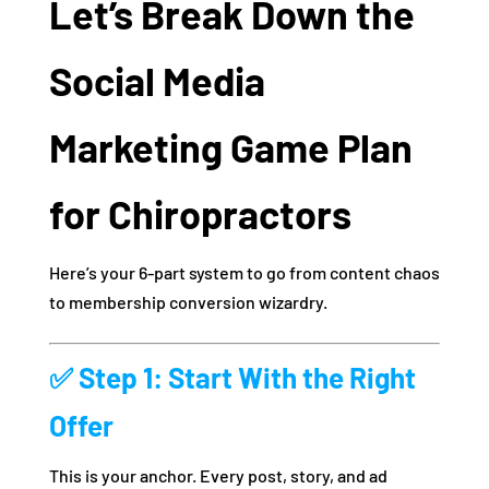
Let’s Break Down the
Social Media
Marketing Game Plan
for Chiropractors
Here’s your 6-part system to go from content chaos
to membership conversion wizardry.
✅ Step 1: Start With the Right
Offer
This is your anchor. Every post, story, and ad