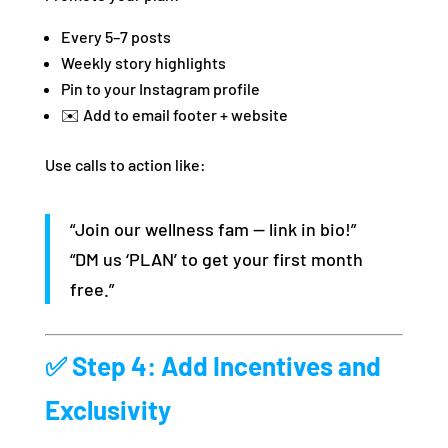
Every 5–7 posts
Weekly story highlights
Pin to your Instagram profile
✉️ Add to email footer + website
Use calls to action like:
“Join our wellness fam — link in bio!”
“DM us ‘PLAN’ to get your first month
free.”
✅ Step 4: Add Incentives and
Exclusivity