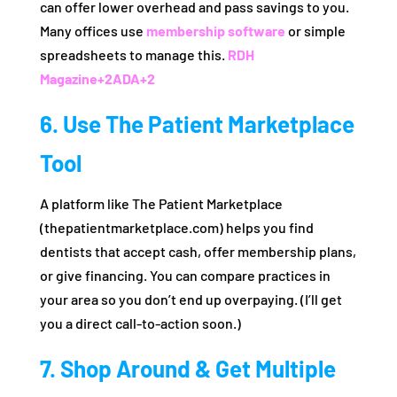
can offer lower overhead and pass savings to you.
Many offices use
membership software
or simple
spreadsheets to manage this.
RDH
Magazine
+2
ADA
+2
6. Use The Patient Marketplace
Tool
A platform like The Patient Marketplace
(thepatientmarketplace.com) helps you find
dentists that accept cash, offer membership plans,
or give financing. You can compare practices in
your area so you don’t end up overpaying. (I’ll get
you a direct call-to-action soon.)
7. Shop Around & Get Multiple