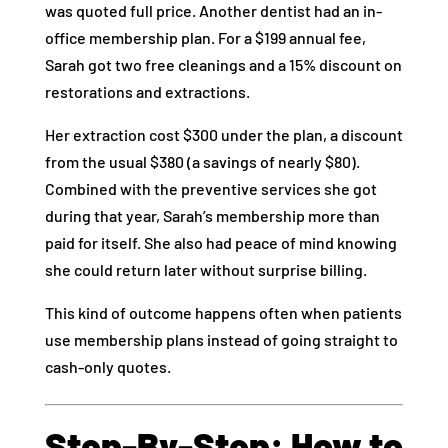
was quoted full price. Another dentist had an in-
office membership plan. For a $199 annual fee,
Sarah got two free cleanings and a 15% discount on
restorations and extractions.
Her extraction cost $300 under the plan, a discount
from the usual $380 (a savings of nearly $80).
Combined with the preventive services she got
during that year, Sarah’s membership more than
paid for itself. She also had peace of mind knowing
she could return later without surprise billing.
This kind of outcome happens often when patients
use membership plans instead of going straight to
cash-only quotes.
Step‑By‑Step: How to