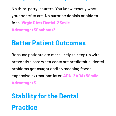
No third-party insurers. You know exactly what
your benefits are. No surprise denials or hidden
fees.
Virgin River Dental
+3
Smile
Advantage
+3
Coohom
+3
Better Patient Outcomes
Because patients are more likely to keep up with
preventive care when costs are predictable, dental
problems get caught earlier, meaning fewer
expensive extractions later.
ADA
+3
ADA
+3
Smile
Advantage
+3
Stability for the Dental
Practice