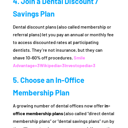
4. Join a Dental Discount /
Savings Plan
Dental discount plans (also called membership or
referral plans) let you pay an annual or monthly fee
to access discounted rates at participating
dentists. They’re not insurance, but they can
shave 10–60% off procedures.
Smile
Advantage
+3
Wikipedia
+3
Investopedia
+3
5. Choose an In‑Office
Membership Plan
A growing number of dental offices now offer
in-
office membership plans
(also called “direct dental
membership plans” or “dental savings plans” run by