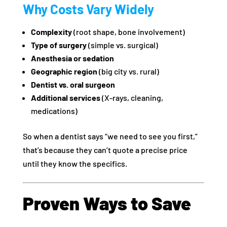
Why Costs Vary Widely
Complexity
(root shape, bone involvement)
Type of surgery
(simple vs. surgical)
Anesthesia or sedation
Geographic region
(big city vs. rural)
Dentist vs. oral surgeon
Additional services
(X-rays, cleaning,
medications)
So when a dentist says “we need to see you first,”
that’s because they can’t quote a precise price
until they know the specifics.
Proven Ways to Save