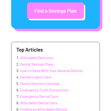
Find a Savings Plan
Top Articles
Affordable Dentures
Dental Savings Plans
How to Save With Your General Dentist
Dental Urgent Care
Family Dentistry Savings
Emergency Tooth Extractions
Emergency Dental Care
Affordable Dental Care
Finding an Affordable Dentist