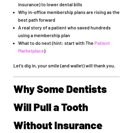
insurance) to lower dental bills
Why in-office membership plans are rising as the
best path forward
A real story of a patient who saved hundreds
using a membership plan
What to do next (hint: start with The
Patient
Marketplace
)
Let’s dig in, your smile (and wallet) will thank you.
Why Some Dentists
Will Pull a Tooth
Without Insurance