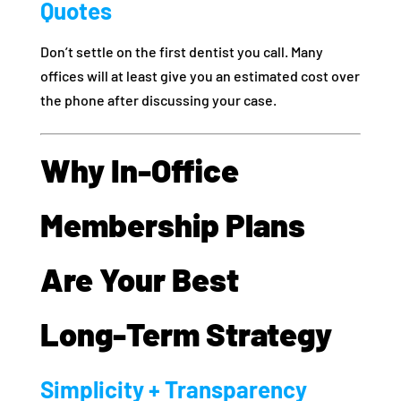
Quotes
Don’t settle on the first dentist you call. Many
offices will at least give you an estimated cost over
the phone after discussing your case.
Why In‑Office
Membership Plans
Are Your Best
Long‑Term Strategy
Simplicity + Transparency