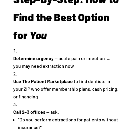
Find the Best Option
for
You
Determine urgency
— acute pain or infection →
you may need extraction now
Use The Patient Marketplace
to find dentists in
your ZIP who offer membership plans, cash pricing,
or financing
Call 2–3 offices
— ask:
“Do you perform extractions for patients without
insurance?”