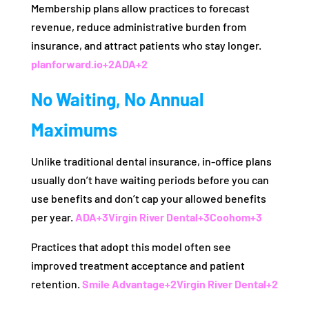
Membership plans allow practices to forecast
revenue, reduce administrative burden from
insurance, and attract patients who stay longer.
planforward.io
+2
ADA
+2
No Waiting, No Annual
Maximums
Unlike traditional dental insurance, in-office plans
usually don’t have waiting periods before you can
use benefits and don’t cap your allowed benefits
per year.
ADA
+3
Virgin River Dental
+3
Coohom
+3
Practices that adopt this model often see
improved treatment acceptance and patient
retention.
Smile Advantage
+2
Virgin River Dental
+2