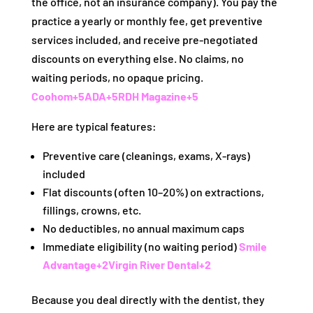
the office, not an insurance company). You pay the
practice a yearly or monthly fee, get preventive
services included, and receive pre-negotiated
discounts on everything else. No claims, no
waiting periods, no opaque pricing.
Coohom
+5
ADA
+5
RDH Magazine
+5
Here are typical features:
Preventive care (cleanings, exams, X-rays)
included
Flat discounts (often 10–20%) on extractions,
fillings, crowns, etc.
No deductibles, no annual maximum caps
Immediate eligibility (no waiting period)
Smile
Advantage
+2
Virgin River Dental
+2
Because you deal directly with the dentist, they