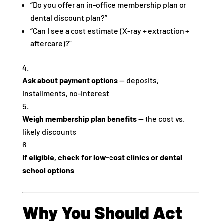
“Do you offer an in-office membership plan or
dental discount plan?”
“Can I see a cost estimate (X-ray + extraction +
aftercare)?”
Ask about payment options
— deposits,
installments, no-interest
Weigh membership plan benefits
— the cost vs.
likely discounts
If eligible, check for low-cost clinics or dental
school options
Why You Should Act