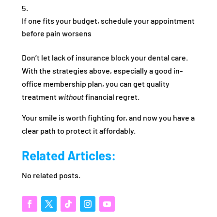
If one fits your budget, schedule your appointment
before pain worsens
Don’t let lack of insurance block your dental care.
With the strategies above, especially a good in-
office membership plan, you can get quality
treatment
without
financial regret.
Your smile is worth fighting for, and now you have a
clear path to protect it affordably.
Related Articles:
No related posts.