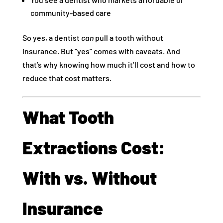
community-based care
So yes, a dentist
can
pull a tooth without
insurance. But “yes” comes with caveats. And
that’s why knowing how much it’ll cost and how to
reduce that cost matters.
What Tooth
Extractions Cost:
With vs. Without
Insurance