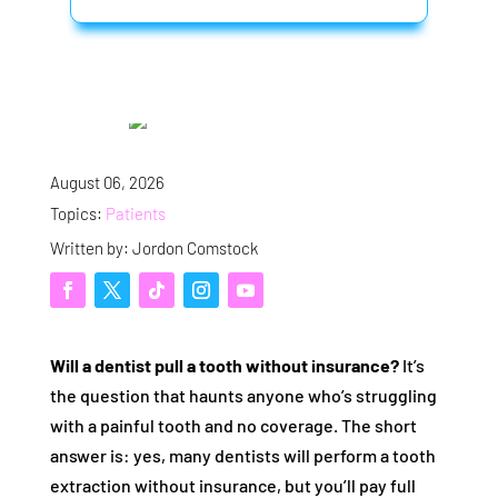
August 06, 2026
Topics:
Patients
Written by: Jordon Comstock
Will a dentist pull a tooth without insurance?
It’s
the question that haunts anyone who’s struggling
with a painful tooth and no coverage. The short
answer is: yes, many dentists will perform a tooth
extraction without insurance, but you’ll pay full