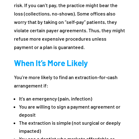
risk. If you can’t pay, the practice might bear the
loss (collections, no-shows). Some offices also
worry that by taking on “self-pay” patients, they
violate certain payer agreements. Thus, they might
refuse more expensive procedures unless
payment or a plan is guaranteed.
When It’s More Likely
You’re more likely to find an extraction-for-cash
arrangement if:
It’s an emergency (pain, infection)
You are willing to sign a payment agreement or
deposit
The extraction is simple (not surgical or deeply
impacted)
You see a dentist who markets affordable or