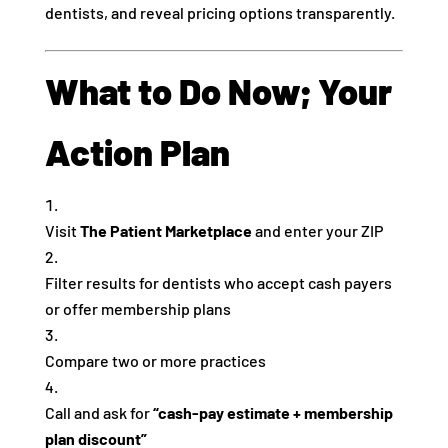
dentists, and reveal pricing options transparently.
What to Do Now; Your
Action Plan
Visit
The Patient Marketplace
and enter your ZIP
Filter results for dentists who accept cash payers
or offer membership plans
Compare two or more practices
Call and ask for
“cash‑pay estimate + membership
plan discount”