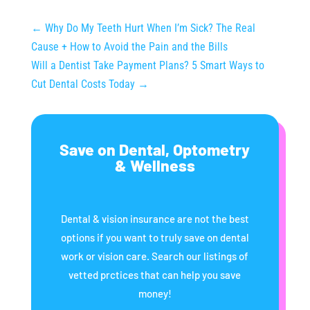
←
Why Do My Teeth Hurt When I’m Sick? The Real
Cause + How to Avoid the Pain and the Bills
Will a Dentist Take Payment Plans? 5 Smart Ways to
Cut Dental Costs Today
→
Save on Dental, Optometry
& Wellness
Dental & vision insurance are not the best
options if you want to truly save on dental
work or vision care. Search our listings of
vetted prctices that can help you save
money!