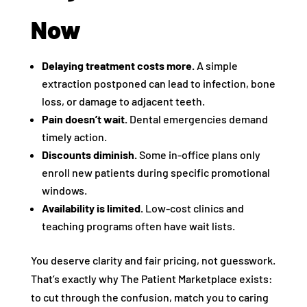
Now
Delaying treatment costs more.
A simple
extraction postponed can lead to infection, bone
loss, or damage to adjacent teeth.
Pain doesn’t wait.
Dental emergencies demand
timely action.
Discounts diminish.
Some in-office plans only
enroll new patients during specific promotional
windows.
Availability is limited.
Low-cost clinics and
teaching programs often have wait lists.
You deserve clarity and fair pricing, not guesswork.
That’s exactly why The Patient Marketplace exists:
to cut through the confusion, match you to caring