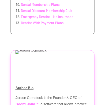
Dental Membership Plans
Dental Discount Membership Club
Emergency Dentist – No Insurance
Dentist With Payment Plans
Author Bio
Jordon Comstock is the Founder & CEO of
BoomCloud™
, a software that allows practice,