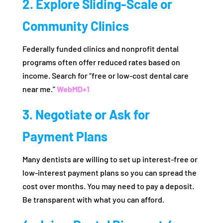
2. Explore Sliding-Scale or
Community Clinics
Federally funded clinics and nonprofit dental
programs often offer reduced rates based on
income. Search for “free or low-cost dental care
near me.”
WebMD
+1
3. Negotiate or Ask for
Payment Plans
Many dentists are willing to set up interest-free or
low-interest payment plans so you can spread the
cost over months. You may need to pay a deposit.
Be transparent with what you can afford.