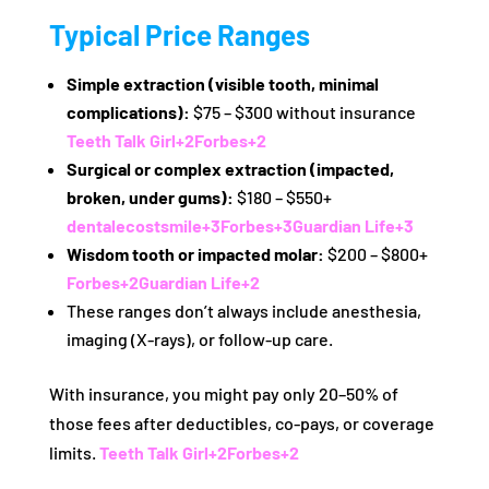
Typical Price Ranges
Simple extraction (visible tooth, minimal
complications):
$75 – $300 without insurance
Teeth Talk Girl
+2
Forbes
+2
Surgical or complex extraction (impacted,
broken, under gums):
$180 – $550+
dentalecostsmile
+3
Forbes
+3
Guardian Life
+3
Wisdom tooth or impacted molar:
$200 – $800+
Forbes
+2
Guardian Life
+2
These ranges don’t always include anesthesia,
imaging (X-rays), or follow-up care.
With insurance, you might pay only 20–50% of
those fees after deductibles, co‑pays, or coverage
limits.
Teeth Talk Girl
+2
Forbes
+2