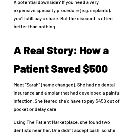
A potential downside? If you need a very
expensive specialty procedure (e.g. implants),
you’ll still pay a share. But the discount is often
better than nothing.
A Real Story: How a
Patient Saved $500
Meet “Sarah” (name changed). She had no dental
insurance and a molar that had developed a painful
infection. She feared she’d have to pay $450 out of
pocket or delay care.
Using The Patient Marketplace, she found two
dentists near her. One didn’t accept cash, so she