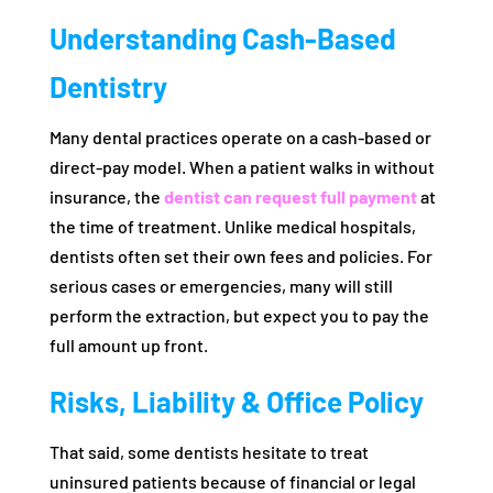
Understanding Cash-Based
Dentistry
Many dental practices operate on a cash-based or
direct-pay model. When a patient walks in without
insurance, the
dentist can request full payment
at
the time of treatment. Unlike medical hospitals,
dentists often set their own fees and policies. For
serious cases or emergencies, many will still
perform the extraction, but expect you to pay the
full amount up front.
Risks, Liability & Office Policy
That said, some dentists hesitate to treat
uninsured patients because of financial or legal