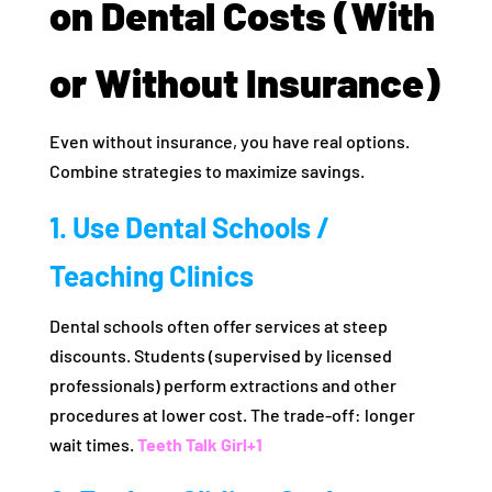
on Dental Costs (With
or Without Insurance)
Even without insurance, you have real options.
Combine strategies to maximize savings.
1. Use Dental Schools /
Teaching Clinics
Dental schools often offer services at steep
discounts. Students (supervised by licensed
professionals) perform extractions and other
procedures at lower cost. The trade-off: longer
wait times.
Teeth Talk Girl
+1