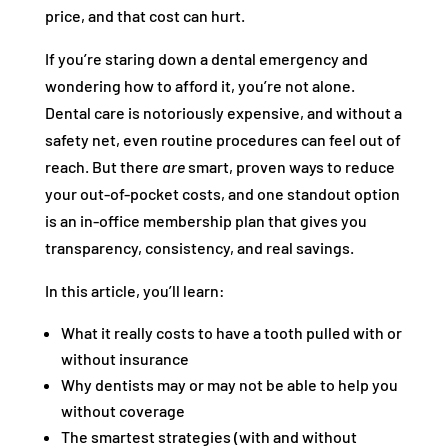
price, and that cost can hurt.
If you’re staring down a dental emergency and
wondering how to afford it, you’re not alone.
Dental care is notoriously expensive, and without a
safety net, even routine procedures can feel out of
reach. But there
are
smart, proven ways to reduce
your out-of-pocket costs, and one standout option
is an in-office membership plan that gives you
transparency, consistency, and real savings.
In this article, you’ll learn:
What it really costs to have a tooth pulled with or
without insurance
Why dentists may or may not be able to help you
without coverage
The smartest strategies (with and without