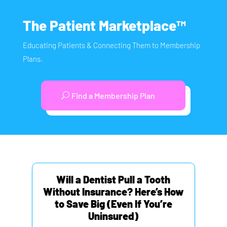
The Patient Marketplace™
Educating Patients & Connecting Them to Membership
Plans.
Find a Membership Plan
Will a Dentist Pull a Tooth
Without Insurance? Here’s How
to Save Big (Even If You’re
Uninsured)