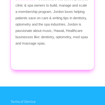
clinic & spa owners to build, manage and scale
a membership program. Jordon loves helping
patients save on care & writing tips in dentistry,
optometry and the spa industries. Jordon is
passionate about music, Hawaii, Healthcare
businesses like: dentistry, optometry, med spas
and massage spas.
Terms of Service