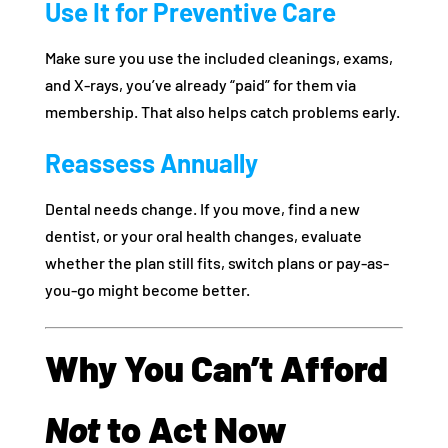
Use It for Preventive Care
Make sure you use the included cleanings, exams,
and X-rays, you’ve already “paid” for them via
membership. That also helps catch problems early.
Reassess Annually
Dental needs change. If you move, find a new
dentist, or your oral health changes, evaluate
whether the plan still fits, switch plans or pay-as-
you-go might become better.
Why You Can’t Afford
Not
to Act Now