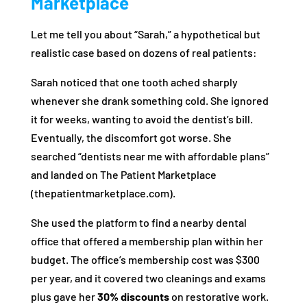
Marketplace
Let me tell you about “Sarah,” a hypothetical but
realistic case based on dozens of real patients:
Sarah noticed that one tooth ached sharply
whenever she drank something cold. She ignored
it for weeks, wanting to avoid the dentist’s bill.
Eventually, the discomfort got worse. She
searched “dentists near me with affordable plans”
and landed on The Patient Marketplace
(thepatientmarketplace.com).
She used the platform to find a nearby dental
office that offered a membership plan within her
budget. The office’s membership cost was $300
per year, and it covered two cleanings and exams
plus gave her
30% discounts
on restorative work.