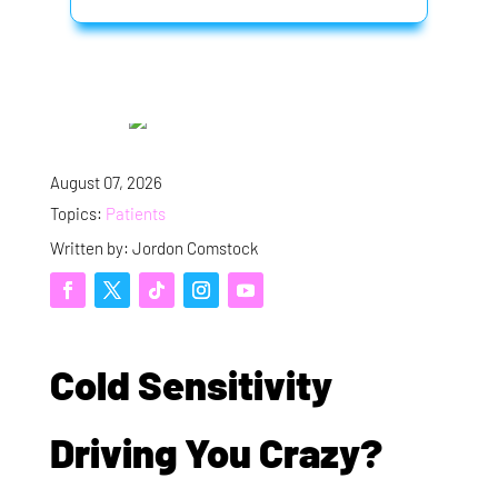
August 07, 2026
Topics:
Patients
Written by: Jordon Comstock
Cold Sensitivity
Driving You Crazy?