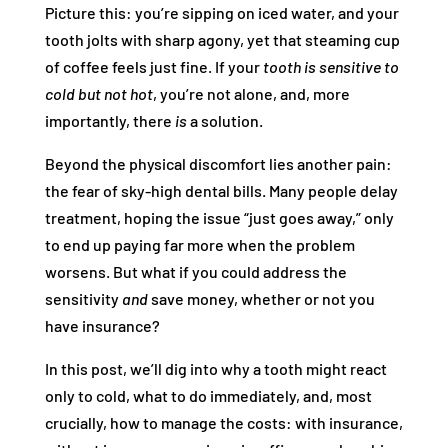
Picture this: you’re sipping on iced water, and your
tooth jolts with sharp agony, yet that steaming cup
of coffee feels just fine. If your
tooth is sensitive to
cold but not hot
, you’re not alone, and, more
importantly, there
is
a solution.
Beyond the physical discomfort lies another pain:
the fear of sky-high dental bills. Many people delay
treatment, hoping the issue “just goes away,” only
to end up paying far more when the problem
worsens. But what if you could address the
sensitivity
and
save money, whether or not you
have insurance?
In this post, we’ll dig into why a tooth might react
only to cold, what to do immediately, and, most
crucially, how to manage the costs: with insurance,