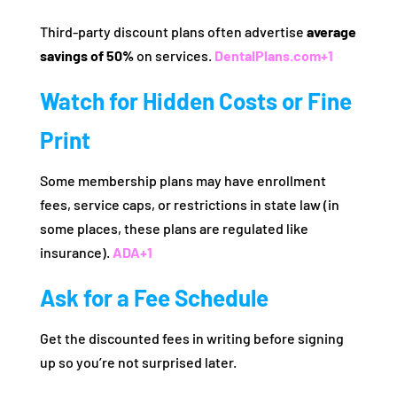
Third‑party discount plans often advertise
average
savings of 50%
on services.
DentalPlans.com
+1
Watch for Hidden Costs or Fine
Print
Some membership plans may have enrollment
fees, service caps, or restrictions in state law (in
some places, these plans are regulated like
insurance).
ADA
+1
Ask for a Fee Schedule
Get the discounted fees in writing before signing
up so you’re not surprised later.