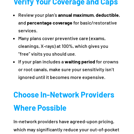
Verify Your Coverage and Caps
Review your plan’s
annual maximum
,
deductible
,
and
percentage coverage
for basic/restorative
services.
Many plans cover preventive care (exams,
cleanings, X-rays) at 100%, which gives you
“free” visits you should
use
.
If your plan includes a
waiting period
for crowns
or root canals, make sure your sensitivity isn’t
ignored until it becomes more expensive.
Choose In‑Network Providers
Where Possible
In-network providers have agreed-upon pricing,
which may significantly reduce your out-of-pocket