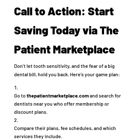
Call to Action: Start
Saving Today via The
Patient Marketplace
Don’t let tooth sensitivity, and the fear of a big
dental bill, hold you back. Here’s your game plan:
Go to
thepatientmarketplace.com
and search for
dentists near you who offer membership or
discount plans.
Compare their plans, fee schedules, and which
services they include.