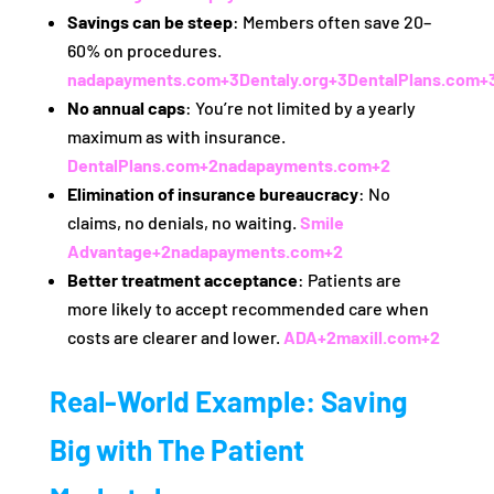
Savings can be steep
: Members often save 20–
60% on procedures.
nadapayments.com
+3
Dentaly.org
+3
DentalPlans.com
+
No annual caps
: You’re not limited by a yearly
maximum as with insurance.
DentalPlans.com
+2
nadapayments.com
+2
Elimination of insurance bureaucracy
: No
claims, no denials, no waiting.
Smile
Advantage
+2
nadapayments.com
+2
Better treatment acceptance
: Patients are
more likely to accept recommended care when
costs are clearer and lower.
ADA
+2
maxill.com
+2
Real-World Example: Saving
Big with The Patient