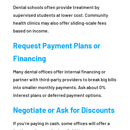
Dental schools often provide treatment by
supervised students at lower cost. Community
health clinics may also offer sliding-scale fees
based on income.
Request Payment Plans or
Financing
Many dental offices offer internal financing or
partner with third-party providers to break big bills
into smaller monthly payments. Ask about 0%
interest plans or deferred payment options.
Negotiate or Ask for Discounts
If you’re paying in cash, some offices will offer a