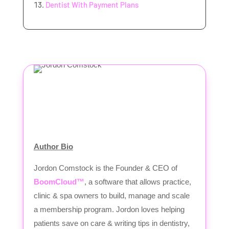
Dentist With Payment Plans
Author Bio
Jordon Comstock is the Founder & CEO of
BoomCloud™
, a software that allows practice,
clinic & spa owners to build, manage and scale
a membership program. Jordon loves helping
patients save on care & writing tips in dentistry,