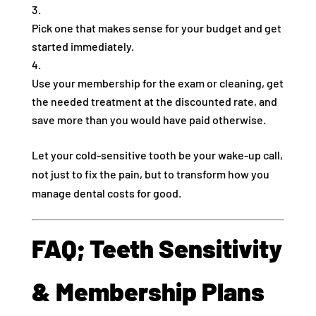
Pick one that makes sense for your budget and get
started immediately.
Use your membership for the exam or cleaning, get
the needed treatment at the discounted rate, and
save more than you would have paid otherwise.
Let your cold-sensitive tooth be your wake-up call,
not just to fix the pain, but to transform how you
manage dental costs for good.
FAQ; Teeth Sensitivity
& Membership Plans