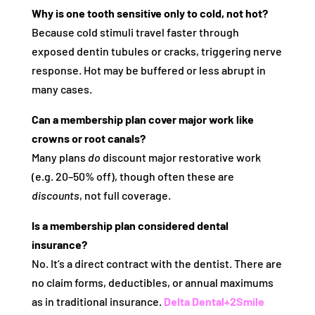
Why is one tooth sensitive only to cold, not hot?
Because cold stimuli travel faster through
exposed dentin tubules or cracks, triggering nerve
response. Hot may be buffered or less abrupt in
many cases.
Can a membership plan cover major work like
crowns or root canals?
Many plans
do
discount major restorative work
(e.g. 20–50% off), though often these are
discounts
, not full coverage.
Is a membership plan considered dental
insurance?
No. It’s a direct contract with the dentist. There are
no claim forms, deductibles, or annual maximums
as in traditional insurance.
Delta Dental
+2
Smile