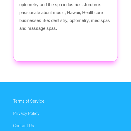
optometry and the spa industries. Jordon is
passionate about music, Hawaii, Healthcare
businesses like: dentistry, optometry, med spas
and massage spas.
Terms of Service
Privacy Policy
Contact Us