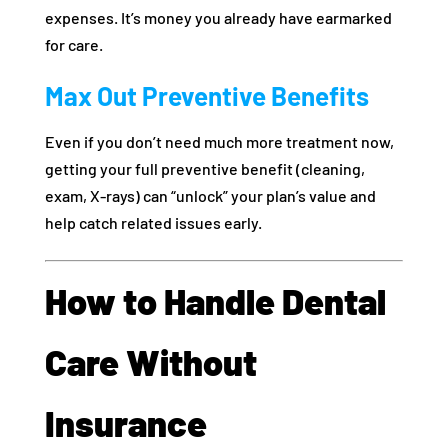
expenses. It’s money you already have earmarked
for care.
Max Out Preventive Benefits
Even if you don’t need much more treatment now,
getting your full preventive benefit (cleaning,
exam, X-rays) can “unlock” your plan’s value and
help catch related issues early.
How to Handle Dental
Care Without
Insurance