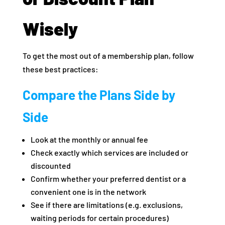
Wisely
To get the most out of a membership plan, follow
these best practices:
Compare the Plans Side by
Side
Look at the monthly or annual fee
Check exactly which services are included or
discounted
Confirm whether your preferred dentist or a
convenient one is in the network
See if there are limitations (e.g. exclusions,
waiting periods for certain procedures)