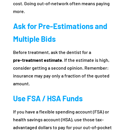
cost. Going out-of-network often means paying
more.
Ask for Pre‑Estimations and
Multiple Bids
Before treatment, ask the dentist for a
pre‑treatment estimate
. If the estimate is high,
consider getting a second opinion. Remember:
insurance may pay only a fraction of the quoted
amount.
Use FSA / HSA Funds
If you have a flexible spending account (FSA) or
health savings account (HSA), use those tax-
advantaged dollars to pay for your out-of-pocket