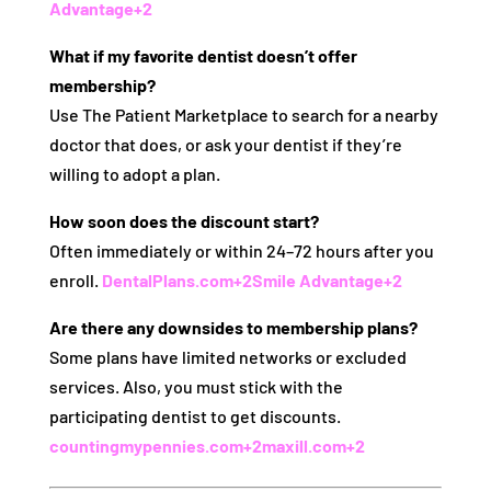
Advantage
+2
What if my favorite dentist doesn’t offer
membership?
Use The Patient Marketplace to search for a nearby
doctor that does, or ask your dentist if they’re
willing to adopt a plan.
How soon does the discount start?
Often immediately or within 24–72 hours after you
enroll.
DentalPlans.com
+2
Smile Advantage
+2
Are there any downsides to membership plans?
Some plans have limited networks or excluded
services. Also, you must stick with the
participating dentist to get discounts.
countingmypennies.com
+2
maxill.com
+2