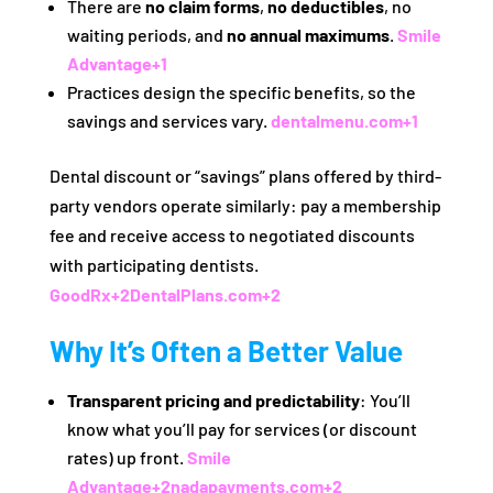
There are
no claim forms
,
no deductibles
, no
waiting periods, and
no annual maximums
.
Smile
Advantage
+1
Practices design the specific benefits, so the
savings and services vary.
dentalmenu.com
+1
Dental discount or “savings” plans offered by third-
party vendors operate similarly: pay a membership
fee and receive access to negotiated discounts
with participating dentists.
GoodRx
+2
DentalPlans.com
+2
Why It’s Often a Better Value
Transparent pricing and predictability
: You’ll
know what you’ll pay for services (or discount
rates) up front.
Smile
Advantage
+2
nadapayments.com
+2