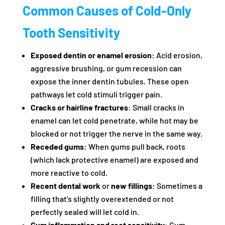
Common Causes of Cold-Only
Tooth Sensitivity
Exposed dentin or enamel erosion
: Acid erosion,
aggressive brushing, or gum recession can
expose the inner dentin tubules. These open
pathways let cold stimuli trigger pain.
Cracks or hairline fractures
: Small cracks in
enamel can let cold penetrate, while hot may be
blocked or not trigger the nerve in the same way.
Receded gums
: When gums pull back, roots
(which lack protective enamel) are exposed and
more reactive to cold.
Recent dental work
or
new fillings
: Sometimes a
filling that’s slightly overextended or not
perfectly sealed will let cold in.
Gum inflammation and root sensitivity
: Gum