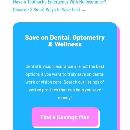
Have a Toothache Emergency With No Insurance?
Discover 3 Smart Ways to Save Fast
→
Save on Dental, Optometry
& Wellness
Dental & vision insurance are not the best
options if you want to truly save on dental
work or vision care. Search our listings of
vetted prctices that can help you save
money!
Find a Savings Plan