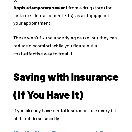
Apply a temporary sealant
from a drugstore (for
instance, dental cement kits), as a stopgap until
your appointment.
These won’t fix the underlying cause, but they can
reduce discomfort while you figure out a
cost‑effective way to treat it.
Saving with Insurance
(If You Have It)
If you already have dental insurance, use every bit
of it, but do so smartly.