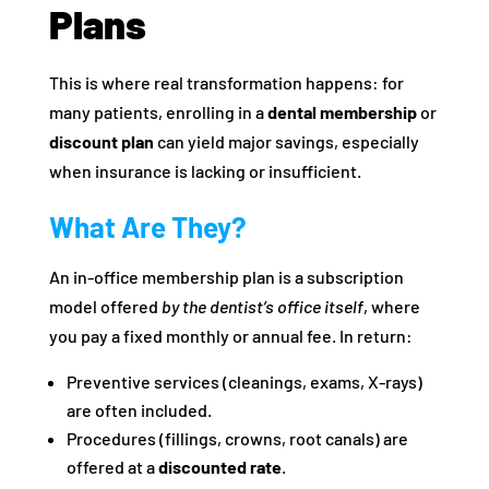
Plans
This is where real transformation happens: for
many patients, enrolling in a
dental membership
or
discount plan
can yield major savings, especially
when insurance is lacking or insufficient.
What Are They?
An in-office membership plan is a subscription
model offered
by the dentist’s office itself
, where
you pay a fixed monthly or annual fee. In return:
Preventive services (cleanings, exams, X-rays)
are often included.
Procedures (fillings, crowns, root canals) are
offered at a
discounted rate
.