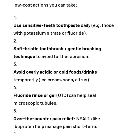
low-cost actions you can take:
Use sensitive‑teeth toothpaste
daily (e.g. those
with potassium nitrate or fluoride).
Soft‑bristle toothbrush + gentle brushing
technique
to avoid further abrasion.
Avoid overly acidic or cold foods/drinks
temporarily (ice cream, soda, citrus).
Fluoride rinse or gel
(OTC) can help seal
microscopic tubules.
Over‑the‑counter pain relief
: NSAIDs like
ibuprofen help manage pain short-term.