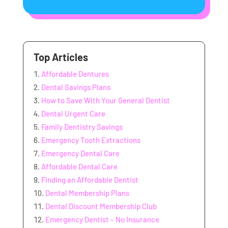
Top Articles
Affordable Dentures
Dental Savings Plans
How to Save With Your General Dentist
Dental Urgent Care
Family Dentistry Savings
Emergency Tooth Extractions
Emergency Dental Care
Affordable Dental Care
Finding an Affordable Dentist
Dental Membership Plans
Dental Discount Membership Club
Emergency Dentist – No Insurance