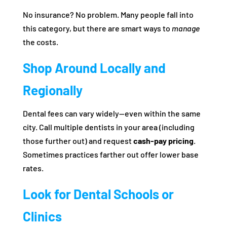
No insurance? No problem. Many people fall into
this category, but there are smart ways to
manage
the costs.
Shop Around Locally and
Regionally
Dental fees can vary widely—even within the same
city. Call multiple dentists in your area (including
those further out) and request
cash-pay pricing
.
Sometimes practices farther out offer lower base
rates.
Look for Dental Schools or
Clinics