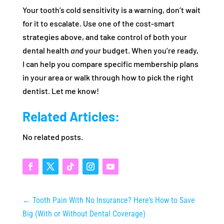
Your tooth’s cold sensitivity is a warning, don’t wait
for it to escalate. Use one of the cost‑smart
strategies above, and take control of both your
dental health
and
your budget. When you’re ready,
I can help you compare specific membership plans
in your area or walk through how to pick the right
dentist. Let me know!
Related Articles:
No related posts.
←
Tooth Pain With No Insurance? Here’s How to Save
Big (With or Without Dental Coverage)