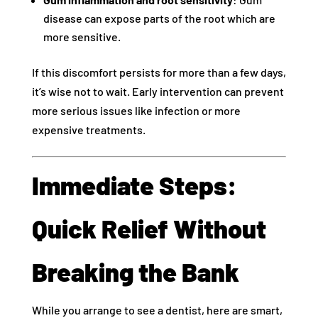
disease can expose parts of the root which are
more sensitive.
If this discomfort persists for more than a few days,
it’s wise not to wait. Early intervention can prevent
more serious issues like infection or more
expensive treatments.
Immediate Steps:
Quick Relief Without
Breaking the Bank
While you arrange to see a dentist, here are smart,