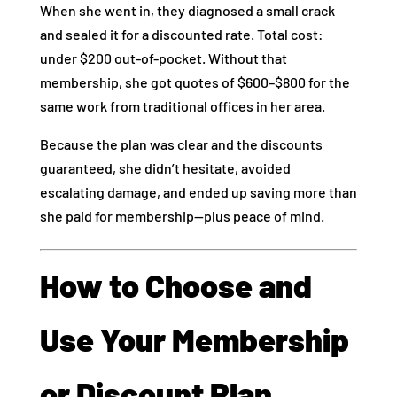
When she went in, they diagnosed a small crack
and sealed it for a discounted rate. Total cost:
under $200 out-of-pocket. Without that
membership, she got quotes of $600–$800 for the
same work from traditional offices in her area.
Because the plan was clear and the discounts
guaranteed, she didn’t hesitate, avoided
escalating damage, and ended up saving more than
she paid for membership—plus peace of mind.
How to Choose and
Use Your Membership
or Discount Plan