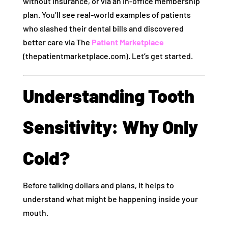
without insurance, or via an in‑office membership
plan. You’ll see real-world examples of patients
who slashed their dental bills and discovered
better care via The
Patient Marketplace
(thepatientmarketplace.com). Let’s get started.
Understanding Tooth
Sensitivity: Why Only
Cold?
Before talking dollars and plans, it helps to
understand what might be happening inside your
mouth.