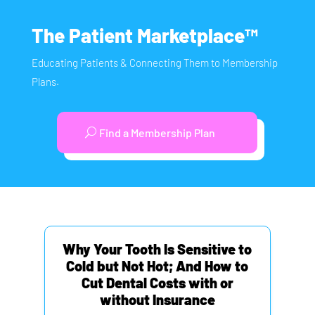
The Patient Marketplace™
Educating Patients & Connecting Them to Membership
Plans.
Find a Membership Plan
Why Your Tooth Is Sensitive to
Cold but Not Hot; And How to
Cut Dental Costs with or
without Insurance