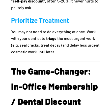
“self-pay discount”
, often 5–20%. It never hurts to
politely ask.
Prioritize Treatment
You may not need to do everything at once. Work
with your dentist to
triage
the most urgent work
(e.g. seal cracks, treat decay) and delay less urgent
cosmetic work until later.
The Game-Changer:
In‑Office Membership
/ Dental Discount