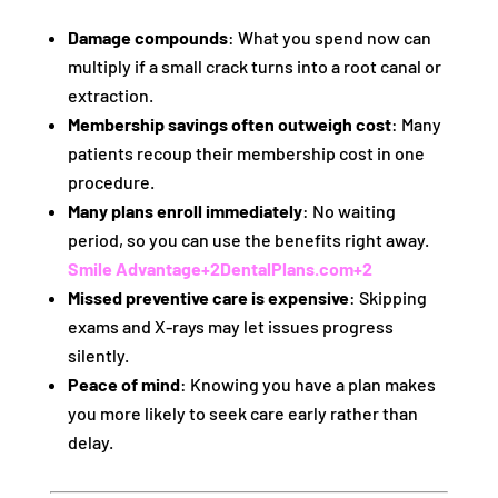
Damage compounds
: What you spend now can
multiply if a small crack turns into a root canal or
extraction.
Membership savings often outweigh cost
: Many
patients recoup their membership cost in one
procedure.
Many plans enroll immediately
: No waiting
period, so you can use the benefits right away.
Smile Advantage
+2
DentalPlans.com
+2
Missed preventive care is expensive
: Skipping
exams and X-rays may let issues progress
silently.
Peace of mind
: Knowing you have a plan makes
you more likely to seek care early rather than
delay.