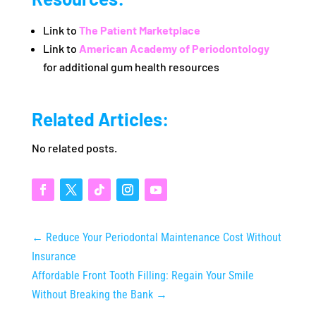
Link to
The Patient Marketplace
Link to
American Academy of Periodontology
for additional gum health resources
Related Articles:
No related posts.
←
Reduce Your Periodontal Maintenance Cost Without
Insurance
Affordable Front Tooth Filling: Regain Your Smile
Without Breaking the Bank
→