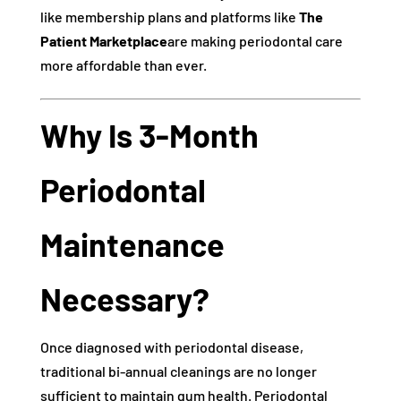
like membership plans and platforms like
The
Patient Marketplace
are making periodontal care
more affordable than ever.
Why Is 3-Month
Periodontal
Maintenance
Necessary?
Once diagnosed with periodontal disease,
traditional bi-annual cleanings are no longer
sufficient to maintain gum health. Periodontal