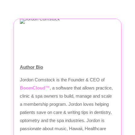
Author Bio
Jordon Comstock is the Founder & CEO of
BoomCloud™
, a software that allows practice,
clinic & spa owners to build, manage and scale
a membership program. Jordon loves helping
patients save on care & writing tips in dentistry,
optometry and the spa industries. Jordon is
passionate about music, Hawaii, Healthcare