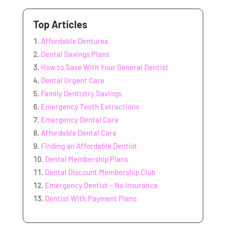
Top Articles
Affordable Dentures
Dental Savings Plans
How to Save With Your General Dentist
Dental Urgent Care
Family Dentistry Savings
Emergency Tooth Extractions
Emergency Dental Care
Affordable Dental Care
Finding an Affordable Dentist
Dental Membership Plans
Dental Discount Membership Club
Emergency Dentist – No Insurance
Dentist With Payment Plans