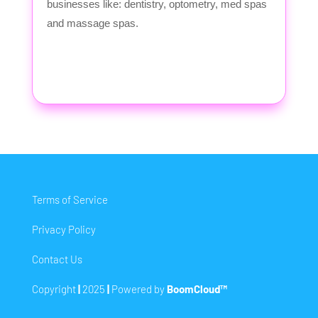
businesses like: dentistry, optometry, med spas
and massage spas.
Terms of Service
Privacy Policy
Contact Us
Copyright
|
2025
|
Powered by
BoomCloud™