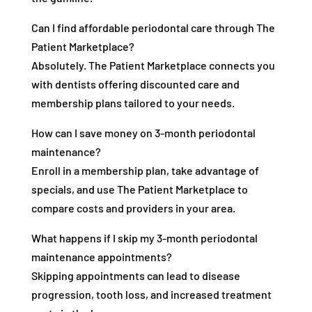
Can I find affordable periodontal care through The
Patient Marketplace?
Absolutely. The Patient Marketplace connects you
with dentists offering discounted care and
membership plans tailored to your needs.
How can I save money on 3-month periodontal
maintenance?
Enroll in a membership plan, take advantage of
specials, and use The Patient Marketplace to
compare costs and providers in your area.
What happens if I skip my 3-month periodontal
maintenance appointments?
Skipping appointments can lead to disease
progression, tooth loss, and increased treatment