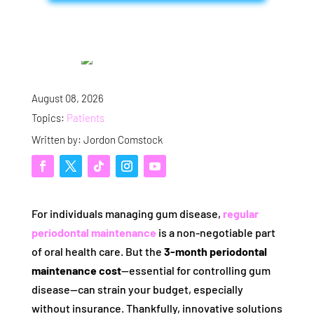
August 08, 2026
Topics:
Patients
Written by: Jordon Comstock
For individuals managing gum disease,
regular
periodontal maintenance
is a non-negotiable part
of oral health care. But the
3-month periodontal
maintenance cost
—essential for controlling gum
disease—can strain your budget, especially
without insurance. Thankfully, innovative solutions