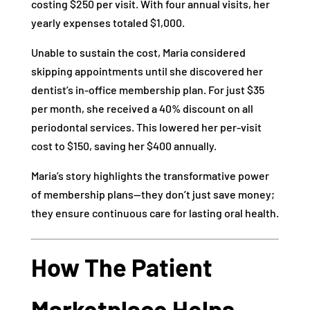
costing $250 per visit. With four annual visits, her
yearly expenses totaled $1,000.
Unable to sustain the cost, Maria considered
skipping appointments until she discovered her
dentist’s in-office membership plan. For just $35
per month, she received a 40% discount on all
periodontal services. This lowered her per-visit
cost to $150, saving her $400 annually.
Maria’s story highlights the transformative power
of membership plans—they don’t just save money;
they ensure continuous care for lasting oral health.
How The Patient
Marketplace Helps