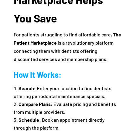
You Save
For patients struggling to find affordable care,
The
Patient Marketplace
is a revolutionary platform
connecting them with dentists offering
discounted services and membership plans.
How It Works:
Search:
Enter your location to find dentists
offering periodontal maintenance specials.
Compare Plans:
Evaluate pricing and benefits
from multiple providers.
Schedule:
Book an appointment directly
through the platform.