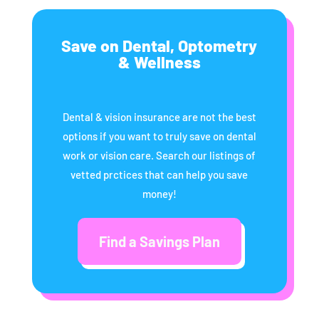
Save on Dental, Optometry
& Wellness
Dental & vision insurance are not the best
options if you want to truly save on dental
work or vision care. Search our listings of
vetted prctices that can help you save
money!
Find a Savings Plan