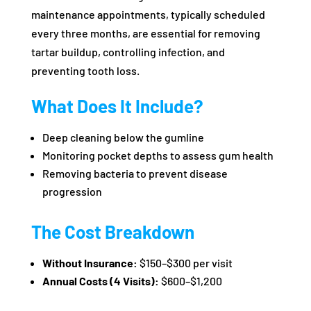
maintenance appointments, typically scheduled
every three months, are essential for removing
tartar buildup, controlling infection, and
preventing tooth loss.
What Does It Include?
Deep cleaning below the gumline
Monitoring pocket depths to assess gum health
Removing bacteria to prevent disease
progression
The Cost Breakdown
Without Insurance:
$150–$300 per visit
Annual Costs (4 Visits):
$600–$1,200