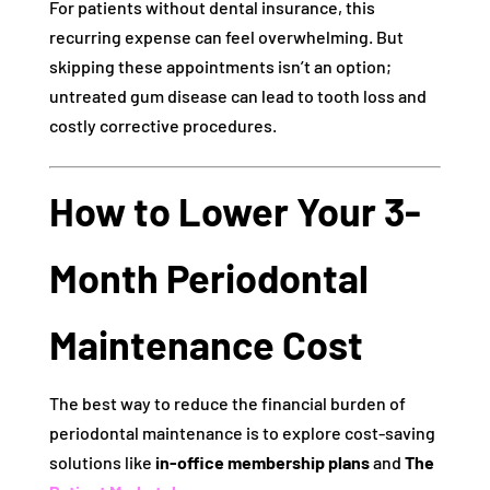
For patients without dental insurance, this
recurring expense can feel overwhelming. But
skipping these appointments isn’t an option;
untreated gum disease can lead to tooth loss and
costly corrective procedures.
How to Lower Your 3-
Month Periodontal
Maintenance Cost
The best way to reduce the financial burden of
periodontal maintenance is to explore cost-saving
solutions like
in-office membership plans
and
The