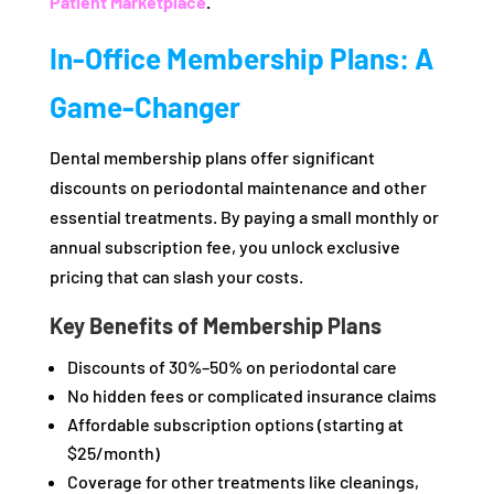
Patient Marketplace
.
In-Office Membership Plans: A
Game-Changer
Dental membership plans offer significant
discounts on periodontal maintenance and other
essential treatments. By paying a small monthly or
annual subscription fee, you unlock exclusive
pricing that can slash your costs.
Key Benefits of Membership Plans
Discounts of 30%–50% on periodontal care
No hidden fees or complicated insurance claims
Affordable subscription options (starting at
$25/month)
Coverage for other treatments like cleanings,