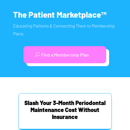
The Patient Marketplace™
Educating Patients & Connecting Them to Membership
Plans.
Find a Membership Plan
Slash Your 3-Month Periodontal
Maintenance Cost Without
Insurance