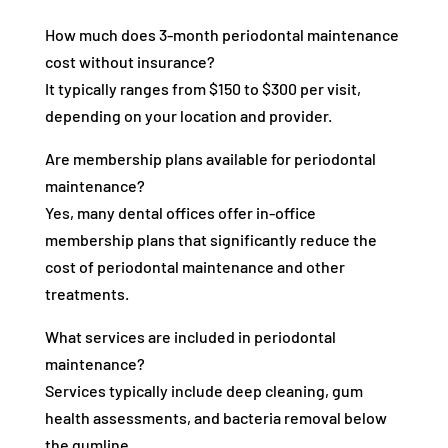
How much does 3-month periodontal maintenance
cost without insurance?
It typically ranges from $150 to $300 per visit,
depending on your location and provider.
Are membership plans available for periodontal
maintenance?
Yes, many dental offices offer in-office
membership plans that significantly reduce the
cost of periodontal maintenance and other
treatments.
What services are included in periodontal
maintenance?
Services typically include deep cleaning, gum
health assessments, and bacteria removal below
the gumline.