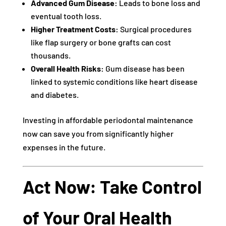
Advanced Gum Disease:
Leads to bone loss and
eventual tooth loss.
Higher Treatment Costs:
Surgical procedures
like flap surgery or bone grafts can cost
thousands.
Overall Health Risks:
Gum disease has been
linked to systemic conditions like heart disease
and diabetes.
Investing in affordable periodontal maintenance
now can save you from significantly higher
expenses in the future.
Act Now: Take Control
of Your Oral Health