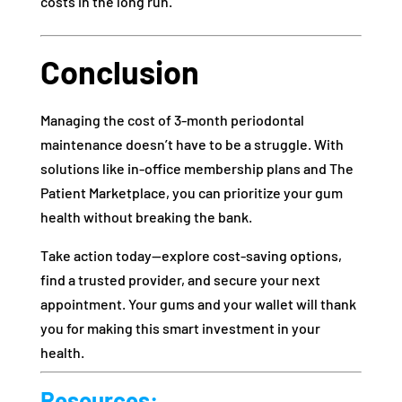
costs in the long run.
Conclusion
Managing the cost of 3-month periodontal
maintenance doesn’t have to be a struggle. With
solutions like in-office membership plans and The
Patient Marketplace, you can prioritize your gum
health without breaking the bank.
Take action today—explore cost-saving options,
find a trusted provider, and secure your next
appointment. Your gums and your wallet will thank
you for making this smart investment in your
health.
Resources: