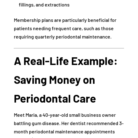
fillings, and extractions
Membership plans are particularly beneficial for
patients needing frequent care, such as those
requiring quarterly periodontal maintenance.
A Real-Life Example:
Saving Money on
Periodontal Care
Meet Maria, a 40-year-old small business owner
battling gum disease. Her dentist recommended 3-
month periodontal maintenance appointments