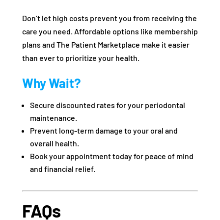
Don’t let high costs prevent you from receiving the
care you need. Affordable options like membership
plans and The Patient Marketplace make it easier
than ever to prioritize your health.
Why Wait?
Secure discounted rates for your periodontal
maintenance.
Prevent long-term damage to your oral and
overall health.
Book your appointment today for peace of mind
and financial relief.
FAQs