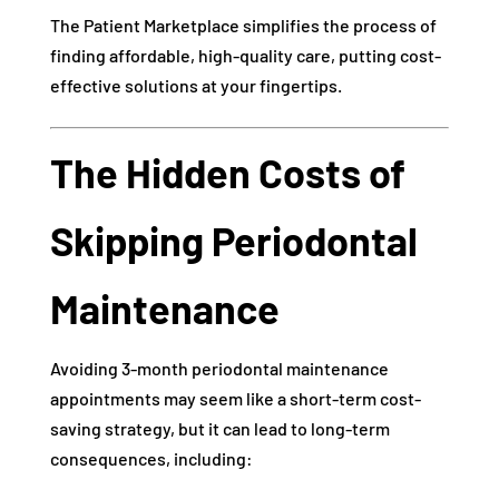
The Patient Marketplace simplifies the process of
finding affordable, high-quality care, putting cost-
effective solutions at your fingertips.
The Hidden Costs of
Skipping Periodontal
Maintenance
Avoiding 3-month periodontal maintenance
appointments may seem like a short-term cost-
saving strategy, but it can lead to long-term
consequences, including: