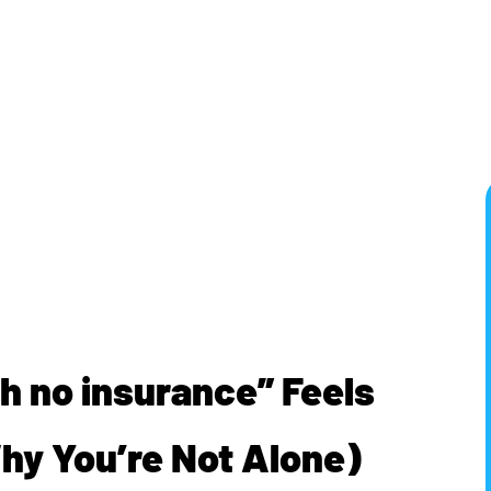
h no insurance” Feels
Why You’re Not Alone)