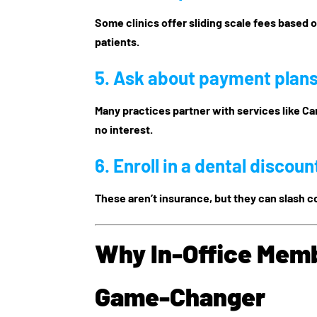
Some clinics offer sliding scale fees based 
patients.
5. Ask about
payment plans
Many practices partner with services like Ca
no interest.
6. Enroll in a
dental discoun
These aren’t insurance, but they can slash c
Why In-Office Memb
Game-Changer