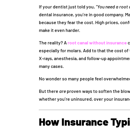
If your dentist just told you,
“You need a root 
dental insurance, you’re in good company. Ma
because they fear the cost. High prices, confu
make it even harder.
The reality? A
root canal without insurance
c
especially for molars. Add to that the cost of
X‑rays, anesthesia, and follow-up appointmen
many cases.
No wonder so many people feel overwhelmed
But there
are
proven ways to soften the blow.
whether you’re uninsured, over your insuran
How Insurance Typic