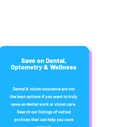
Save on Dental,
Optometry & Wellness
Dental & vision insurance are not
the best options if you want to truly
save on dental work or vision care.
Search our listings of vetted
prctices that can help you save
money!