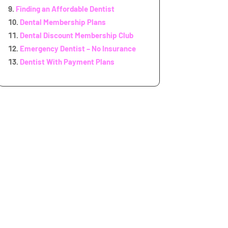
Finding an Affordable Dentist
Dental Membership Plans
Dental Discount Membership Club
Emergency Dentist – No Insurance
Dentist With Payment Plans