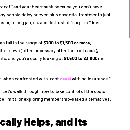
canal,”
and your heart sank because you don’t have
ny people delay or even skip essential treatments just
sing billing jargon, and distrust of “surprise” fees
an fall in the range of
$700 to $1,500 or more
,
 the crown (often necessary after the root canal),
ts, and you’re easily looking at
$1,500 to $3,000+
in
 when confronted with “root
canal
with no insurance.”
 Let’s walk through how to take control of the costs,
ce limits, or exploring membership-based alternatives.
ally Helps, and Its