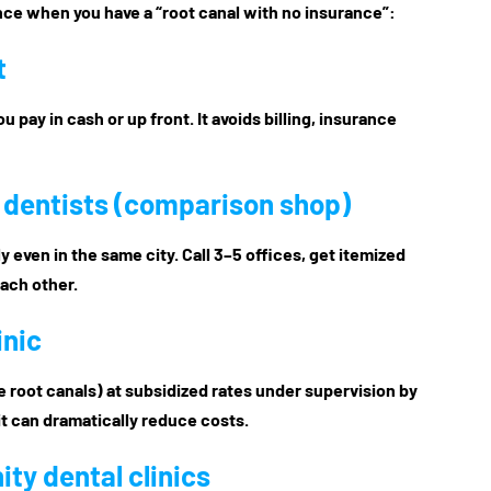
ence when you have a “root canal with no insurance”:
t
u pay in cash or up front. It avoids billing, insurance
e dentists (comparison shop)
 even in the same city. Call 3–5 offices, get itemized
each other.
inic
e root canals) at subsidized rates under supervision by
it can dramatically reduce costs.
ty dental clinics