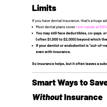
Limits
If you have dental insurance, that’s a huge adv
Most dental plans cover
root canals at
50%
You may still face
deductibles, co‑pays, o
(often $1,000 to $2,000) beyond which the
If your dentist or endodontist is “out-of-n
even with insurance.
So insurance helps, but it often leaves a subs
Smart Ways to Save
Without
Insurance