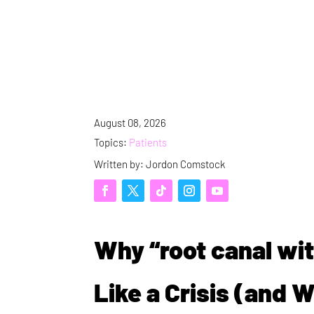
August 08, 2026
Topics:
Patients
Written by: Jordon Comstock
Why “root canal wit
Like a Crisis (and 