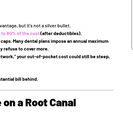
antage, but it’s not a silver bullet.
 to 80% of the cost
(after deductibles).
r caps
. Many dental plans impose an annual maximum
y refuse to cover more.
etwork,” your out-of-pocket cost could still be steep,
tantial bill behind.
 on a Root Canal