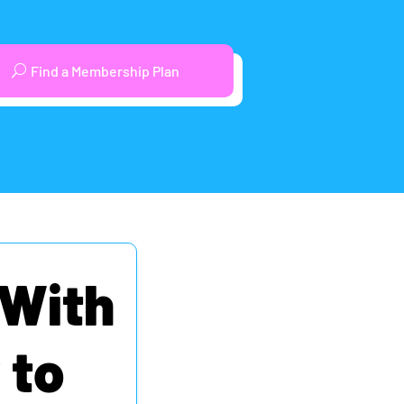
Find a Membership Plan
 With
 to