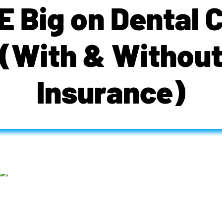
 Big on Dental 
(With & Withou
Insurance)