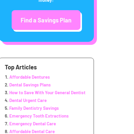
Find a Savings Plan
Top Articles
Affordable Dentures
Dental Savings Plans
How to Save With Your General Dentist
Dental Urgent Care
Family Dentistry Savings
Emergency Tooth Extractions
Emergency Dental Care
Affordable Dental Care