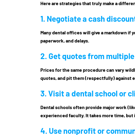
Here are strategies that truly make a differ
1. Negotiate a
cash discoun
Many dental offices will give a markdown if yo
paperwork, and delays.
2. Get quotes from multipl
Prices for the same procedure can vary wildly
quotes, and pit them (respectfully) against 
3. Visit a
dental school or cl
Dental schools often provide major work (lik
experienced faculty. It takes more time, but 
4. Use
nonprofit or communi