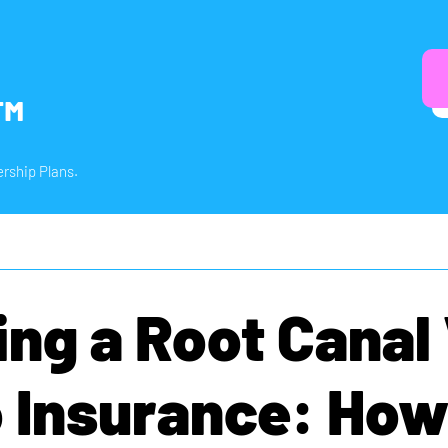
™
rship Plans.
ing a Root Canal
 Insurance: How