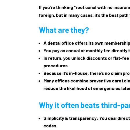
If you’re thinking “root canal with no insur
foreign, but in many cases, it’s the best path
What are they?
A dental office offers its own
membership 
You pay an annual or monthly fee directly t
In return, you unlock discounts or flat-fee
procedures.
Because it’s in-house, there’s no claim pr
Many offices combine preventive care (cl
reduce the likelihood of emergencies later
Why it often beats third-pa
Simplicity & transparency
: You deal direc
codes.