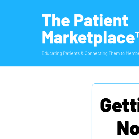
The Patient
Marketplace
Educating Patients & Connecting Them to Membe
Gett
No