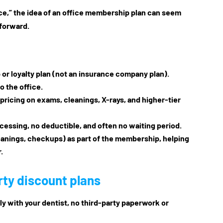
ance,” the idea of an office membership plan can seem
 forward.
or loyalty plan
(not an insurance company plan).
o the office.
 pricing on exams, cleanings, X-rays, and higher-tier
ocessing, no deductible, and often no waiting period.
eanings, checkups) as part of the membership, helping
.
rty discount plans
tly with your dentist, no third-party paperwork or