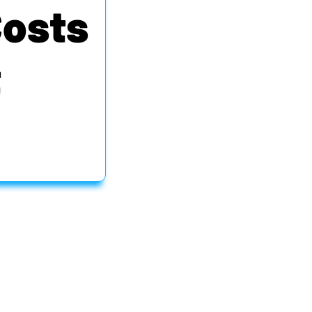
Costs
t