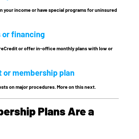
on your income or have special programs for uninsured
 or financing
reCredit or offer in-office monthly plans with low or
t or membership plan
osts on major procedures. More on this next.
ership Plans Are a