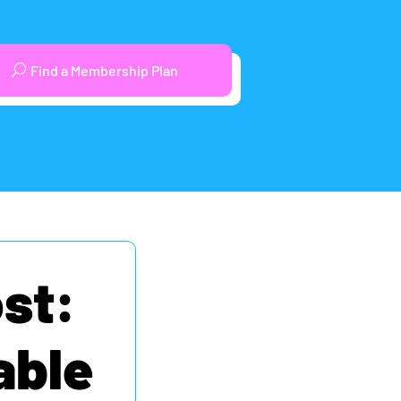
Find a Membership Plan
st:
able