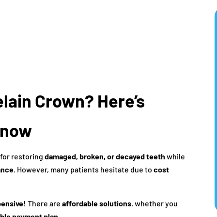
elain Crown? Here’s
Know
 for restoring
damaged, broken, or decayed teeth
while
ance
. However, many patients hesitate due to
cost
pensive!
There are
affordable solutions
, whether you
ible payment plan
.