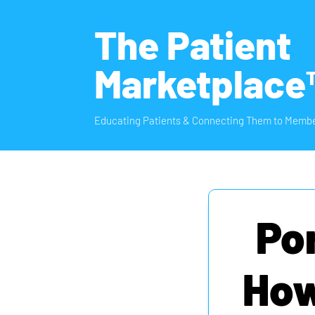
The Patient
Marketplace
Educating Patients & Connecting Them to Membe
Po
How