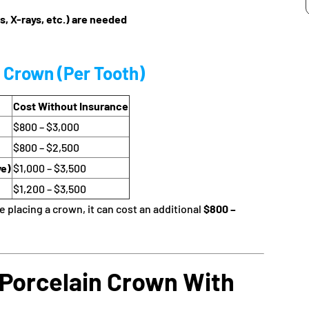
s, X-rays, etc.) are needed
n Crown (Per Tooth)
Cost Without Insurance
$800 – $3,000
$800 – $2,500
ve)
$1,000 – $3,500
$1,200 – $3,500
 placing a crown, it can cost an additional
$800 –
 Porcelain Crown With