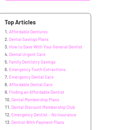
Top Articles
Affordable Dentures
Dental Savings Plans
How to Save With Your General Dentist
Dental Urgent Care
Family Dentistry Savings
Emergency Tooth Extractions
Emergency Dental Care
Affordable Dental Care
Finding an Affordable Dentist
Dental Membership Plans
Dental Discount Membership Club
Emergency Dentist – No Insurance
Dentist With Payment Plans