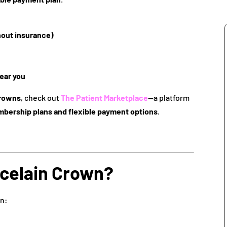
hout insurance)
ear you
crowns
, check out
The Patient Marketplace
—a platform
mbership plans and flexible payment options
.
rcelain Crown?
on: