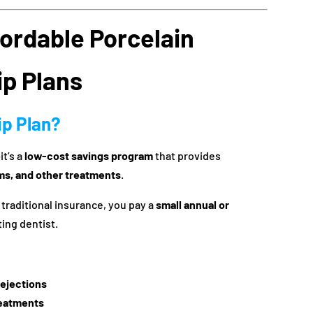
fordable Porcelain
p Plans
ip Plan?
t’s a
low-cost savings program
that provides
ms, and other treatments
.
 traditional insurance, you pay a
small annual or
ting dentist.
rejections
reatments