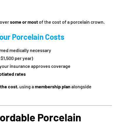
cover
some or most
of the cost of a porcelain crown.
our Porcelain Costs
med medically necessary
– $1,500 per year)
your insurance approves coverage
otiated rates
 the cost
, using a
membership plan
alongside
fordable Porcelain