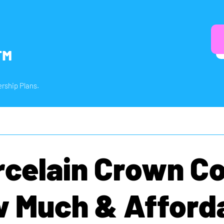
™
rship Plans.
rcelain Crown Co
 Much & Afford