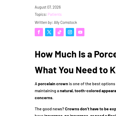
August 07, 2026
Topics:
Patients
Written by: Ally Comstock
How Much Is a Porc
What You Need to 
A
porcelain crown
is one of the best options
maintaining a
natural, tooth-colored appear
concerns
.
The good news?
Crowns don’t have to be ex
have
insurance, no insurance, or need a flex