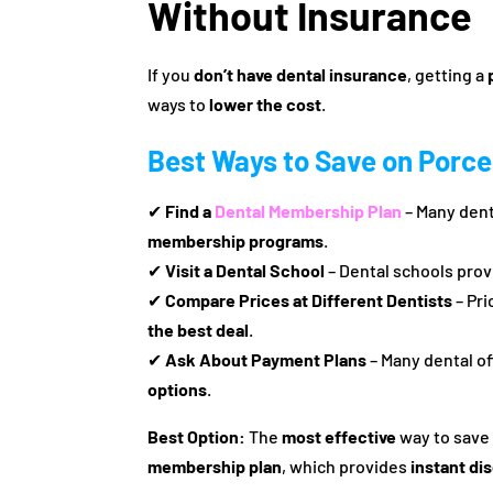
Without Insurance
If you
don’t have dental insurance
, getting a
ways to
lower the cost
.
Best Ways to Save on Porce
✔
Find a
Dental Membership Plan
– Many dent
membership programs
.
✔
Visit a Dental School
– Dental schools pro
✔
Compare Prices at Different Dentists
– Pri
the best deal
.
✔
Ask About Payment Plans
– Many dental of
options
.
Best Option:
The
most effective
way to sav
membership plan
, which provides
instant di