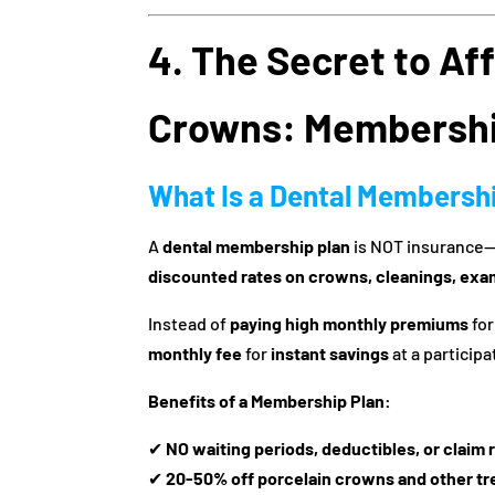
4. The Secret to Af
Crowns: Membershi
What Is a Dental Membersh
A
dental membership plan
is NOT insurance—i
discounted rates on crowns, cleanings, exa
Instead of
paying high monthly premiums
for
monthly fee
for
instant savings
at a participa
Benefits of a Membership Plan:
✔
NO waiting periods, deductibles, or claim 
✔
20-50% off porcelain crowns and other t