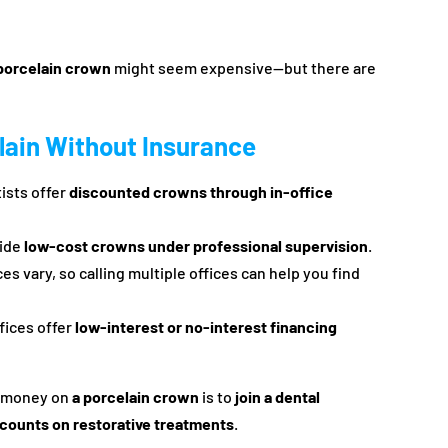
porcelain crown
might seem expensive—but there are
lain Without Insurance
ists offer
discounted crowns through in-office
vide
low-cost crowns under professional supervision
.
ces vary, so calling multiple offices can help you find
fices offer
low-interest or no-interest financing
e money on
a porcelain crown
is to
join a dental
scounts on restorative treatments
.