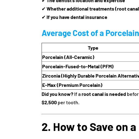
✔
The dentist’s location and expertise
✔
Whether additional treatments (root canal
✔
If you have dental insurance
Average Cost of a Porcelai
Type
Porcelain (All-Ceramic)
Porcelain-Fused-to-Metal (PFM)
Zirconia (Highly Durable Porcelain Alternati
E-Max (Premium Porcelain)
Did you know?
If a
root canal is needed
before
$2,500
per tooth.
2. How to Save on a