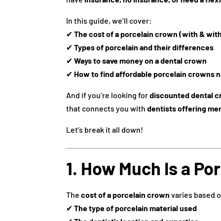
In this guide, we’ll cover:
✔
The cost of a porcelain crown (with & wit
✔
Types of porcelain and their differences
✔
Ways to save money on a dental crown
✔
How to find affordable porcelain crowns n
And if you’re looking for
discounted dental 
that connects you with
dentists offering me
Let’s break it all down!
1. How Much Is a Po
The
cost of a porcelain crown
varies based 
✔
The type of porcelain material used