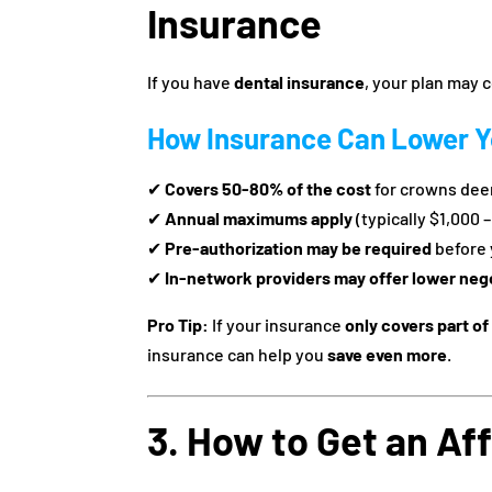
Insurance
If you have
dental insurance
, your plan may 
How Insurance Can Lower Y
✔
Covers 50-80% of the cost
for crowns dee
✔
Annual maximums apply
(typically $1,000 
✔
Pre-authorization may be required
before 
✔
In-network providers may offer lower neg
Pro Tip:
If your insurance
only covers part of
insurance can help you
save even more
.
3. How to Get an Af