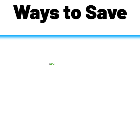
Ways to Save