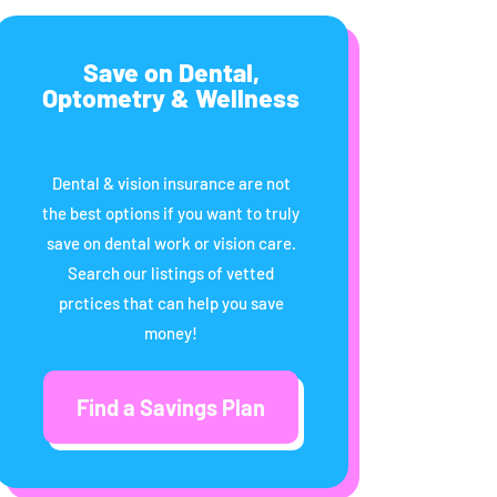
Save on Dental,
Optometry & Wellness
Dental & vision insurance are not
the best options if you want to truly
save on dental work or vision care.
Search our listings of vetted
prctices that can help you save
money!
Find a Savings Plan