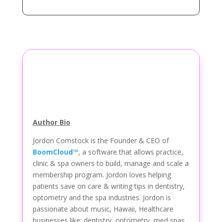
Author Bio
Jordon Comstock is the Founder & CEO of
BoomCloud™
, a software that allows practice,
clinic & spa owners to build, manage and scale a
membership program. Jordon loves helping
patients save on care & writing tips in dentistry,
optometry and the spa industries. Jordon is
passionate about music, Hawaii, Healthcare
businesses like: dentistry, optometry, med spas