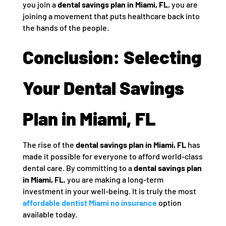
you join a
dental savings plan in Miami, FL
, you are
joining a movement that puts healthcare back into
the hands of the people.
Conclusion: Selecting
Your Dental Savings
Plan in Miami, FL
The rise of the
dental savings plan in Miami, FL
has
made it possible for everyone to afford world-class
dental care. By committing to a
dental savings plan
in Miami, FL
, you are making a long-term
investment in your well-being. It is truly the most
affordable dentist Miami no insurance
option
available today.