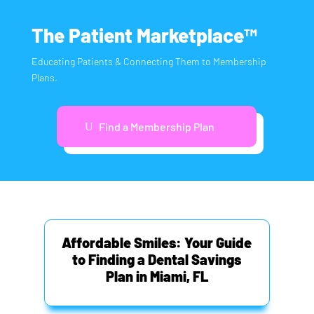
The Patient Marketplace™
Educating Patients & Connecting Them to Membership
Plans.
Find a Membership Plan
Affordable Smiles: Your Guide
to Finding a Dental Savings
Plan in Miami, FL