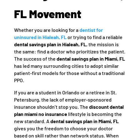
FL Movement
Whether you are looking for a
dentist for
uninsured in Hialeah, FL
or trying to find a reliable
dental savings plan in Hialeah, FL
, the mission is
the same: find a doctor who prioritizes the patient.
The success of the
dental savings plan in Miami, FL
has led many surrounding cities to adopt similar
patient-first models for those without a traditional
PPO.
If you are a student in Orlando or a retiree in St.
Petersburg, the lack of employer-sponsored
insurance shouldn’t stop you. The
discount dental
plan miami no insurance
lifestyle is becoming the
new standard. A
dental savings plan in Miami, FL
gives you the freedom to choose your doctor
based on skill rather than network status. When