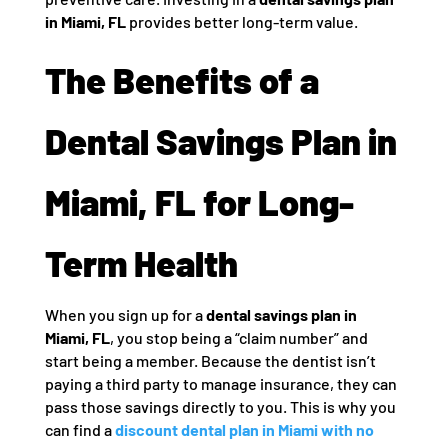
in Miami, FL
provides better long-term value.
The Benefits of a
Dental Savings Plan in
Miami, FL for Long-
Term Health
When you sign up for a
dental savings plan in
Miami, FL
, you stop being a “claim number” and
start being a member. Because the dentist isn’t
paying a third party to manage insurance, they can
pass those savings directly to you. This is why you
can find a
discount dental plan in Miami with no