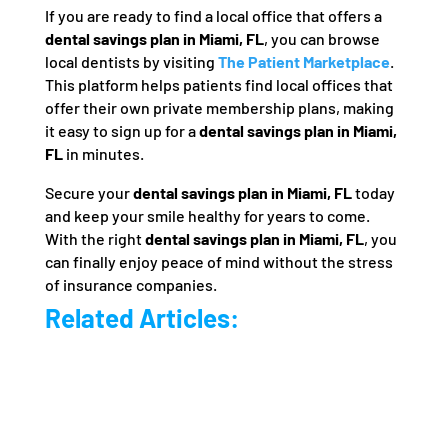
If you are ready to find a local office that offers a
dental savings plan in Miami, FL
, you can browse
local dentists by visiting
The Patient Marketplace
.
This platform helps patients find local offices that
offer their own private membership plans, making
it easy to sign up for a
dental savings plan in Miami,
FL
in minutes.
Secure your
dental savings plan in Miami, FL
today
and keep your smile healthy for years to come.
With the right
dental savings plan in Miami, FL
, you
can finally enjoy peace of mind without the stress
of insurance companies.
Related Articles: