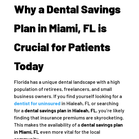
Why a Dental Savings
Plan in Miami, FL is
Crucial for Patients
Today
Florida has a unique dental landscape with a high
population of retirees, freelancers, and small
business owners. If you find yourself looking for a
dentist for uninsured
in Hialeah, FL or searching
for a
dental savings plan in Hialeah, FL
, you’re likely
finding that insurance premiums are skyrocketing.
This makes the availability of a
dental savings plan
in Miami, FL
even more vital for the local
community.