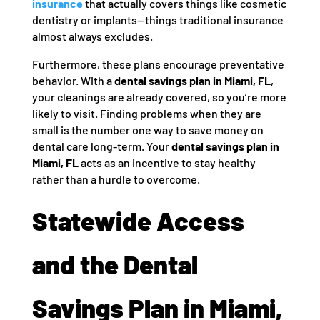
insurance
that actually covers things like cosmetic
dentistry or implants—things traditional insurance
almost always excludes.
Furthermore, these plans encourage preventative
behavior. With a
dental savings plan in Miami, FL
,
your cleanings are already covered, so you’re more
likely to visit. Finding problems when they are
small is the number one way to save money on
dental care long-term. Your
dental savings plan in
Miami, FL
acts as an incentive to stay healthy
rather than a hurdle to overcome.
Statewide Access
and the Dental
Savings Plan in Miami,