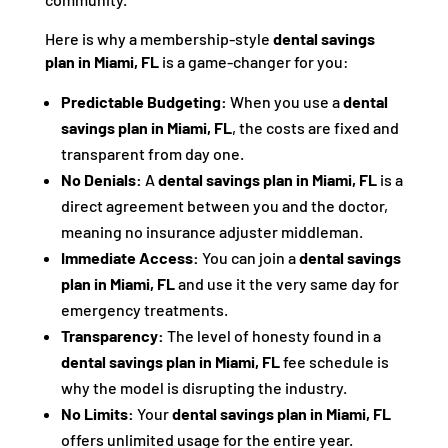
Here is why a membership-style
dental savings
plan in Miami, FL
is a game-changer for you:
Predictable Budgeting:
When you use a
dental
savings plan in Miami, FL
, the costs are fixed and
transparent from day one.
No Denials:
A
dental savings plan in Miami, FL
is a
direct agreement between you and the doctor,
meaning no insurance adjuster middleman.
Immediate Access:
You can join a
dental savings
plan in Miami, FL
and use it the very same day for
emergency treatments.
Transparency:
The level of honesty found in a
dental savings plan in Miami, FL
fee schedule is
why the model is disrupting the industry.
No Limits:
Your
dental savings plan in Miami, FL
offers unlimited usage for the entire year.