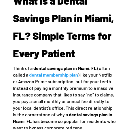
What is a Dental
Savings Plan in Miami,
FL? Simple Terms for
Every Patient
Think of a
dental savings plan in Miami, FL
(often
called a
dental membership plan
) like your Netflix
or Amazon Prime subscription, but for your teeth.
Instead of paying a monthly premium to a massive
insurance company that likes to say “no” to claims,
you pay a small monthly or annual fee directly to
your local dentist’s office. This direct relationship
is the cornerstone of why a
dental savings plan in
Miami, FL
has become so popular for residents who
want to bypass corporate red tape.