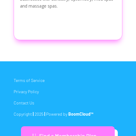
and massage spas.
Terms of Service
Privacy Policy
Contact Us
Copyright
|
2025
|
Powered by
BoomCloud™
Find a Membership Plan