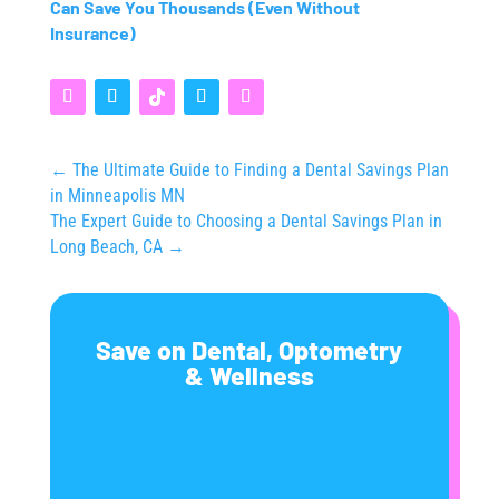
Can Save You Thousands (Even Without
Insurance)
←
The Ultimate Guide to Finding a Dental Savings Plan
in Minneapolis MN
The Expert Guide to Choosing a Dental Savings Plan in
Long Beach, CA
→
Save on Dental, Optometry
& Wellness