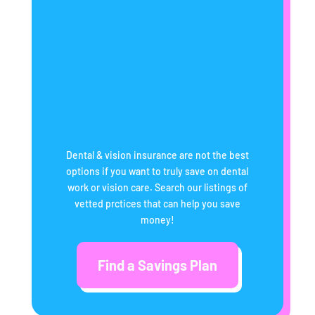
Dental & vision insurance are not the best
options if you want to truly save on dental
work or vision care. Search our listings of
vetted prctices that can help you save
money!
Find a Savings Plan