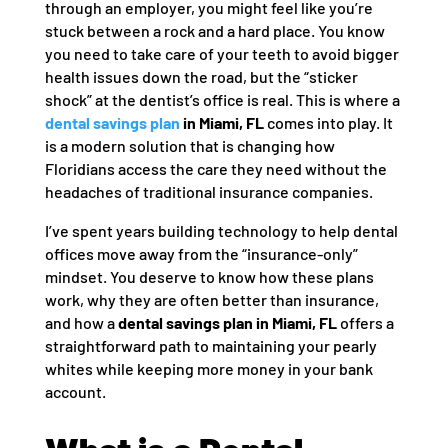
through an employer, you might feel like you’re
stuck between a rock and a hard place. You know
you need to take care of your teeth to avoid bigger
health issues down the road, but the “sticker
shock” at the dentist’s office is real. This is where a
dental savings plan
in Miami, FL
comes into play. It
is a modern solution that is changing how
Floridians access the care they need without the
headaches of traditional insurance companies.
I’ve spent years building technology to help dental
offices move away from the “insurance-only”
mindset. You deserve to know how these plans
work, why they are often better than insurance,
and how a
dental savings plan in Miami, FL
offers a
straightforward path to maintaining your pearly
whites while keeping more money in your bank
account.