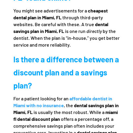
You might see advertisements for a
cheapest
dental plan in Miami, FL
through third-party
websites. Be careful with these. A true
dental
savings plan in Miami, FL
is one run
directly
by the
dentist. When the plan is “in-house,” you get better
service and more reliability.
Is there a difference between a
discount plan and a savings
plan?
For a patient looking for an
affordable dentist in
Miami with no insurance
, the
dental savings plan in
Miami, FL
is usually the most robust. While a
miami
fl dental discount plan
offers a percentage off, a
comprehensive savings plan often includes your
preventive care. Investing in a
dental savings plan