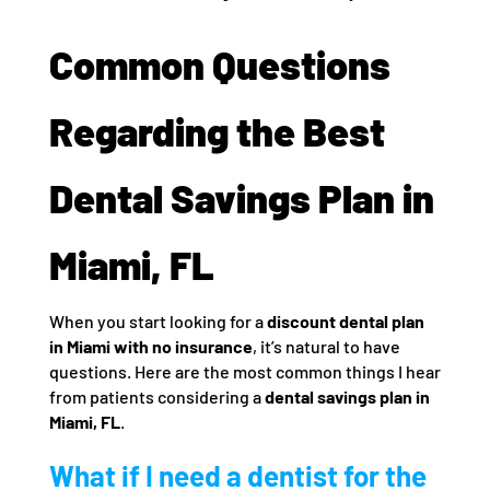
Common Questions
Regarding the Best
Dental Savings Plan in
Miami, FL
When you start looking for a
discount dental plan
in Miami with no insurance
, it’s natural to have
questions. Here are the most common things I hear
from patients considering a
dental savings plan in
Miami, FL
.
What if I need a dentist for the