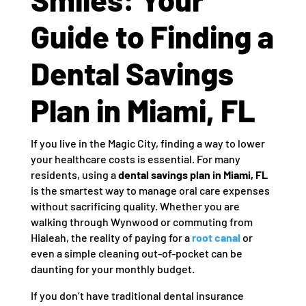
Guide to Finding a
Dental Savings
Plan in Miami, FL
If you live in the Magic City, finding a way to lower
your healthcare costs is essential. For many
residents, using a
dental savings plan in Miami, FL
is the smartest way to manage oral care expenses
without sacrificing quality. Whether you are
walking through Wynwood or commuting from
Hialeah, the reality of paying for a
root canal
or
even a simple cleaning out-of-pocket can be
daunting for your monthly budget.
If you don’t have traditional dental insurance