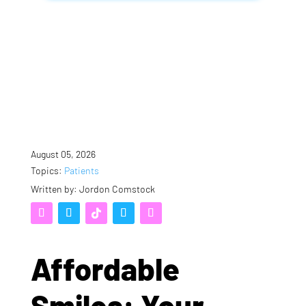
August 05, 2026
Topics:
Patients
Written by: Jordon Comstock
Affordable
Smiles: Your