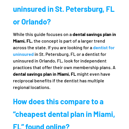
uninsured in St. Petersburg, FL
or Orlando?
While this guide focuses on a
dental savings plan in
Miami, FL
, the concept is part of a larger trend
across the state. If you are looking for a
dentist for
uninsured
in St. Petersburg, FL or a dentist for
uninsured in Orlando, FL, look for independent
practices that offer their own membership plans. A
dental savings plan in Miami, FL
might even have
reciprocal benefits if the dentist has multiple
regional locations.
How does this compare to a
“cheapest dental plan in Miami,
FL” found online?