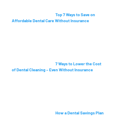
Top 7 Ways to Save on
Affordable Dental Care Without Insurance
7 Ways to Lower the Cost
of Dental Cleaning – Even Without Insurance
How a Dental Savings Plan