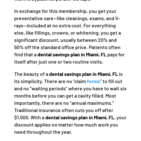
In exchange for this membership, you get your
preventative care—like cleanings, exams, and X-
rays—included at no extra cost. For everything
else, like fillings, crowns, or whitening, you get a
significant discount, usually between 20% and
50% off the standard office price. Patients often
find that a
dental savings plan in Miami, FL
pays for
itself after just one or two routine visits.
The beauty of a
dental savings plan in Miami, FL
is
its simplicity. There are no “claim
forms
” to fill out
and no “waiting periods” where you have to wait six
months before you can get a cavity filled. Most
importantly, there are no “annual maximums.”
Traditional insurance often cuts you off after
$1,500. With a
dental savings plan in Miami, FL
, your
discount applies no matter how much work you
need throughout the year.