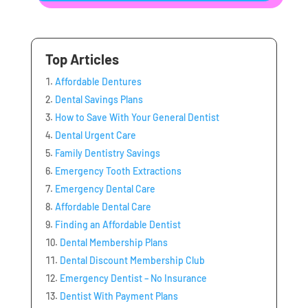
Top Articles
Affordable Dentures
Dental Savings Plans
How to Save With Your General Dentist
Dental Urgent Care
Family Dentistry Savings
Emergency Tooth Extractions
Emergency Dental Care
Affordable Dental Care
Finding an Affordable Dentist
Dental Membership Plans
Dental Discount Membership Club
Emergency Dentist – No Insurance
Dentist With Payment Plans