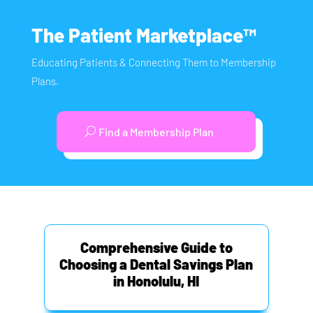
The Patient Marketplace™
Educating Patients & Connecting Them to Membership
Plans.
Find a Membership Plan
Comprehensive Guide to
Choosing a Dental Savings Plan
in Honolulu, HI