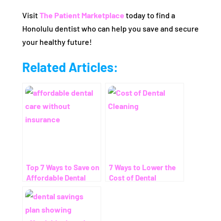
Visit
The Patient Marketplace
today to find a
Honolulu dentist who can help you save and secure
your healthy future!
Related Articles:
Top 7 Ways to Save on
7 Ways to Lower the
Affordable Dental
Cost of Dental
Care Without
Cleaning – Even
Insurance
Without Insurance