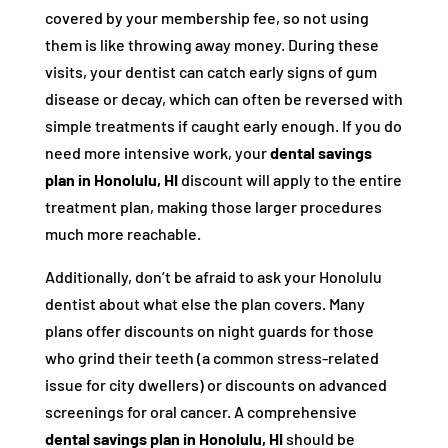
covered by your membership fee, so not using
them is like throwing away money. During these
visits, your dentist can catch early signs of gum
disease or decay, which can often be reversed with
simple treatments if caught early enough. If you do
need more intensive work, your
dental savings
plan in Honolulu, HI
discount will apply to the entire
treatment plan, making those larger procedures
much more reachable.
Additionally, don’t be afraid to ask your Honolulu
dentist about what else the plan covers. Many
plans offer discounts on night guards for those
who grind their teeth (a common stress-related
issue for city dwellers) or discounts on advanced
screenings for oral cancer. A comprehensive
dental savings plan in Honolulu, HI
should be