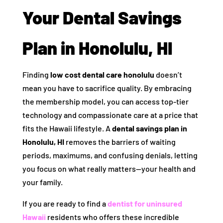
Your Dental Savings
Plan in Honolulu, HI
Finding
low cost dental care honolulu
doesn’t
mean you have to sacrifice quality. By embracing
the membership model, you can access top-tier
technology and compassionate care at a price that
fits the Hawaii lifestyle. A
dental savings plan in
Honolulu, HI
removes the barriers of waiting
periods, maximums, and confusing denials, letting
you focus on what really matters—your health and
your family.
If you are ready to find a
dentist for uninsured
Hawaii
residents who offers these incredible