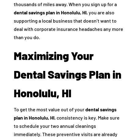
thousands of miles away. When you sign up for a
dental savings plan in Honolulu, HI
, you are also
supporting a local business that doesn’t want to
deal with corporate insurance headaches any more
than you do.
Maximizing Your
Dental Savings Plan in
Honolulu, HI
To get the most value out of your
dental savings
plan in Honolulu, HI
, consistency is key. Make sure
to schedule your two annual cleanings
immediately. These preventive visits are already