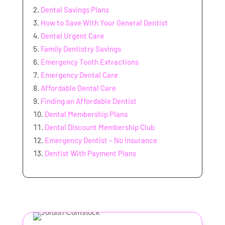
Dental Savings Plans
How to Save With Your General Dentist
Dental Urgent Care
Family Dentistry Savings
Emergency Tooth Extractions
Emergency Dental Care
Affordable Dental Care
Finding an Affordable Dentist
Dental Membership Plans
Dental Discount Membership Club
Emergency Dentist – No Insurance
Dentist With Payment Plans