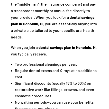
the “middleman” (the insurance company) and pay
a transparent monthly or annual fee directly to
your provider. When you look for a
dental savings
plan in Honolulu, HI
, you are essentially buying into
a private club tailored to your specific oral health
needs.
When you join a
dental savings plan in Honolulu, HI
,
you typically receive:
Two professional cleanings per year.
Regular dental exams and X-rays at no additional
cost.
Significant discounts (usually 15% to 30%) on
restorative work like fillings, crowns, and even
cosmetic procedures.
No waiting periods—you can use your benefits
the same day you sign up.