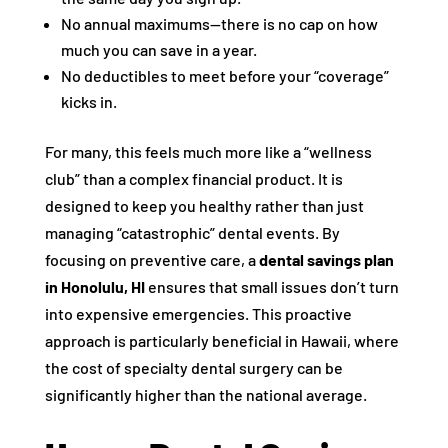
No annual maximums—there is no cap on how
much you can save in a year.
No deductibles to meet before your “coverage”
kicks in.
For many, this feels much more like a “wellness
club” than a complex financial product. It is
designed to keep you healthy rather than just
managing “catastrophic” dental events. By
focusing on preventive care, a
dental savings plan
in Honolulu, HI
ensures that small issues don’t turn
into expensive emergencies. This proactive
approach is particularly beneficial in Hawaii, where
the cost of specialty dental surgery can be
significantly higher than the national average.