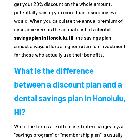
get your 20% discount on the whole amount,
potentially saving you more than insurance ever
would. When you calculate the annual premium of
insurance versus the annual cost of a
dental
savings plan in Honolulu, HI
, the savings plan
almost always offers a higher return on investment
for those who actually use their benefits.
What is the difference
between a discount plan and a
dental savings plan in Honolulu,
HI?
While the terms are often used interchangeably, a
“savings program” or “membership plan” is usually