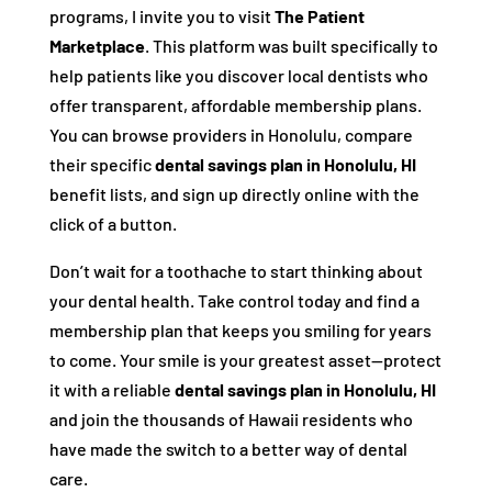
programs, I invite you to visit
The Patient
Marketplace
. This platform was built specifically to
help patients like you discover local dentists who
offer transparent, affordable membership plans.
You can browse providers in Honolulu, compare
their specific
dental savings plan in Honolulu, HI
benefit lists, and sign up directly online with the
click of a button.
Don’t wait for a toothache to start thinking about
your dental health. Take control today and find a
membership plan that keeps you smiling for years
to come. Your smile is your greatest asset—protect
it with a reliable
dental savings plan in Honolulu, HI
and join the thousands of Hawaii residents who
have made the switch to a better way of dental
care.