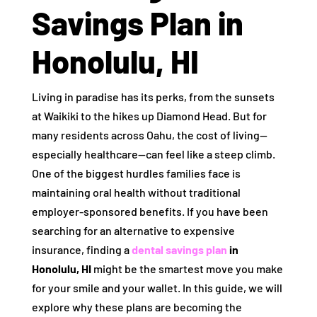
Savings Plan in
Honolulu, HI
Living in paradise has its perks, from the sunsets
at Waikiki to the hikes up Diamond Head. But for
many residents across Oahu, the cost of living—
especially healthcare—can feel like a steep climb.
One of the biggest hurdles families face is
maintaining oral health without traditional
employer-sponsored benefits. If you have been
searching for an alternative to expensive
insurance, finding a
dental savings plan
in
Honolulu, HI
might be the smartest move you make
for your smile and your wallet. In this guide, we will
explore why these plans are becoming the