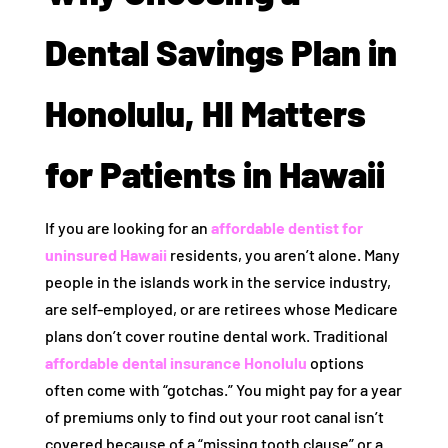
Dental Savings Plan in
Honolulu, HI Matters
for Patients in Hawaii
If you are looking for an
affordable dentist for
uninsured Hawaii
residents, you aren’t alone. Many
people in the islands work in the service industry,
are self-employed, or are retirees whose Medicare
plans don’t cover routine dental work. Traditional
affordable dental insurance Honolulu
options
often come with “gotchas.” You might pay for a year
of premiums only to find out your root canal isn’t
covered because of a “missing tooth clause” or a