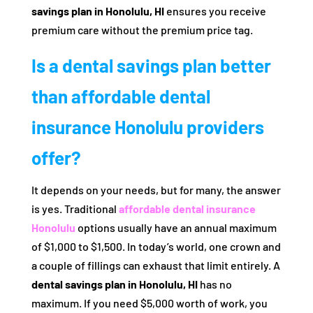
savings plan in Honolulu, HI
ensures you receive
premium care without the premium price tag.
Is a dental savings plan better
than affordable dental
insurance Honolulu providers
offer?
It depends on your needs, but for many, the answer
is yes. Traditional
affordable dental insurance
Honolulu
options usually have an annual maximum
of $1,000 to $1,500. In today’s world, one crown and
a couple of fillings can exhaust that limit entirely. A
dental savings plan in Honolulu, HI
has no
maximum. If you need $5,000 worth of work, you