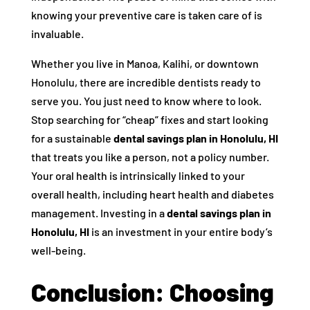
knowing your preventive care is taken care of is
invaluable.
Whether you live in Manoa, Kalihi, or downtown
Honolulu, there are incredible dentists ready to
serve you. You just need to know where to look.
Stop searching for “cheap” fixes and start looking
for a sustainable
dental savings plan in Honolulu, HI
that treats you like a person, not a policy number.
Your oral health is intrinsically linked to your
overall health, including heart health and diabetes
management. Investing in a
dental savings plan in
Honolulu, HI
is an investment in your entire body’s
well-being.
Conclusion: Choosing