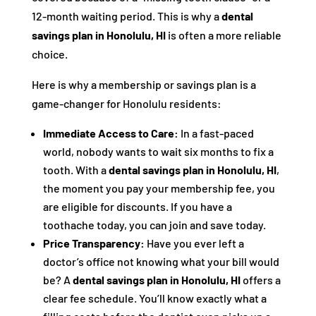
12-month waiting period. This is why a
dental
savings plan in Honolulu, HI
is often a more reliable
choice.
Here is why a membership or savings plan is a
game-changer for Honolulu residents:
Immediate Access to Care:
In a fast-paced
world, nobody wants to wait six months to fix a
tooth. With a
dental savings plan in Honolulu, HI
,
the moment you pay your membership fee, you
are eligible for discounts. If you have a
toothache today, you can join and save today.
Price Transparency:
Have you ever left a
doctor’s office not knowing what your bill would
be? A
dental savings plan in Honolulu, HI
offers a
clear fee schedule. You’ll know exactly what a