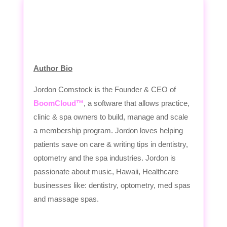
Author Bio
Jordon Comstock is the Founder & CEO of
BoomCloud™
, a software that allows practice,
clinic & spa owners to build, manage and scale
a membership program. Jordon loves helping
patients save on care & writing tips in dentistry,
optometry and the spa industries. Jordon is
passionate about music, Hawaii, Healthcare
businesses like: dentistry, optometry, med spas
and massage spas.