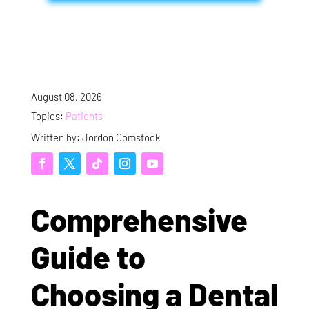
August 08, 2026
Topics:
Patients
Written by: Jordon Comstock
Comprehensive
Guide to
Choosing a Dental