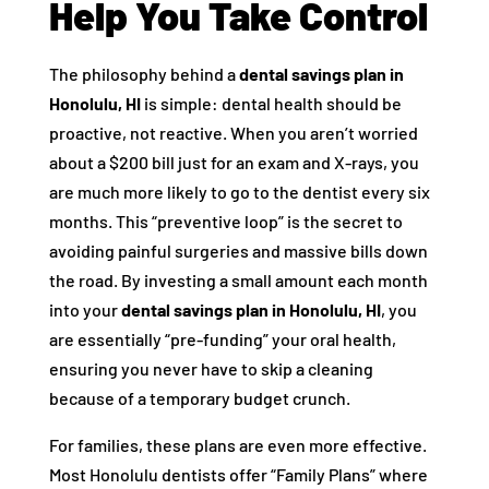
Help You Take Control
The philosophy behind a
dental savings plan in
Honolulu, HI
is simple: dental health should be
proactive, not reactive. When you aren’t worried
about a $200 bill just for an exam and X-rays, you
are much more likely to go to the dentist every six
months. This “preventive loop” is the secret to
avoiding painful surgeries and massive bills down
the road. By investing a small amount each month
into your
dental savings plan in Honolulu, HI
, you
are essentially “pre-funding” your oral health,
ensuring you never have to skip a cleaning
because of a temporary budget crunch.
For families, these plans are even more effective.
Most Honolulu dentists offer “Family Plans” where