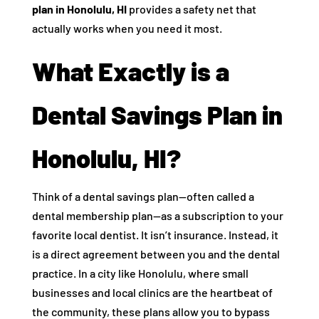
plan in Honolulu, HI
provides a safety net that
actually works when you need it most.
What Exactly is a
Dental Savings Plan in
Honolulu, HI?
Think of a dental savings plan—often called a
dental membership plan—as a subscription to your
favorite local dentist. It isn’t insurance. Instead, it
is a direct agreement between you and the dental
practice. In a city like Honolulu, where small
businesses and local clinics are the heartbeat of
the community, these plans allow you to bypass