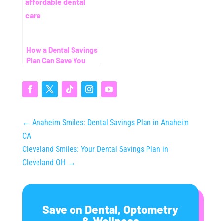
How a Dental Savings
Plan Can Save You
Thousands (Even
Without Insurance)
←
Anaheim Smiles: Dental Savings Plan in Anaheim
CA
Cleveland Smiles: Your Dental Savings Plan in
Cleveland OH
→
Save on Dental, Optometry
& Wellness