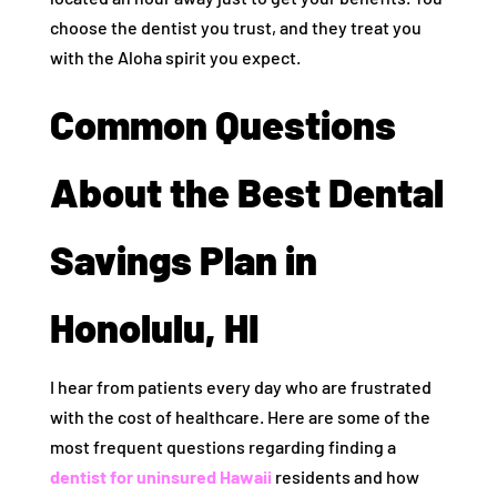
choose the dentist you trust, and they treat you
with the Aloha spirit you expect.
Common Questions
About the Best Dental
Savings Plan in
Honolulu, HI
I hear from patients every day who are frustrated
with the cost of healthcare. Here are some of the
most frequent questions regarding finding a
dentist for uninsured Hawaii
residents and how