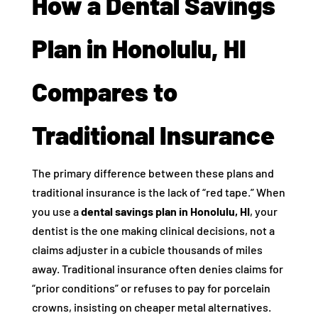
How a Dental Savings
Plan in Honolulu, HI
Compares to
Traditional Insurance
The primary difference between these plans and
traditional insurance is the lack of “red tape.” When
you use a
dental savings plan in Honolulu, HI
, your
dentist is the one making clinical decisions, not a
claims adjuster in a cubicle thousands of miles
away. Traditional insurance often denies claims for
“prior conditions” or refuses to pay for porcelain
crowns, insisting on cheaper metal alternatives.