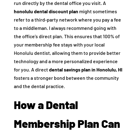
run directly by the dental office you visit. A
honolulu dental discount plan
might sometimes
refer to a third-party network where you pay a fee
to a middleman. I always recommend going with
the office’s direct plan. This ensures that 100% of
your membership fee stays with your local
Honolulu dentist, allowing them to provide better
technology and a more personalized experience
for you. A direct
dental savings plan in Honolulu, HI
fosters a stronger bond between the community
and the dental practice.
How a Dental
Membership Plan Can