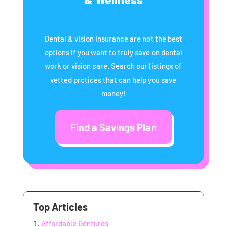
Dental & vision insurance are not the best
options if you want to truly save on dental
work or vision care. Search our listings of
vetted prctices that can help you save
money!
Find a Savings Plan
Top Articles
Affordable Dentures