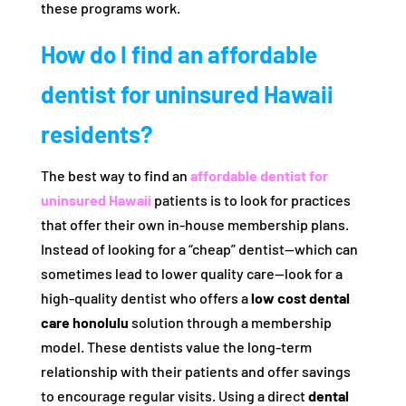
these programs work.
How do I find an affordable
dentist for uninsured Hawaii
residents?
The best way to find an
affordable dentist for
uninsured Hawaii
patients is to look for practices
that offer their own in-house membership plans.
Instead of looking for a “cheap” dentist—which can
sometimes lead to lower quality care—look for a
high-quality dentist who offers a
low cost dental
care honolulu
solution through a membership
model. These dentists value the long-term
relationship with their patients and offer savings
to encourage regular visits. Using a direct
dental