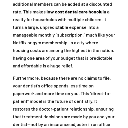
additional members can be added at a discounted
rate. This makes
low cost dental care honolulu
a
reality for households with multiple children. It
turns a large, unpredictable expense into a
manageable monthly “subscription,” much like your
Netflix or gym membership. In a city where
housing costs are among the highest in the nation,
having one area of your budget that is predictable
and affordable is a huge relief.
Furthermore, because there are no claims to file,
your dentist’s office spends less time on
paperwork and more time on you. This “direct-to-
patient” model is the future of dentistry. It
restores the doctor-patient relationship, ensuring
that treatment decisions are made by you and your
dentist—not by an insurance adjuster in an office