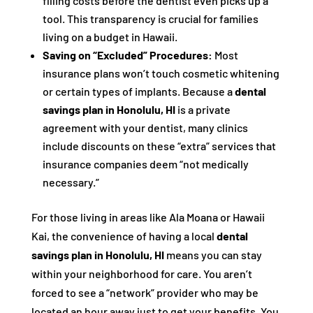
filling costs before the dentist even picks up a
tool. This transparency is crucial for families
living on a budget in Hawaii.
Saving on “Excluded” Procedures:
Most
insurance plans won’t touch cosmetic whitening
or certain types of implants. Because a
dental
savings plan in Honolulu, HI
is a private
agreement with your dentist, many clinics
include discounts on these “extra” services that
insurance companies deem “not medically
necessary.”
For those living in areas like Ala Moana or Hawaii
Kai, the convenience of having a local
dental
savings plan in Honolulu, HI
means you can stay
within your neighborhood for care. You aren’t
forced to see a “network” provider who may be
located an hour away just to get your benefits. You