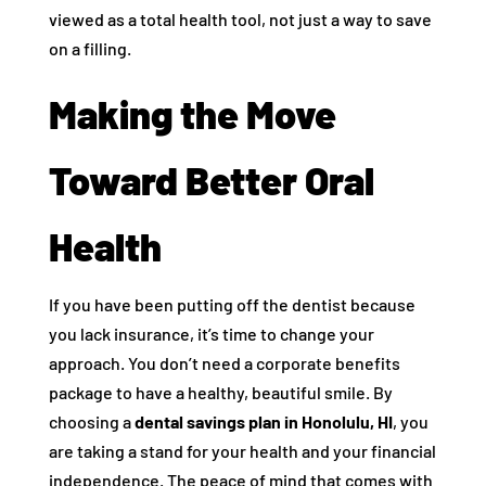
viewed as a total health tool, not just a way to save
on a filling.
Making the Move
Toward Better Oral
Health
If you have been putting off the dentist because
you lack insurance, it’s time to change your
approach. You don’t need a corporate benefits
package to have a healthy, beautiful smile. By
choosing a
dental savings plan in Honolulu, HI
, you
are taking a stand for your health and your financial
independence. The peace of mind that comes with