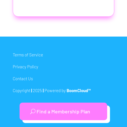
Terms of Service
Privacy Policy
Contact Us
Copyright
|
2025
|
Powered by
BoomCloud™
Find a Membership Plan