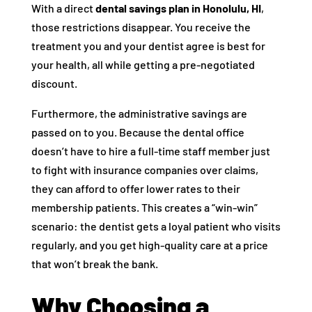
With a direct
dental savings plan in Honolulu, HI
,
those restrictions disappear. You receive the
treatment you and your dentist agree is best for
your health, all while getting a pre-negotiated
discount.
Furthermore, the administrative savings are
passed on to you. Because the dental office
doesn’t have to hire a full-time staff member just
to fight with insurance companies over claims,
they can afford to offer lower rates to their
membership patients. This creates a “win-win”
scenario: the dentist gets a loyal patient who visits
regularly, and you get high-quality care at a price
that won’t break the bank.
Why Choosing a