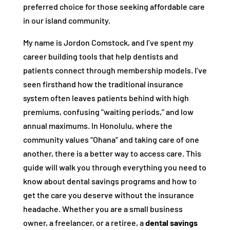
preferred choice for those seeking affordable care
in our island community.
My name is Jordon Comstock, and I’ve spent my
career building tools that help dentists and
patients connect through membership models. I’ve
seen firsthand how the traditional insurance
system often leaves patients behind with high
premiums, confusing “waiting periods,” and low
annual maximums. In Honolulu, where the
community values “Ohana” and taking care of one
another, there is a better way to access care. This
guide will walk you through everything you need to
know about dental savings programs and how to
get the care you deserve without the insurance
headache. Whether you are a small business
owner, a freelancer, or a retiree, a
dental savings