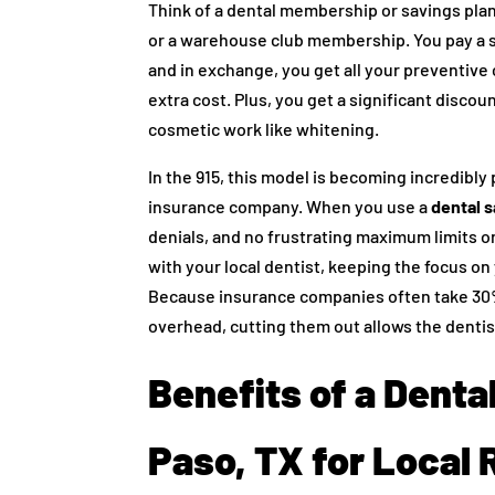
Think of a dental membership or savings plan 
or a warehouse club membership. You pay a si
and in exchange, you get all your preventive
extra cost. Plus, you get a significant discou
cosmetic work like whitening.
In the 915, this model is becoming incredibl
insurance company. When you use a
dental s
denials, and no frustrating maximum limits o
with your local dentist, keeping the focus on
Because insurance companies often take 30% 
overhead, cutting them out allows the dentist
Benefits of a Dental
Paso, TX for Local