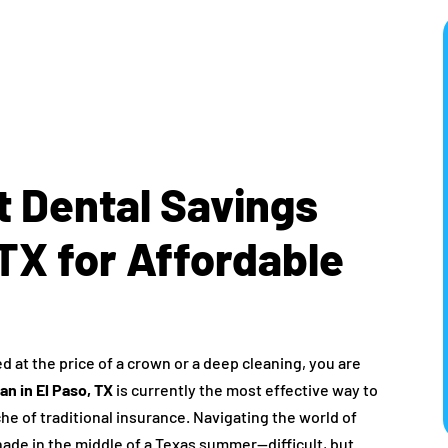
t Dental Savings
 TX for Affordable
ed at the price of a crown or a deep cleaning, you are
an in El Paso, TX
is currently the most effective way to
e of traditional insurance. Navigating the world of
shade in the middle of a Texas summer—difficult, but