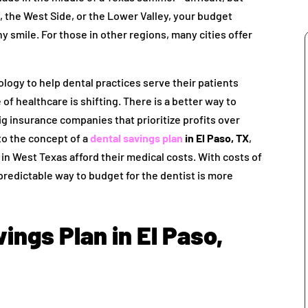
 the West Side, or the Lower Valley, your budget
 smile. For those in other regions, many cities offer
logy to help dental practices serve their patients
of healthcare is shifting. There is a better way to
ig insurance companies that prioritize profits over
to the concept of a
dental savings plan
in El Paso, TX
,
 in West Texas afford their medical costs. With costs of
 predictable way to budget for the dentist is more
ings Plan in El Paso,