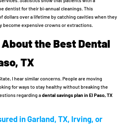
ervices. Statistics show that patients with a
he dentist for their bi-annual cleanings. This
f dollars over a lifetime by catching cavities when they
they become expensive crowns or extractions.
About the Best Dental
Paso, TX
State, I hear similar concerns. People are moving
oking for ways to stay healthy without breaking the
estions regarding a
dental savings plan in El Paso, TX
sured in Garland, TX, Irving, or