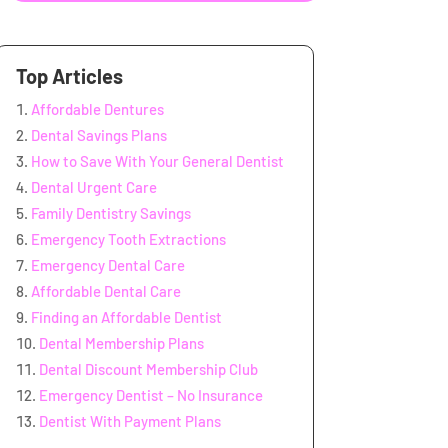
Top Articles
Affordable Dentures
Dental Savings Plans
How to Save With Your General Dentist
Dental Urgent Care
Family Dentistry Savings
Emergency Tooth Extractions
Emergency Dental Care
Affordable Dental Care
Finding an Affordable Dentist
Dental Membership Plans
Dental Discount Membership Club
Emergency Dentist – No Insurance
Dentist With Payment Plans