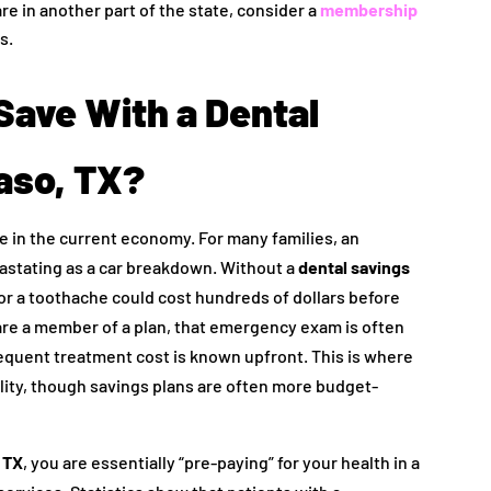
are in another part of the state, consider a
membership
s.
ave With a Dental
Paso, TX?
care in the current economy. For many families, an
stating as a car breakdown. Without a
dental savings
for a toothache could cost hundreds of dollars before
re a member of a plan, that emergency exam is often
equent treatment cost is known upfront. This is where
bility, though savings plans are often more budget-
, TX
, you are essentially “pre-paying” for your health in a