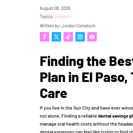
August 08, 2026
Topics:
Patients
Written by: Jordon Comstock
Finding the Bes
Plan in El Paso,
Care
If you live in the Sun City and have ever winc
not alone. Finding a reliable
dental savings pl
manage oral health costs without the headach
dental expenses can feel like trying to find 