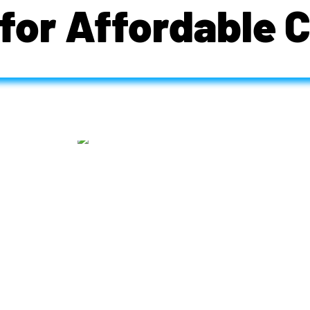
for Affordable 