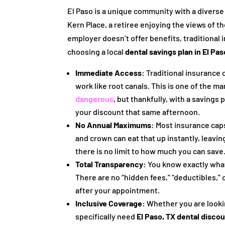
El Paso is a unique community with a divers
Kern Place, a retiree enjoying the views of 
employer doesn’t offer benefits, traditional
choosing a local
dental savings plan in El Pas
Immediate Access:
Traditional insurance 
work like root canals. This is one of the 
dangerous
, but thankfully, with a savings
your discount that same afternoon.
No Annual Maximums:
Most insurance caps 
and crown can eat that up instantly, leavin
there is no limit to how much you can save
Total Transparency:
You know exactly what
There are no “hidden fees,” “deductibles,” o
after your appointment.
Inclusive Coverage:
Whether you are looki
specifically need
El Paso, TX dental disco