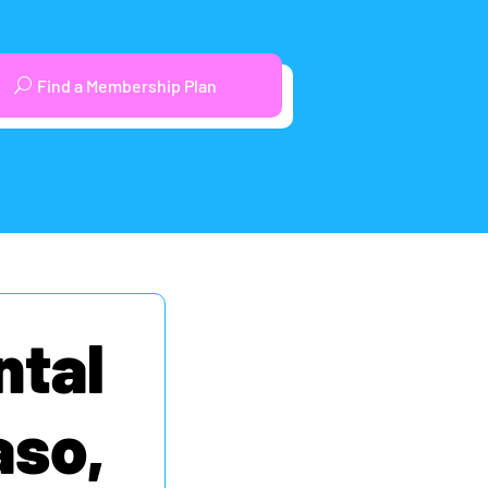
Find a Membership Plan
ntal
aso,