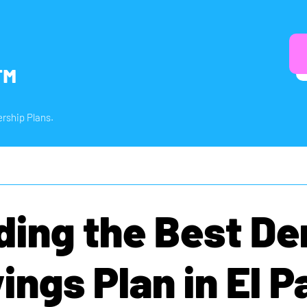
™
rship Plans.
ding the Best De
ings Plan in El P