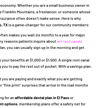
e economy. Whether you are a small business owner in
the Franklin Mountains, a freelancer, or someone whose
 insurance often doesn’t make sense. Here is why
o, TX
is a game-changer for our community members:
often makes you wait six months to a year for major
many reasons patients inquire about
are root canals
 plan, you can usually sign up in the morning and get
your benefits at $1,000 or $1,500. A single root canal
g you to pay the rest out of pocket. With a savings plan,
.
 you are paying and exactly what you are getting.
r “fine print” surprises that arrive in the mail months
ng for an
affordable dental plan in El Paso
or
unt options
, membership plans offer a safety net for