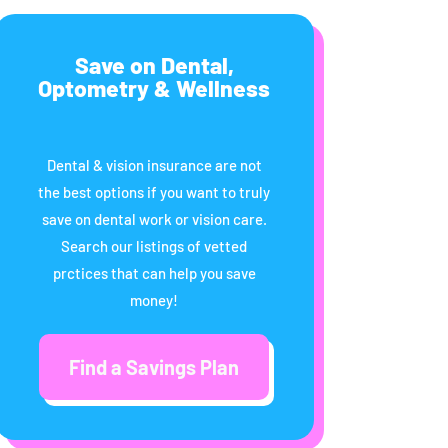
Save on Dental,
Optometry & Wellness
Dental & vision insurance are not
the best options if you want to truly
save on dental work or vision care.
Search our listings of vetted
prctices that can help you save
money!
Find a Savings Plan