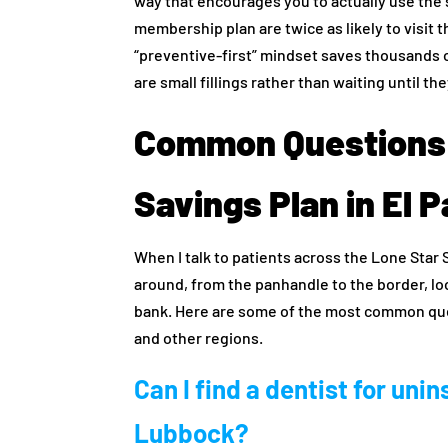
way that encourages you to actually use the s
membership plan are twice as likely to visit t
“preventive-first” mindset saves thousands o
are small fillings rather than waiting until 
Common Questions 
Savings Plan in El 
When I talk to patients across the Lone Star 
around, from the panhandle to the border, lo
bank. Here are some of the most common qu
and other regions.
Can I find a dentist for unin
Lubbock?