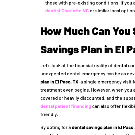
those with pre-existing conditions. If you 
dentist Charlotte NC
or similar local option
How Much Can You S
Savings Plan in El 
Let’s look at the financial reality of dental 
unexpected dental emergency can be as deva
plan in El Paso, TX
, a single emergency visit 
treatment even begins. However, when you a
covered or heavily discounted, and the subs
dental patient financing
can also offer flexi
friendly.
By opting for a
dental savings plan in El Paso