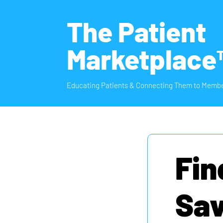
The Patient
Marketplace
Educating Patients & Connecting Them to Membe
Fin
Sav