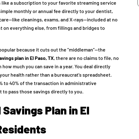
like a subscription to your favorite streaming service
mple monthly or annual fee directly to your dentist,
 care—like cleanings, exams, and X-rays—included at no
nt on everything else, from fillings and bridges to
y popular because it cuts out the “middleman”—the
avings plan in El Paso, TX
, there are no claims to file, no
n how much you can save in a year. You deal directly
 your health rather than a bureaucrat’s spreadsheet.
to 40% of the transaction in administrative
 to pass those savings directly to you.
 Savings Plan in El
 Residents