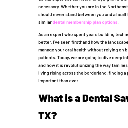
necessary. Whether you are in the Northeast,
should never stand between you and a healthy
similar
dental membership plan options
.
As an expert who spent years building techno
better, I’ve seen firsthand how the landscape 
manage your oral health without relying on b
patients. Today, we are going to dive deep in
and how it is revolutionizing the way families
living rising across the borderland, finding a
important than ever.
What is a Dental Sav
TX?