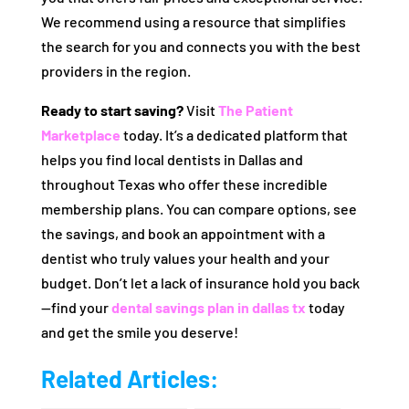
We recommend using a resource that simplifies
the search for you and connects you with the best
providers in the region.
Ready to start saving?
Visit
The Patient
Marketplace
today. It’s a dedicated platform that
helps you find local dentists in Dallas and
throughout Texas who offer these incredible
membership plans. You can compare options, see
the savings, and book an appointment with a
dentist who truly values your health and your
budget. Don’t let a lack of insurance hold you back
—find your
dental savings plan in dallas tx
today
and get the smile you deserve!
Related Articles: