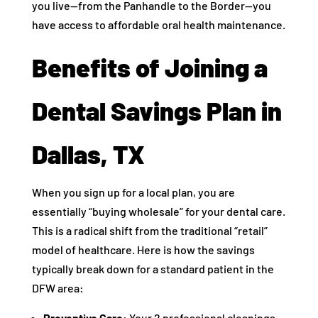
you live—from the Panhandle to the Border—you
have access to affordable oral health maintenance.
Benefits of Joining a
Dental Savings Plan in
Dallas, TX
When you sign up for a local plan, you are
essentially “buying wholesale” for your dental care.
This is a radical shift from the traditional “retail”
model of healthcare. Here is how the savings
typically break down for a standard patient in the
DFW area:
Preventive Care:
Your 2 professional cleanings