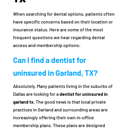
When searching for dental options, patients often
have specific concerns based on their location or
insurance status. Here are some of the most
frequent questions we hear regarding dental
access and membership options:
Can I find a dentist for
uninsured in Garland, TX?
Absolutely. Many patients living in the suburbs of
Dallas are looking for a
dentist for uninsured in
garland tx
. The good news is that local private
practices in Garland and surrounding areas are
increasingly offering their own in-office
membership plans. These plans are designed