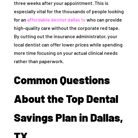
three weeks after your appointment. This is
especially vital for the thousands of people looking
for an
affordable dentist dallas tx
who can provide
high-quality care without the corporate red tape.
By cutting out the insurance administrator, your
local dentist can offer lower prices while spending
more time focusing on your actual clinical needs
rather than paperwork.
Common Questions
About the Top Dental
Savings Plan in Dallas,
TX