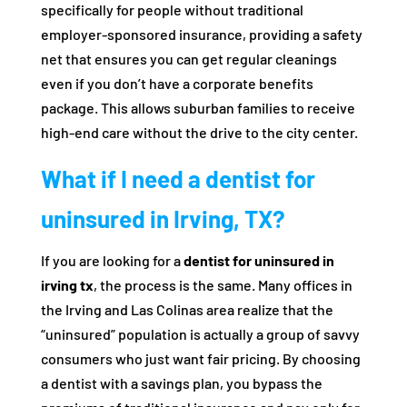
specifically for people without traditional
employer-sponsored insurance, providing a safety
net that ensures you can get regular cleanings
even if you don’t have a corporate benefits
package. This allows suburban families to receive
high-end care without the drive to the city center.
What if I need a dentist for
uninsured in Irving, TX?
If you are looking for a
dentist for uninsured in
irving tx
, the process is the same. Many offices in
the Irving and Las Colinas area realize that the
“uninsured” population is actually a group of savvy
consumers who just want fair pricing. By choosing
a dentist with a savings plan, you bypass the