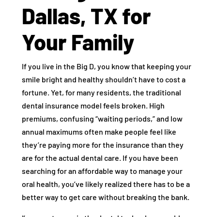
Dallas, TX for
Your Family
If you live in the Big D, you know that keeping your
smile bright and healthy shouldn’t have to cost a
fortune. Yet, for many residents, the traditional
dental insurance model feels broken. High
premiums, confusing “waiting periods,” and low
annual maximums often make people feel like
they’re paying more for the insurance than they
are for the actual dental care. If you have been
searching for an affordable way to manage your
oral health, you’ve likely realized there has to be a
better way to get care without breaking the bank.