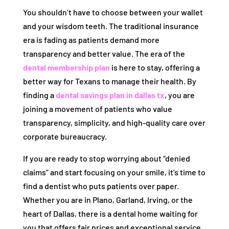
You shouldn’t have to choose between your wallet
and your wisdom teeth. The traditional insurance
era is fading as patients demand more
transparency and better value. The era of the
dental membership plan
is here to stay, offering a
better way for Texans to manage their health. By
finding a
dental savings plan in dallas tx
, you are
joining a movement of patients who value
transparency, simplicity, and high-quality care over
corporate bureaucracy.
If you are ready to stop worrying about “denied
claims” and start focusing on your smile, it’s time to
find a dentist who puts patients over paper.
Whether you are in Plano, Garland, Irving, or the
heart of Dallas, there is a dental home waiting for
you that offers fair prices and exceptional service.