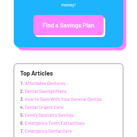
money!
Find a Savings Plan
Top Articles
Affordable Dentures
Dental Savings Plans
How to Save With Your General Dentist
Dental Urgent Care
Family Dentistry Savings
Emergency Tooth Extractions
Emergency Dental Care