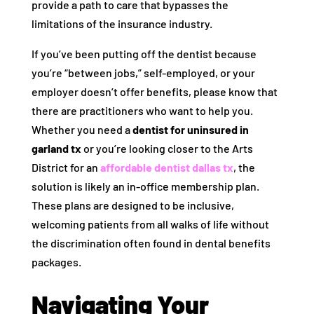
provide a path to care that bypasses the
limitations of the insurance industry.
If you’ve been putting off the dentist because
you’re “between jobs,” self-employed, or your
employer doesn’t offer benefits, please know that
there are practitioners who want to help you.
Whether you need a
dentist for uninsured in
garland tx
or you’re looking closer to the Arts
District for an
affordable dentist dallas tx
, the
solution is likely an in-office membership plan.
These plans are designed to be inclusive,
welcoming patients from all walks of life without
the discrimination often found in dental benefits
packages.
Navigating Your