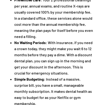
per year, annual exams, and routine X-rays are
usually covered 100% by your membership fee.
In a standard office, these services alone would
cost more than the annual membership fee,
meaning the plan pays for itself before you even
need a filling.
No Waiting Periods:
With insurance, if you need
a crown today, they might make you wait 6 to 12
months before they pay a dime. With a discount
dental plan, you can sign up in the morning and
get your discount in the afternoon. This is
crucial for emergency situations.
Simple Budgeting:
Instead of a massive,
surprise bill, you have a small, manageable
monthly subscription. It makes dental health as
easy to budget for as your Netflix or gym
membership.