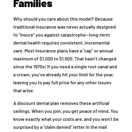
Families
Why should you care about this model? Because
traditional insurance was never actually designed
to “insure” you against catastrophe—long-term
dental health requires consistent, incremental
care. Most insurance plans have a “cap” or annual
maximum of $1,000 to $1,500. That hasn’t changed
since the 1970s! If you need a single root canal and
a crown, you’ve already hit your limit for the year,
leaving you to pay full price for any other issues
that arise.
A discount dental plan removes these artificial
ceilings. When you join, you get peace of mind. You
know exactly what your costs are, and you won’t be
surprised by a “claim denied” letter in the mail