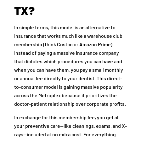
TX?
In simple terms, this model is an alternative to
insurance that works much like a warehouse club
membership (think Costco or Amazon Prime).
Instead of paying a massive insurance company
that dictates which procedures you can have and
when you can have them, you pay a small monthly
or annual fee directly to your dentist. This direct-
to-consumer model is gaining massive popularity
across the Metroplex because it prioritizes the
doctor-patient relationship over corporate profits.
In exchange for this membership fee, you get all
your preventive care—like cleanings, exams, and X-
rays—included at no extra cost. For everything