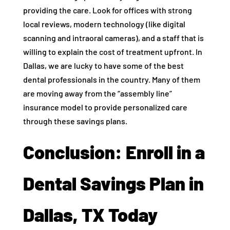
providing the care. Look for offices with strong
local reviews, modern technology (like digital
scanning and intraoral cameras), and a staff that is
willing to explain the cost of treatment upfront. In
Dallas, we are lucky to have some of the best
dental professionals in the country. Many of them
are moving away from the “assembly line”
insurance model to provide personalized care
through these savings plans.
Conclusion: Enroll in a
Dental Savings Plan in
Dallas, TX Today