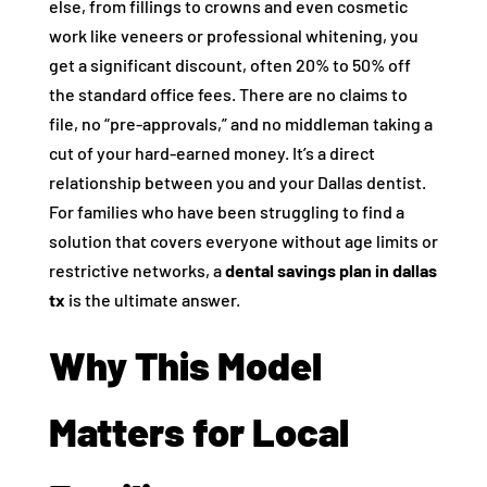
else, from fillings to crowns and even cosmetic
work like veneers or professional whitening, you
get a significant discount, often 20% to 50% off
the standard office fees. There are no claims to
file, no “pre-approvals,” and no middleman taking a
cut of your hard-earned money. It’s a direct
relationship between you and your Dallas dentist.
For families who have been struggling to find a
solution that covers everyone without age limits or
restrictive networks, a
dental savings plan in dallas
tx
is the ultimate answer.
Why This Model
Matters for Local