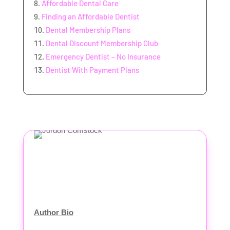
Affordable Dental Care
Finding an Affordable Dentist
Dental Membership Plans
Dental Discount Membership Club
Emergency Dentist – No Insurance
Dentist With Payment Plans
Author Bio