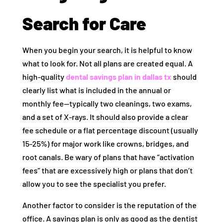
Search for Care
When you begin your search, it is helpful to know
what to look for. Not all plans are created equal. A
high-quality
dental savings plan in dallas tx
should
clearly list what is included in the annual or
monthly fee—typically two cleanings, two exams,
and a set of X-rays. It should also provide a clear
fee schedule or a flat percentage discount (usually
15-25%) for major work like crowns, bridges, and
root canals. Be wary of plans that have “activation
fees” that are excessively high or plans that don’t
allow you to see the specialist you prefer.
Another factor to consider is the reputation of the
office. A savings plan is only as good as the dentist