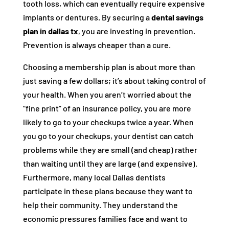
tooth loss, which can eventually require expensive
implants or dentures. By securing a
dental savings
plan in dallas tx
, you are investing in prevention.
Prevention is always cheaper than a cure.
Choosing a membership plan is about more than
just saving a few dollars; it’s about taking control of
your health. When you aren’t worried about the
“fine print” of an insurance policy, you are more
likely to go to your checkups twice a year. When
you go to your checkups, your dentist can catch
problems while they are small (and cheap) rather
than waiting until they are large (and expensive).
Furthermore, many local Dallas dentists
participate in these plans because they want to
help their community. They understand the
economic pressures families face and want to