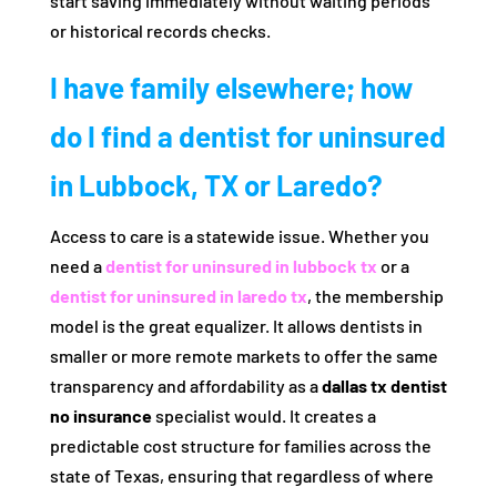
start saving immediately without waiting periods
or historical records checks.
I have family elsewhere; how
do I find a dentist for uninsured
in Lubbock, TX or Laredo?
Access to care is a statewide issue. Whether you
need a
dentist for uninsured in lubbock tx
or a
dentist for uninsured in laredo tx
, the membership
model is the great equalizer. It allows dentists in
smaller or more remote markets to offer the same
transparency and affordability as a
dallas tx dentist
no insurance
specialist would. It creates a
predictable cost structure for families across the
state of Texas, ensuring that regardless of where