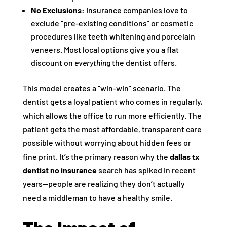
No Exclusions:
Insurance companies love to
exclude “pre-existing conditions” or cosmetic
procedures like teeth whitening and porcelain
veneers. Most local options give you a flat
discount on
everything
the dentist offers.
This model creates a “win-win” scenario. The
dentist gets a loyal patient who comes in regularly,
which allows the office to run more efficiently. The
patient gets the most affordable, transparent care
possible without worrying about hidden fees or
fine print. It’s the primary reason why the
dallas tx
dentist no insurance
search has spiked in recent
years—people are realizing they don’t actually
need a middleman to have a healthy smile.