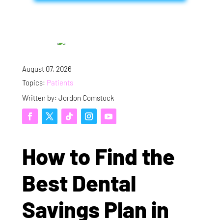
August 07, 2026
Topics:
Patients
Written by: Jordon Comstock
How to Find the
Best Dental
Savings Plan in