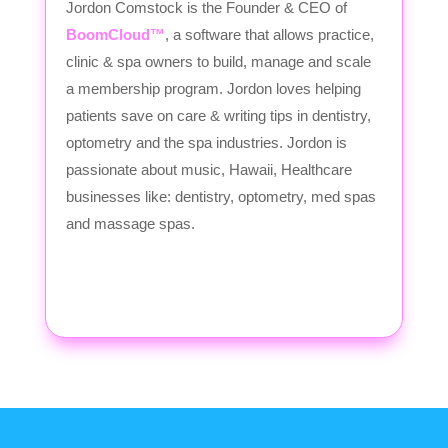
Jordon Comstock is the Founder & CEO of
BoomCloud™
, a software that allows practice,
clinic & spa owners to build, manage and scale
a membership program. Jordon loves helping
patients save on care & writing tips in dentistry,
optometry and the spa industries. Jordon is
passionate about music, Hawaii, Healthcare
businesses like: dentistry, optometry, med spas
and massage spas.