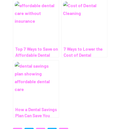
Top 7 Ways to Save on
7 Ways to Lower the
Affordable Dental
Cost of Dental
Care Without
Cleaning – Even
Insurance
Without Insurance
How a Dental Savings
Plan Can Save You
Thousands (Even
Without Insurance)