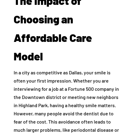
The Impact of
Choosing an
Affordable Care
Model
In a city as competitive as Dallas, your smile is
often your first impression. Whether you are
interviewing for a job at a Fortune 500 company in
the Downtown district or meeting new neighbors
in Highland Park, having a healthy smile matters.
However, many people avoid the dentist due to
fear of the cost. This avoidance often leads to
much larger problems, like periodontal disease or