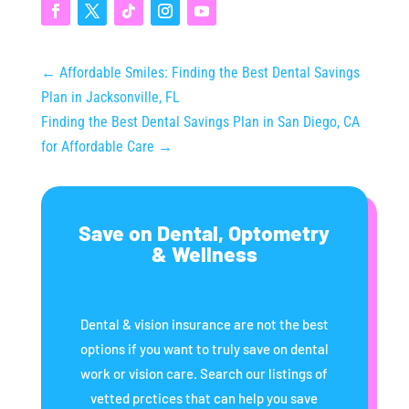
←
Affordable Smiles: Finding the Best Dental Savings
Plan in Jacksonville, FL
Finding the Best Dental Savings Plan in San Diego, CA
for Affordable Care
→
Save on Dental, Optometry
& Wellness
Dental & vision insurance are not the best
options if you want to truly save on dental
work or vision care. Search our listings of
vetted prctices that can help you save