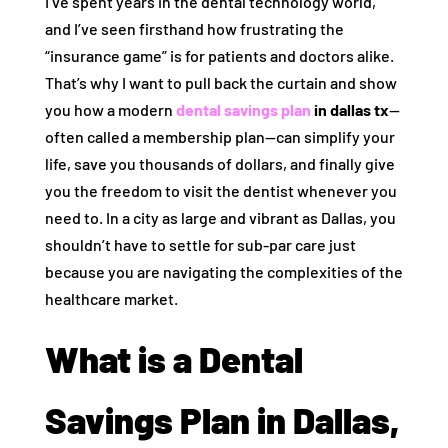
I’ve spent years in the dental technology world,
and I’ve seen firsthand how frustrating the
“insurance game” is for patients and doctors alike.
That’s why I want to pull back the curtain and show
you how a modern
dental savings plan
in dallas tx
—
often called a membership plan—can simplify your
life, save you thousands of dollars, and finally give
you the freedom to visit the dentist whenever you
need to. In a city as large and vibrant as Dallas, you
shouldn’t have to settle for sub-par care just
because you are navigating the complexities of the
healthcare market.
What is a Dental
Savings Plan in Dallas,