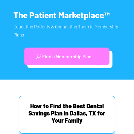
The Patient Marketplace™
Educating Patients & Connecting Them to Membership
Plans.
Find a Membership Plan
How to Find the Best Dental
Savings Plan in Dallas, TX for
Your Family