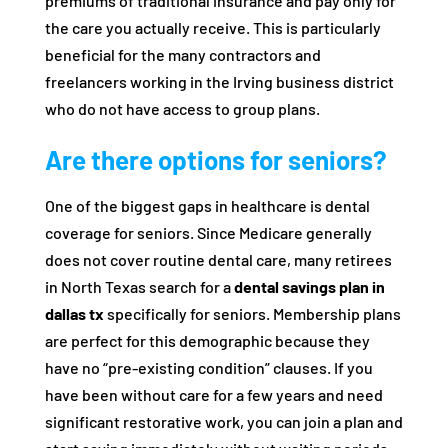
premiums of traditional insurance and pay only for
the care you actually receive. This is particularly
beneficial for the many contractors and
freelancers working in the Irving business district
who do not have access to group plans.
Are there options for seniors?
One of the biggest gaps in healthcare is dental
coverage for seniors. Since Medicare generally
does not cover routine dental care, many retirees
in North Texas search for a
dental savings plan in
dallas tx
specifically for seniors. Membership plans
are perfect for this demographic because they
have no “pre-existing condition” clauses. If you
have been without care for a few years and need
significant restorative work, you can join a plan and