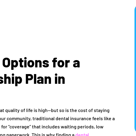
 Options for a
hip Plan in
at quality of life is high—but so is the cost of staying
our community, traditional dental insurance feels like a
or “coverage” that includes waiting periods, low
ng paperwork. This is why finding a
dental