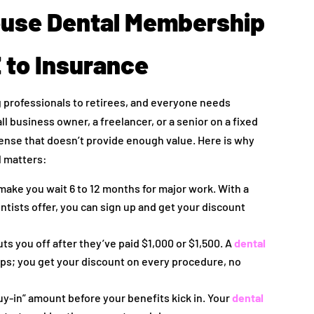
ouse Dental Membership
 to Insurance
 professionals to retirees, and everyone needs
ll business owner, a freelancer, or a senior on a fixed
pense that doesn’t provide enough value. Here is why
 matters:
ake you wait 6 to 12 months for major work. With a
ntists offer, you can sign up and get your discount
ts you off after they’ve paid $1,000 or $1,500. A
dental
ps; you get your discount on every procedure, no
uy-in” amount before your benefits kick in. Your
dental