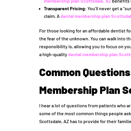
membership plan Scottsdale, AZ
benefits 
Transparent Pricing:
You’ll never get a “su
claim. A
dental membership plan Scottsdal
For those looking for an affordable dentist fo
the fear of the unknown. You can walk into th
responsibility is, allowing you to focus on yo
a high-quality
dental membership plan Scott
Common Questions 
Membership Plan S
I hear a lot of questions from patients who ar
some of the most common things people ask 
Scottsdale, AZ has to provide for their famili