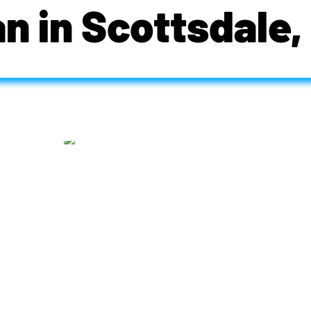
an in Scottsdale,