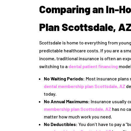
Comparing an In-H
Plan Scottsdale, AZ
Scottsdale is home to everything from young
predictable healthcare costs. If you are a sma
income, traditional insurance is often an ex
switching to a
dental patient financing
model
No Waiting Periods:
Most insurance plans m
dental membership plan Scottsdale, AZ
de
today.
No Annual Maximums:
Insurance usually cu
membership plan Scottsdale, AZ
has no ca
matter how much work you need.
No Deductibles:
You don’t have to pay a “b