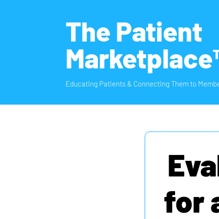
The Patient
Marketplace
Educating Patients & Connecting Them to Membe
Eva
for