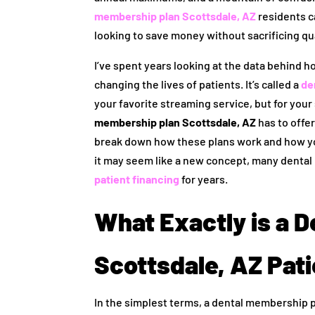
membership plan Scottsdale, AZ
residents ca
looking to save money without sacrificing qua
I’ve spent years looking at the data behind ho
changing the lives of patients. It’s called a
de
your favorite streaming service, but for your
membership plan Scottsdale, AZ
has to offer
break down how these plans work and how you
it may seem like a new concept, many dental 
patient financing
for years.
What Exactly is a 
Scottsdale, AZ Pat
In the simplest terms, a dental membership 