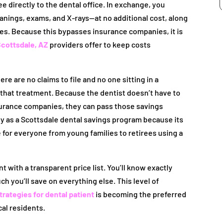
e directly to the dental office. In exchange, you
eanings, exams, and X-rays—at no additional cost, along
es. Because this bypasses insurance companies, it is
cottsdale, AZ
providers offer to keep costs
re are no claims to file and no one sitting in a
d that treatment. Because the dentist doesn’t have to
surance companies, they can pass those savings
ally as a Scottsdale dental savings program because its
e for everyone from young families to retirees using a
t with a transparent price list. You’ll know exactly
 you’ll save on everything else. This level of
ategies for dental patient
is becoming the preferred
cal residents.