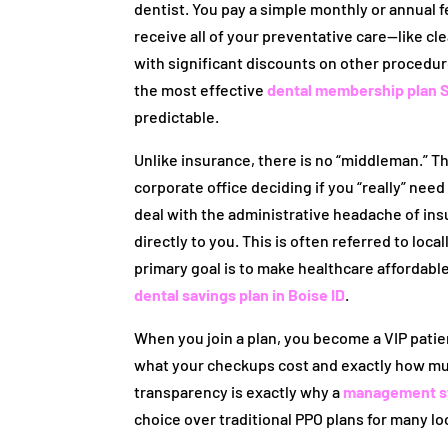
dentist. You pay a simple monthly or annual fe
receive all of your preventative care—like cl
with significant discounts on other procedur
the most effective
dental membership plan S
predictable.
Unlike insurance, there is no “middleman.” The
corporate office deciding if you “really” nee
deal with the administrative headache of in
directly to you. This is often referred to loc
primary goal is to make healthcare affordabl
dental savings plan in Boise ID
.
When you join a plan, you become a VIP patien
what your checkups cost and exactly how much
transparency is exactly why a
management str
choice over traditional PPO plans for many lo