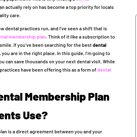
n actually rely on has become a top priority for locals
lity care.
w dental practices run, and I’ve seen a shift that is
ntal membership plan
. Think of it like a subscription to
 smile. If you’ve been searching for the best
dental
, you are in the right place. In this guide, I’m going to
 can save thousands on your next dental visit. While
practices have been offering this as a form of
dental
Dental Membership Plan
ients Use?
plan is a direct agreement between you and your