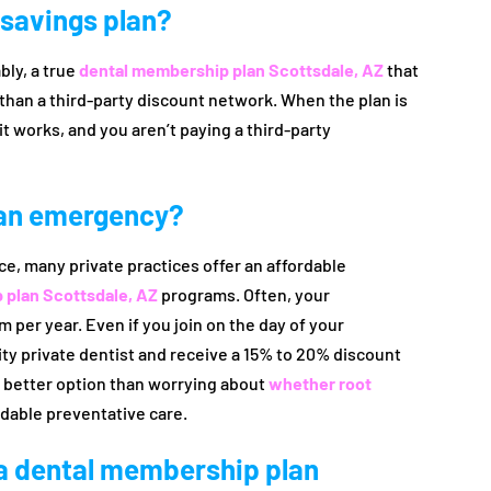
l savings plan?
bly, a true
dental membership plan Scottsdale, AZ
that
r than a third-party discount network. When the plan is
it works, and you aren’t paying a third-party
r an emergency?
ce, many private practices offer an affordable
 plan Scottsdale, AZ
programs. Often, your
per year. Even if you join on the day of your
ity private dentist and receive a 15% to 20% discount
h better option than worrying about
whether root
dable preventative care.
 a dental membership plan