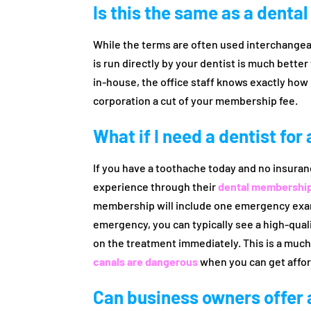
Is this the same as a denta
While the terms are often used interchangea
is run directly by your dentist is much bette
in-house, the office staff knows exactly how 
corporation a cut of your membership fee.
What if I need a dentist fo
If you have a toothache today and no insuran
experience through their
dental membership
membership will include one emergency exam 
emergency, you can typically see a high-qual
on the treatment immediately. This is a muc
canals are dangerous
when you can get affor
Can business owners offer