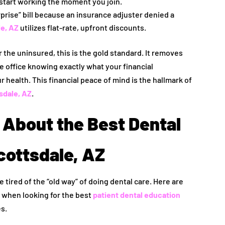
start working the moment you join.
rprise” bill because an insurance adjuster denied a
e, AZ
utilizes flat-rate, upfront discounts.
r the uninsured, this is the gold standard. It removes
e office knowing exactly what your financial
ur health. This financial peace of mind is the hallmark of
sdale, AZ
.
About the Best Dental
cottsdale, AZ
e tired of the “old way” of doing dental care. Here are
when looking for the best
patient dental education
es.