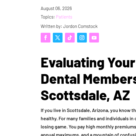
August 06, 2026
Topics:
Patients
Written by: Jordon Comstock
Evaluating Your
Dental Members
Scottsdale, AZ
If you live in Scottsdale, Arizona, you know th
healthy. For many families and individuals in 
losing game. You pay high monthly premiums f
annual maximums, and a mountain of confusi