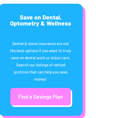
Save on Dental,
Optometry & Wellness
Dental & vision insurance are not
the best options if you want to truly
save on dental work or vision care.
Search our listings of vetted
prctices that can help you save
money!
Find a Savings Plan