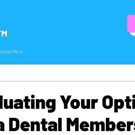
™
rship Plans.
luating Your Opt
 a Dental Member