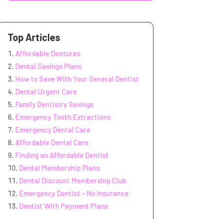
Top Articles
Affordable Dentures
Dental Savings Plans
How to Save With Your General Dentist
Dental Urgent Care
Family Dentistry Savings
Emergency Tooth Extractions
Emergency Dental Care
Affordable Dental Care
Finding an Affordable Dentist
Dental Membership Plans
Dental Discount Membership Club
Emergency Dentist – No Insurance
Dentist With Payment Plans