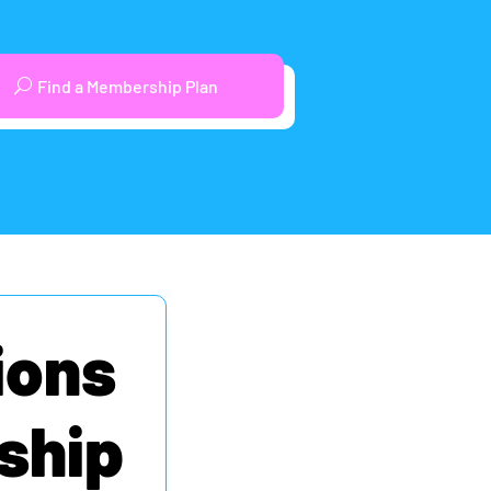
Find a Membership Plan
ions
ship