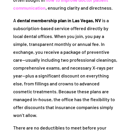
communication
, ensuring clarity and directness.
A
dental membership plan in Las Vegas, NV
is a
subscription-based service offered directly by
local dental offices. When you join, you pay a
simple, transparent monthly or annual fee. In
exchange, you receive a package of preventive
care—usually including two professional cleanings,
comprehensive exams, and necessary X-rays per
year—plus a significant discount on everything
else, from fillings and crowns to advanced
cosmetic treatments. Because these plans are
managed in-house, the office has the flexibility to
offer discounts that insurance companies simply
won’t allow.
There are no deductibles to meet before your