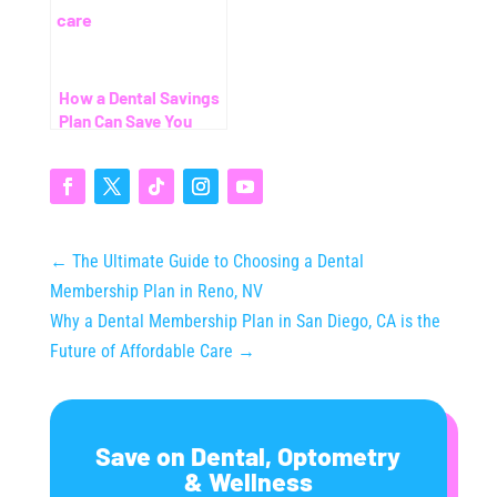
How a Dental Savings
Plan Can Save You
Thousands (Even
Without Insurance)
←
The Ultimate Guide to Choosing a Dental
Membership Plan in Reno, NV
Why a Dental Membership Plan in San Diego, CA is the
Future of Affordable Care
→
Save on Dental, Optometry
& Wellness