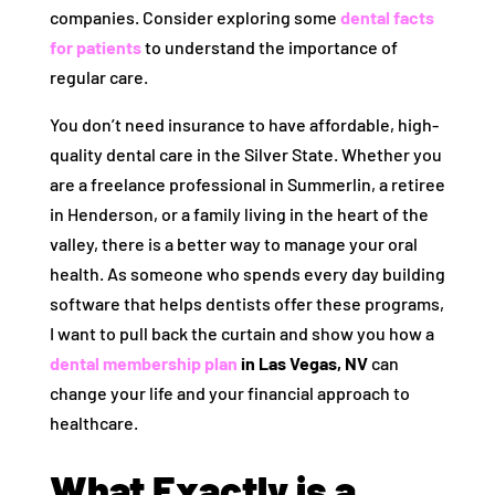
companies. Consider exploring some
dental facts
for patients
to understand the importance of
regular care.
You don’t need insurance to have affordable, high-
quality dental care in the Silver State. Whether you
are a freelance professional in Summerlin, a retiree
in Henderson, or a family living in the heart of the
valley, there is a better way to manage your oral
health. As someone who spends every day building
software that helps dentists offer these programs,
I want to pull back the curtain and show you how a
dental membership plan
in Las Vegas, NV
can
change your life and your financial approach to
healthcare.
What Exactly is a