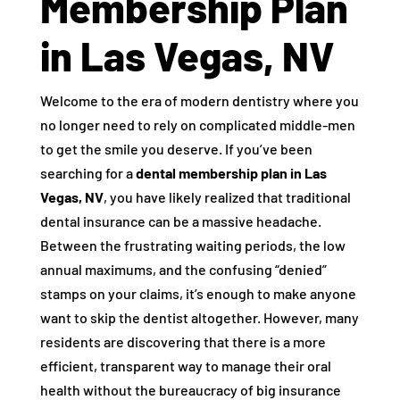
Membership Plan
in Las Vegas, NV
Welcome to the era of modern dentistry where you
no longer need to rely on complicated middle-men
to get the smile you deserve. If you’ve been
searching for a
dental membership plan in Las
Vegas, NV
, you have likely realized that traditional
dental insurance can be a massive headache.
Between the frustrating waiting periods, the low
annual maximums, and the confusing “denied”
stamps on your claims, it’s enough to make anyone
want to skip the dentist altogether. However, many
residents are discovering that there is a more
efficient, transparent way to manage their oral
health without the bureaucracy of big insurance