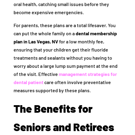
oral health, catching small issues before they
become expensive emergencies.
For parents, these plans are a total lifesaver. You
can put the whole family on a
dental membership
plan in Las Vegas, NV
for a low monthly fee,
ensuring that your children get their fluoride
treatments and sealants without you having to
worry about a large lump sum payment at the end
of the visit. Effective
management strategies for
dental patient
care often involve preventative
measures supported by these plans.
The Benefits for
Seniors and Retirees