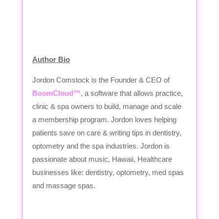
Author Bio
Jordon Comstock is the Founder & CEO of
BoomCloud™
, a software that allows practice,
clinic & spa owners to build, manage and scale
a membership program. Jordon loves helping
patients save on care & writing tips in dentistry,
optometry and the spa industries. Jordon is
passionate about music, Hawaii, Healthcare
businesses like: dentistry, optometry, med spas
and massage spas.