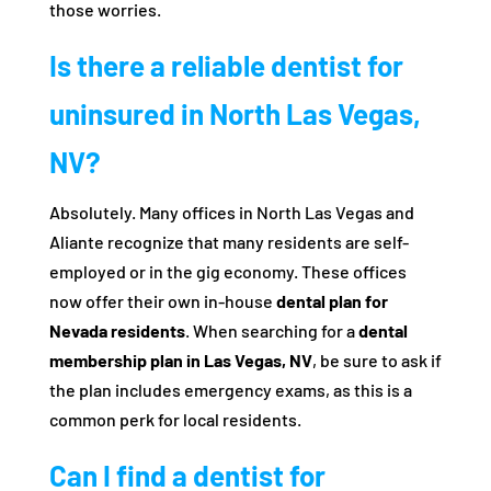
those worries.
Is there a reliable dentist for
uninsured in North Las Vegas,
NV?
Absolutely. Many offices in North Las Vegas and
Aliante recognize that many residents are self-
employed or in the gig economy. These offices
now offer their own in-house
dental plan for
Nevada residents
. When searching for a
dental
membership plan in Las Vegas, NV
, be sure to ask if
the plan includes emergency exams, as this is a
common perk for local residents.
Can I find a dentist for