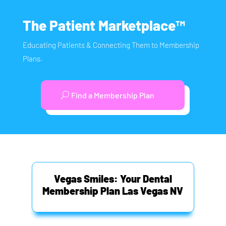
The Patient Marketplace™
Educating Patients & Connecting Them to Membership
Plans.
Find a Membership Plan
Vegas Smiles: Your Dental
Membership Plan Las Vegas NV