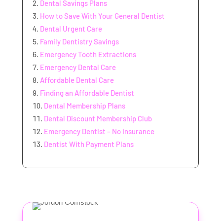
Dental Savings Plans
How to Save With Your General Dentist
Dental Urgent Care
Family Dentistry Savings
Emergency Tooth Extractions
Emergency Dental Care
Affordable Dental Care
Finding an Affordable Dentist
Dental Membership Plans
Dental Discount Membership Club
Emergency Dentist – No Insurance
Dentist With Payment Plans