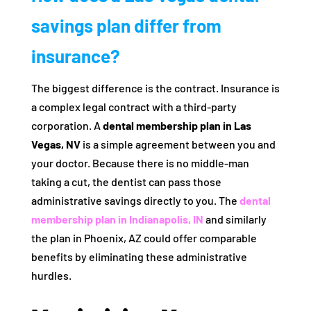
savings plan differ from
insurance?
The biggest difference is the contract. Insurance is
a complex legal contract with a third-party
corporation. A
dental membership plan in Las
Vegas, NV
is a simple agreement between you and
your doctor. Because there is no middle-man
taking a cut, the dentist can pass those
administrative savings directly to you. The
dental
membership plan in Indianapolis, IN
and similarly
the plan in Phoenix, AZ could offer comparable
benefits by eliminating these administrative
hurdles.