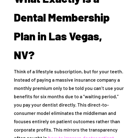
Dental Membership
Plan in Las Vegas,
NV?
Think of a lifestyle subscription, but for your teeth.
Instead of paying a massive insurance company a
monthly premium only to be told you can’t use your
benefits for six months due to a “waiting period,”
you pay your dentist directly. This direct-to-
consumer model eliminates the middleman and
focuses entirely on patient outcomes rather than
corporate profits. This mirrors the transparency
often sought in
how to improve doctor patient