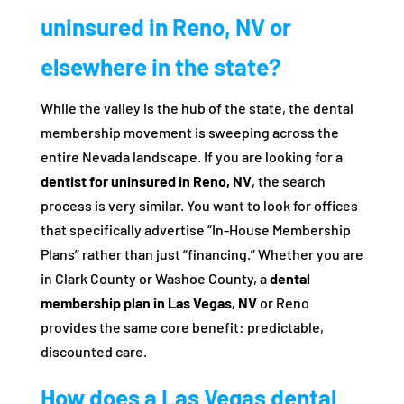
uninsured in Reno, NV or
elsewhere in the state?
While the valley is the hub of the state, the dental
membership movement is sweeping across the
entire Nevada landscape. If you are looking for a
dentist for uninsured in Reno, NV
, the search
process is very similar. You want to look for offices
that specifically advertise “In-House Membership
Plans” rather than just “financing.” Whether you are
in Clark County or Washoe County, a
dental
membership plan in Las Vegas, NV
or Reno
provides the same core benefit: predictable,
discounted care.
How does a Las Vegas dental