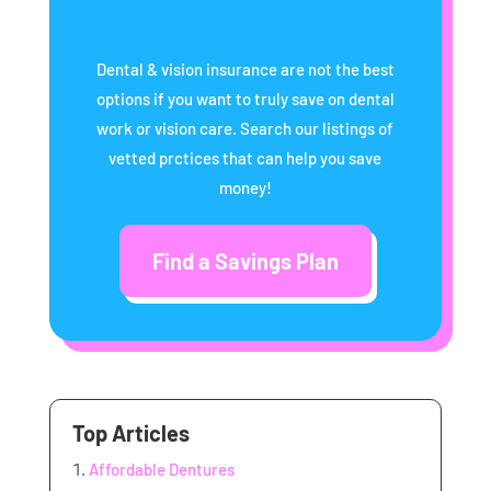
Dental & vision insurance are not the best
options if you want to truly save on dental
work or vision care. Search our listings of
vetted prctices that can help you save
money!
Find a Savings Plan
Top Articles
Affordable Dentures