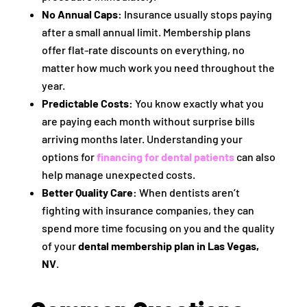
No Annual Caps:
Insurance usually stops paying
after a small annual limit. Membership plans
offer flat-rate discounts on everything, no
matter how much work you need throughout the
year.
Predictable Costs:
You know exactly what you
are paying each month without surprise bills
arriving months later. Understanding your
options for
financing for dental patients
can also
help manage unexpected costs.
Better Quality Care:
When dentists aren’t
fighting with insurance companies, they can
spend more time focusing on you and the quality
of your
dental membership plan in Las Vegas,
NV
.