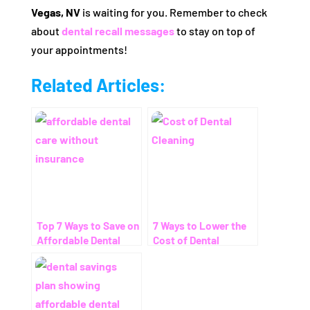
Vegas, NV
is waiting for you. Remember to check
about
dental recall messages
to stay on top of
your appointments!
Related Articles:
Top 7 Ways to Save on
7 Ways to Lower the
Affordable Dental
Cost of Dental
Care Without
Cleaning – Even
Insurance
Without Insurance