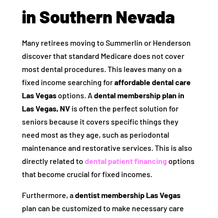
in Southern Nevada
Many retirees moving to Summerlin or Henderson
discover that standard Medicare does not cover
most dental procedures. This leaves many on a
fixed income searching for
affordable dental care
Las Vegas
options. A
dental membership plan in
Las Vegas, NV
is often the perfect solution for
seniors because it covers specific things they
need most as they age, such as periodontal
maintenance and restorative services. This is also
directly related to
dental patient financing
options
that become crucial for fixed incomes.
Furthermore, a
dentist membership Las Vegas
plan can be customized to make necessary care