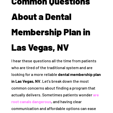
Common Questions
About a Dental
Membership Plan in
Las Vegas, NV
I hear these questions all the time from patients
who are tired of the traditional system and are
looking for a more reliable
dental membership plan
in Las Vegas, NV
. Let’s break down the most
common concerns about finding a program that
actually delivers. Sometimes patients wonder
are
root canals dangerous
, and having clear
communication and affordable options can ease