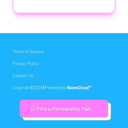
Terms of Service
Privacy Policy
Contact Us
Copyright
|
2025
|
Powered by
BoomCloud™
Find a Membership Plan