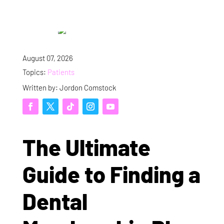
August 07, 2026
Topics:
Patients
Written by: Jordon Comstock
The Ultimate
Guide to Finding a
Dental