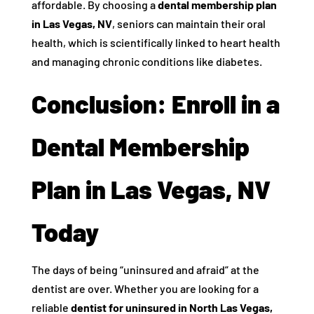
affordable. By choosing a
dental membership plan
in Las Vegas, NV
, seniors can maintain their oral
health, which is scientifically linked to heart health
and managing chronic conditions like diabetes.
Conclusion: Enroll in a
Dental Membership
Plan in Las Vegas, NV
Today
The days of being “uninsured and afraid” at the
dentist are over. Whether you are looking for a
reliable
dentist for uninsured in North Las Vegas,