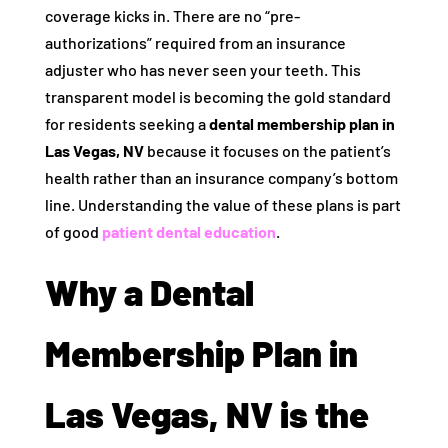
coverage kicks in. There are no “pre-
authorizations” required from an insurance
adjuster who has never seen your teeth. This
transparent model is becoming the gold standard
for residents seeking a
dental membership plan in
Las Vegas, NV
because it focuses on the patient’s
health rather than an insurance company’s bottom
line. Understanding the value of these plans is part
of good
patient dental education
.
Why a Dental
Membership Plan in
Las Vegas, NV is the