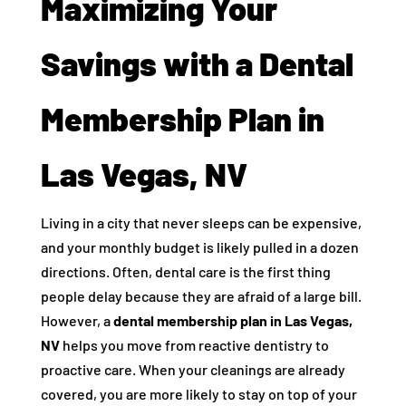
Maximizing Your
Savings with a Dental
Membership Plan in
Las Vegas, NV
Living in a city that never sleeps can be expensive,
and your monthly budget is likely pulled in a dozen
directions. Often, dental care is the first thing
people delay because they are afraid of a large bill.
However, a
dental membership plan in Las Vegas,
NV
helps you move from reactive dentistry to
proactive care. When your cleanings are already
covered, you are more likely to stay on top of your