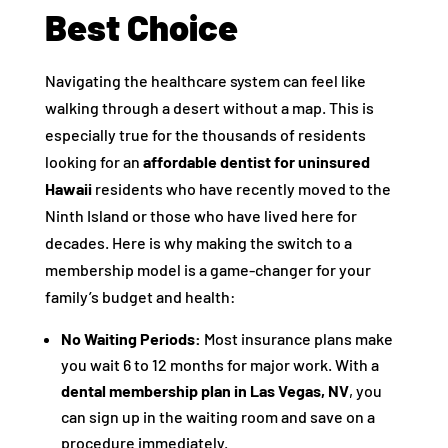
Best Choice
Navigating the healthcare system can feel like
walking through a desert without a map. This is
especially true for the thousands of residents
looking for an
affordable dentist for uninsured
Hawaii
residents who have recently moved to the
Ninth Island or those who have lived here for
decades. Here is why making the switch to a
membership model is a game-changer for your
family’s budget and health:
No Waiting Periods:
Most insurance plans make
you wait 6 to 12 months for major work. With a
dental membership plan in Las Vegas, NV
, you
can sign up in the waiting room and save on a
procedure immediately.