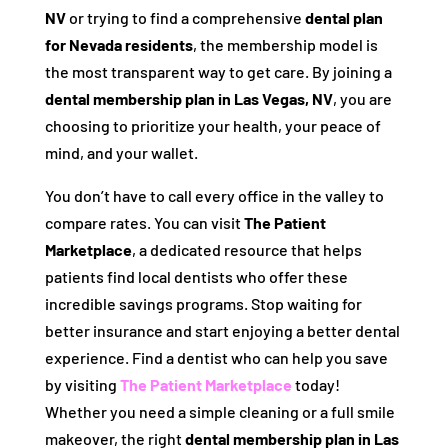
NV
or trying to find a comprehensive
dental plan
for Nevada residents
, the membership model is
the most transparent way to get care. By joining a
dental membership plan in Las Vegas, NV
, you are
choosing to prioritize your health, your peace of
mind, and your wallet.
You don’t have to call every office in the valley to
compare rates. You can visit
The Patient
Marketplace
, a dedicated resource that helps
patients find local dentists who offer these
incredible savings programs. Stop waiting for
better insurance and start enjoying a better dental
experience. Find a dentist who can help you save
by visiting
The Patient Marketplace
today!
Whether you need a simple cleaning or a full smile
makeover, the right
dental membership plan in Las