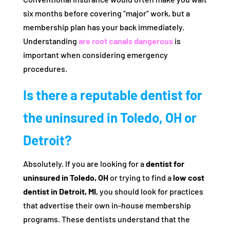
six months before covering “major” work, but a
membership plan has your back immediately.
Understanding
are root canals dangerous
is
important when considering emergency
procedures.
Is there a reputable dentist for
the uninsured in Toledo, OH or
Detroit?
Absolutely. If you are looking for a
dentist for
uninsured in Toledo, OH
or trying to find a
low cost
dentist in Detroit, MI
, you should look for practices
that advertise their own in-house membership
programs. These dentists understand that the