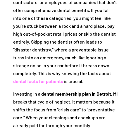
contractors, or employees of companies that don’t
offer comprehensive dental benefits. If you fall
into one of these categories, you might feel like
you’re stuck between a rock and a hard place: pay
high out-of-pocket retail prices or skip the dentist
entirely. Skipping the dentist often leads to
“disaster dentistry,” where a preventable issue
turns into an emergency, much like ignoring a
strange noise in your car before it breaks down
completely. This is why knowing the facts about
dental facts for patients
is crucial.
Investing in a
dental membership plan in Detroit, MI
breaks that cycle of neglect. It matters because it
shifts the focus from “crisis care” to “preventative
care.” When your cleanings and checkups are
already paid for through your monthly