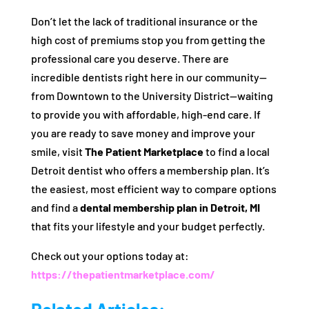
Don’t let the lack of traditional insurance or the
high cost of premiums stop you from getting the
professional care you deserve. There are
incredible dentists right here in our community—
from Downtown to the University District—waiting
to provide you with affordable, high-end care. If
you are ready to save money and improve your
smile, visit
The Patient Marketplace
to find a local
Detroit dentist who offers a membership plan. It’s
the easiest, most efficient way to compare options
and find a
dental membership plan in Detroit, MI
that fits your lifestyle and your budget perfectly.
Check out your options today at:
https://thepatientmarketplace.com/