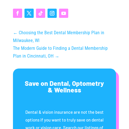
Thousands (Even
Without Insurance)
←
Choosing the Best Dental Membership Plan in
Milwaukee, WI
The Modern Guide to Finding a Dental Membership
Plan in Cincinnati, OH
→
Save on Dental, Optometry
& Wellness
Dental & vision insurance are not the best
options if you want to truly save on dental
work or vision care. Search our listings of