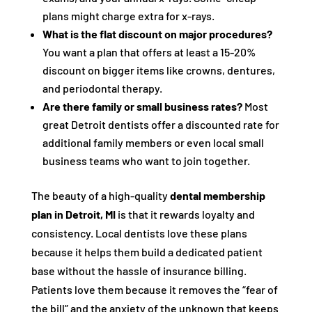
plans might charge extra for x-rays.
What is the flat discount on major procedures?
You want a plan that offers at least a 15-20%
discount on bigger items like crowns, dentures,
and periodontal therapy.
Are there family or small business rates?
Most
great Detroit dentists offer a discounted rate for
additional family members or even local small
business teams who want to join together.
The beauty of a high-quality
dental membership
plan in Detroit, MI
is that it rewards loyalty and
consistency. Local dentists love these plans
because it helps them build a dedicated patient
base without the hassle of insurance billing.
Patients love them because it removes the “fear of
the bill” and the anxiety of the unknown that keeps