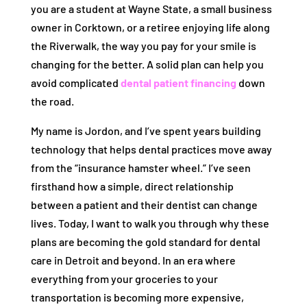
you are a student at Wayne State, a small business
owner in Corktown, or a retiree enjoying life along
the Riverwalk, the way you pay for your smile is
changing for the better. A solid plan can help you
avoid complicated
dental patient financing
down
the road.
My name is Jordon, and I’ve spent years building
technology that helps dental practices move away
from the “insurance hamster wheel.” I’ve seen
firsthand how a simple, direct relationship
between a patient and their dentist can change
lives. Today, I want to walk you through why these
plans are becoming the gold standard for dental
care in Detroit and beyond. In an era where
everything from your groceries to your
transportation is becoming more expensive,