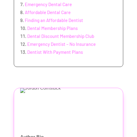
Emergency Dental Care
Affordable Dental Care
Finding an Affordable Dentist
Dental Membership Plans
Dental Discount Membership Club
Emergency Dentist – No Insurance
Dentist With Payment Plans
Author Bio