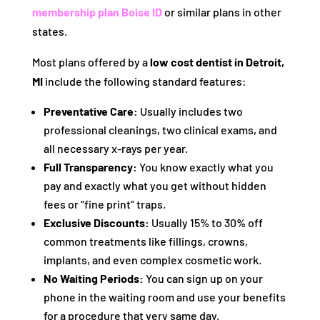
membership plan Boise ID
or similar plans in other
states.
Most plans offered by a
low cost dentist in Detroit,
MI
include the following standard features:
Preventative Care:
Usually includes two
professional cleanings, two clinical exams, and
all necessary x-rays per year.
Full Transparency:
You know exactly what you
pay and exactly what you get without hidden
fees or “fine print” traps.
Exclusive Discounts:
Usually 15% to 30% off
common treatments like fillings, crowns,
implants, and even complex cosmetic work.
No Waiting Periods:
You can sign up on your
phone in the waiting room and use your benefits
for a procedure that very same day.