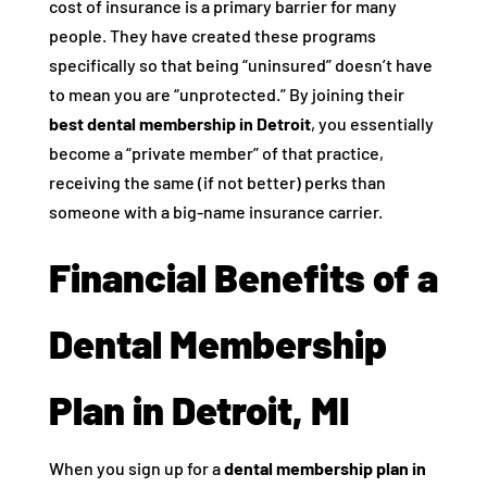
cost of insurance is a primary barrier for many
people. They have created these programs
specifically so that being “uninsured” doesn’t have
to mean you are “unprotected.” By joining their
best dental membership in Detroit
, you essentially
become a “private member” of that practice,
receiving the same (if not better) perks than
someone with a big-name insurance carrier.
Financial Benefits of a
Dental Membership
Plan in Detroit, MI
When you sign up for a
dental membership plan in