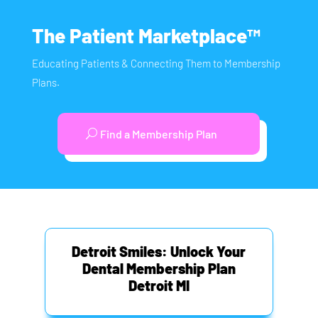
The Patient Marketplace™
Educating Patients & Connecting Them to Membership
Plans.
Find a Membership Plan
Detroit Smiles: Unlock Your
Dental Membership Plan
Detroit MI