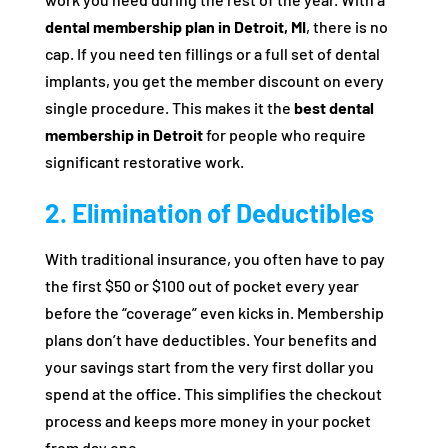
dental membership plan in Detroit, MI
, there is no
cap. If you need ten fillings or a full set of dental
implants, you get the member discount on every
single procedure. This makes it the
best dental
membership in Detroit
for people who require
significant restorative work.
2. Elimination of Deductibles
With traditional insurance, you often have to pay
the first $50 or $100 out of pocket every year
before the “coverage” even kicks in. Membership
plans don’t have deductibles. Your benefits and
your savings start from the very first dollar you
spend at the office. This simplifies the checkout
process and keeps more money in your pocket
from day one.