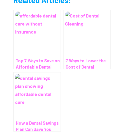
Related Articles:
Top 7 Ways to Save on
7 Ways to Lower the
Affordable Dental
Cost of Dental
Care Without
Cleaning – Even
Insurance
Without Insurance
How a Dental Savings
Plan Can Save You