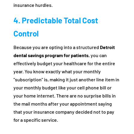
insurance hurdles.
4. Predictable Total Cost
Control
Because you are opting into a structured
Detroit
dental savings program for patients
, you can
effectively budget your healthcare for the entire
year. You know exactly what your monthly
“subscription” is, making it just another line item in
your monthly budget like your cell phone bill or
your home internet. There are no surprise bills in
the mail months after your appointment saying
that your insurance company decided not to pay
for a specific service.