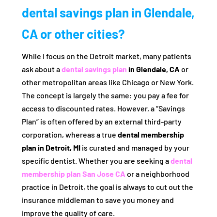
dental savings plan in Glendale,
CA or other cities?
While I focus on the Detroit market, many patients
ask about a
dental savings plan
in Glendale, CA
or
other metropolitan areas like Chicago or New York.
The concept is largely the same: you pay a fee for
access to discounted rates. However, a “Savings
Plan” is often offered by an external third-party
corporation, whereas a true
dental membership
plan in Detroit, MI
is curated and managed by your
specific dentist. Whether you are seeking a
dental
membership plan San Jose CA
or a neighborhood
practice in Detroit, the goal is always to cut out the
insurance middleman to save you money and
improve the quality of care.