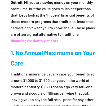
Detroit, MI
, you are saving money on your monthly
premiums, but the value goes much deeper than
that. Let’s look at the “hidden” financial benefits of
these modern programs that traditional insurance
carriers don’t want you to know about. These plans
are often a great alternative to traditional
financing for dental patients
.
1. No Annual Maximums on Your
Care
Traditional insurance usually caps your benefits at
around $1,000 to $1,500 per year. In the world of
modern dentistry, $1,500 doesn’t go very far—one
crown and a couple of fillings can wipe that out,
leaving you to pay the full retail price for any other
work you need during the rest of the year. With a