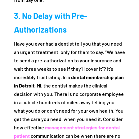
3. No Delay with Pre-
Authorizations
Have you ever had a dentist tell you that you need
an urgent treatment, only for them to say, “We have
to send a pre-authorization to your insurance and
wait three weeks to see if they’ll cover it”? It’s
incredibly frustrating. In a
dental membership plan
in Detroit, MI
, the dentist makes the clinical
decision with you. There is no corporate employee
in a cubicle hundreds of miles away telling you
what you do or don’t need for your own health. You
get the care you need, when you need it. Consider
how effective
management strategies for dental
patient
communication can be when there are no