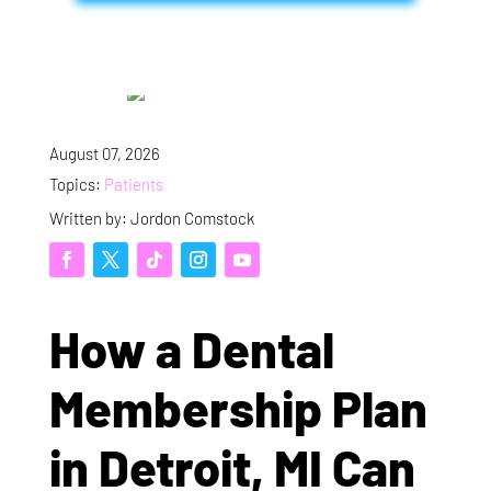
August 07, 2026
Topics:
Patients
Written by: Jordon Comstock
How a Dental
Membership Plan
in Detroit, MI Can