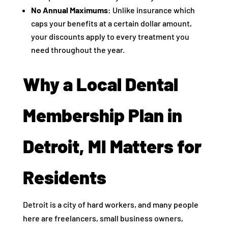
No Annual Maximums:
Unlike insurance which
caps your benefits at a certain dollar amount,
your discounts apply to every treatment you
need throughout the year.
Why a Local Dental
Membership Plan in
Detroit, MI Matters for
Residents
Detroit is a city of hard workers, and many people
here are freelancers, small business owners,