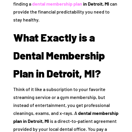
finding a
dental membership plan
in Detroit, MI
can
provide the financial predictability you need to
stay healthy.
What Exactly is a
Dental Membership
Plan in Detroit, MI?
Think of it like a subscription to your favorite
streaming service or a gym membership, but
instead of entertainment, you get professional
cleanings, exams, and x-rays. A
dental membership
plan in Detroit, MI
is a direct-to-patient agreement
provided by your local dental office. You pay a