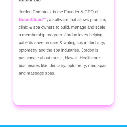
Jordon Comstock is the Founder & CEO of
BoomCloud™
, a software that allows practice,
clinic & spa owners to build, manage and scale
a membership program. Jordon loves helping
patients save on care & writing tips in dentistry,
optometry and the spa industries. Jordon is
passionate about music, Hawaii, Healthcare
businesses like: dentistry, optometry, med spas
and massage spas.