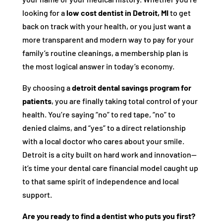
looking for a
low cost dentist in Detroit, MI
to get
back on track with your health, or you just want a
more transparent and modern way to pay for your
family’s routine cleanings, a membership plan is
the most logical answer in today’s economy.
By choosing a
detroit dental savings program for
patients
, you are finally taking total control of your
health. You’re saying “no” to red tape, “no” to
denied claims, and “yes” to a direct relationship
with a local doctor who cares about your smile.
Detroit is a city built on hard work and innovation—
it’s time your dental care financial model caught up
to that same spirit of independence and local
support.
Are you ready to find a dentist who puts you first?