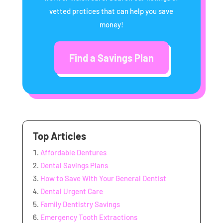
vetted prctices that can help you save
money!
Find a Savings Plan
Top Articles
Affordable Dentures
Dental Savings Plans
How to Save With Your General Dentist
Dental Urgent Care
Family Dentistry Savings
Emergency Tooth Extractions