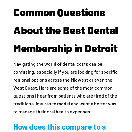
Common Questions
About the Best Dental
Membership in Detroit
Navigating the world of dental costs can be
confusing, especially if you are looking for specific
regional options across the Midwest or even the
West Coast. Here are some of the most common
questions I hear from patients who are tired of the
traditional insurance model and want a better way
to manage their oral health expenses.
How does this compare to a