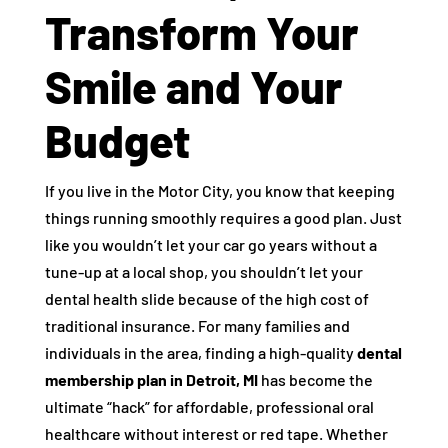
Transform Your
Smile and Your
Budget
If you live in the Motor City, you know that keeping
things running smoothly requires a good plan. Just
like you wouldn’t let your car go years without a
tune-up at a local shop, you shouldn’t let your
dental health slide because of the high cost of
traditional insurance. For many families and
individuals in the area, finding a high-quality
dental
membership plan in Detroit, MI
has become the
ultimate “hack” for affordable, professional oral
healthcare without interest or red tape. Whether