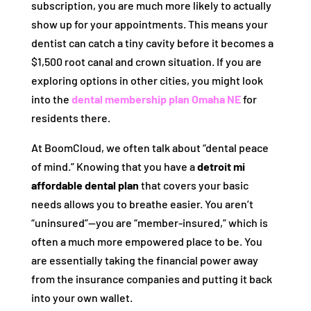
subscription, you are much more likely to actually
show up for your appointments. This means your
dentist can catch a tiny cavity before it becomes a
$1,500 root canal and crown situation. If you are
exploring options in other cities, you might look
into the
dental membership plan Omaha NE
for
residents there.
At BoomCloud, we often talk about “dental peace
of mind.” Knowing that you have a
detroit mi
affordable dental plan
that covers your basic
needs allows you to breathe easier. You aren’t
“uninsured”—you are “member-insured,” which is
often a much more empowered place to be. You
are essentially taking the financial power away
from the insurance companies and putting it back
into your own wallet.