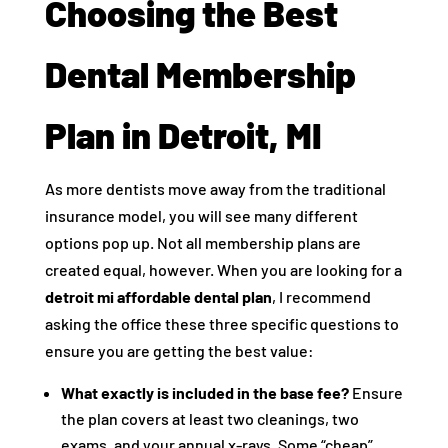
Choosing the Best
Dental Membership
Plan in Detroit, MI
As more dentists move away from the traditional
insurance model, you will see many different
options pop up. Not all membership plans are
created equal, however. When you are looking for a
detroit mi affordable dental plan
, I recommend
asking the office these three specific questions to
ensure you are getting the best value:
What exactly is included in the base fee?
Ensure
the plan covers at least two cleanings, two
exams, and your annual x-rays. Some “cheap”