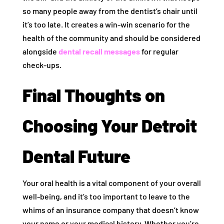
so many people away from the dentist’s chair until
it’s too late. It creates a win-win scenario for the
health of the community and should be considered
alongside
dental recall messages
for regular
check-ups.
Final Thoughts on
Choosing Your Detroit
Dental Future
Your oral health is a vital component of your overall
well-being, and it’s too important to leave to the
whims of an insurance company that doesn’t know
your name or your medical history. Whether you’re