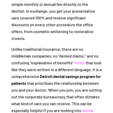
simple monthly or annual fee directly to the
dentist. In exchange, you get your preventative
care covered 100% and receive significant
discounts on every other procedure the office
offers, from cosmetic whitening to restorative
crowns.
Unlike traditional insurance, there are no
middleman companies, no “denied claims,” and no
confusing “explanation of benefits”
forms
that look
like they were written in a different language. It is a
comprehensive
Detroit dental savings program for
patients
that prioritizes the relationship between
you and your doctor. When you join, you are cutting
out the corporate bureaucracy that often dictates
what kind of care you can receive. This can be
especially helpful if you are looking into
dental