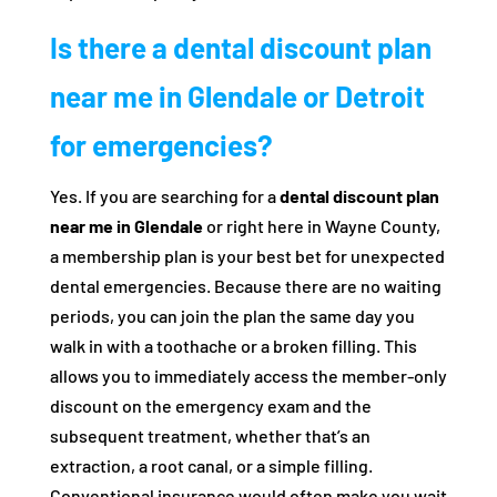
Is there a dental discount plan
near me in Glendale or Detroit
for emergencies?
Yes. If you are searching for a
dental discount plan
near me in Glendale
or right here in Wayne County,
a membership plan is your best bet for unexpected
dental emergencies. Because there are no waiting
periods, you can join the plan the same day you
walk in with a toothache or a broken filling. This
allows you to immediately access the member-only
discount on the emergency exam and the
subsequent treatment, whether that’s an
extraction, a root canal, or a simple filling.
Conventional insurance would often make you wait