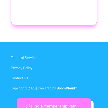
Terms of Service
Privacy Policy
Contact Us
Copyright
|
2025
|
Powered by
BoomCloud™
Find a Membership Plan