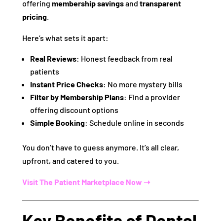
offering
membership savings
and
transparent
pricing
.
Here’s what sets it apart:
Real Reviews
: Honest feedback from real
patients
Instant Price Checks
: No more mystery bills
Filter by Membership Plans
: Find a provider
offering discount options
Simple Booking
: Schedule online in seconds
You don’t have to guess anymore. It’s all clear,
upfront, and catered to you.
Visit The Patient Marketplace Now ➝
Key Benefits of Dental