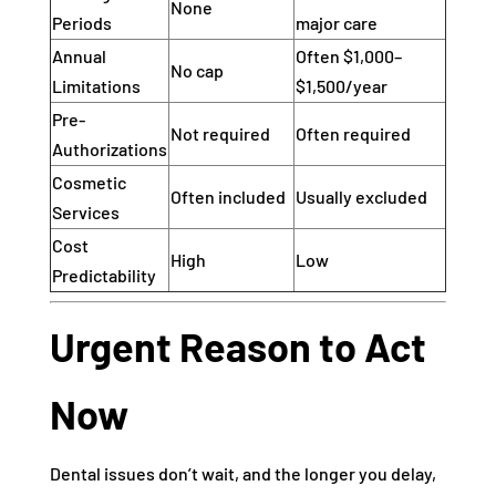
None
Periods
major care
Annual
Often $1,000–
No cap
Limitations
$1,500/year
Pre-
Not required
Often required
Authorizations
Cosmetic
Often included
Usually excluded
Services
Cost
High
Low
Predictability
Urgent Reason to Act
Now
Dental issues don’t wait, and the longer you delay,