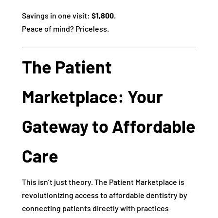
Savings in one visit:
$1,800.
Peace of mind? Priceless.
The Patient
Marketplace: Your
Gateway to Affordable
Care
This isn’t just theory. The Patient Marketplace is
revolutionizing access to affordable dentistry by
connecting patients directly with practices