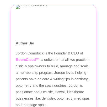
Author Bio
Jordon Comstock is the Founder & CEO of
BoomCloud™
, a software that allows practice,
clinic & spa owners to build, manage and scale
a membership program. Jordon loves helping
patients save on care & writing tips in dentistry,
optometry and the spa industries. Jordon is
passionate about music, Hawaii, Healthcare
businesses like: dentistry, optometry, med spas
and massage spas.