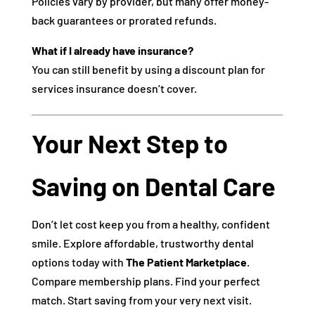
Policies vary by provider, but many offer money-
back guarantees or prorated refunds.
What if I already have insurance?
You can still benefit by using a discount plan for
services insurance doesn’t cover.
Your Next Step to
Saving on Dental Care
Don’t let cost keep you from a healthy, confident
smile. Explore affordable, trustworthy dental
options today with
The Patient Marketplace
.
Compare membership plans. Find your perfect
match. Start saving from your very next visit.