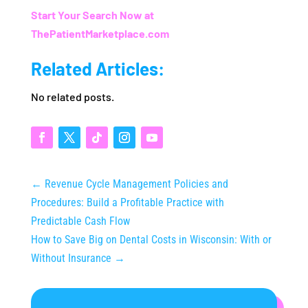
Start Your Search Now at
ThePatientMarketplace.com
Related Articles:
No related posts.
←
Revenue Cycle Management Policies and
Procedures: Build a Profitable Practice with
Predictable Cash Flow
How to Save Big on Dental Costs in Wisconsin: With or
Without Insurance
→