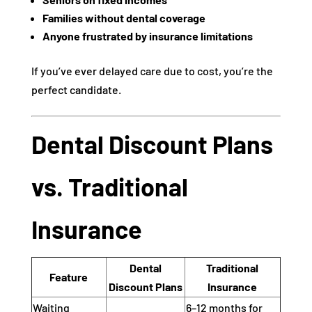
Families without dental coverage
Anyone frustrated by insurance limitations
If you’ve ever delayed care due to cost, you’re the
perfect candidate.
Dental Discount Plans
vs. Traditional
Insurance
Dental
Traditional
Feature
Discount Plans
Insurance
Waiting
6–12 months for