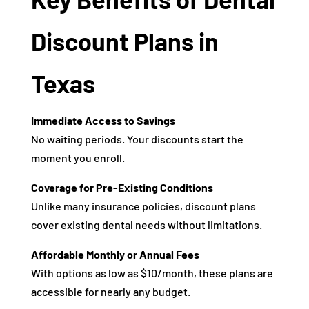
Discount Plans in
Texas
Immediate Access to Savings
No waiting periods. Your discounts start the
moment you enroll.
Coverage for Pre-Existing Conditions
Unlike many insurance policies, discount plans
cover existing dental needs without limitations.
Affordable Monthly or Annual Fees
With options as low as $10/month, these plans are
accessible for nearly any budget.