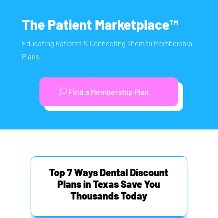
The Patient Marketplace™
Educating Patients & Connecting Them to Membership
Plans.
Find a Membership Plan
Top 7 Ways Dental Discount
Plans in Texas Save You
Thousands Today