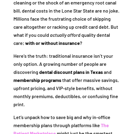
cleaning or the shock of an emergency root canal
bill, dental costs in the Lone Star State are no joke.
Millions face the frustrating choice of skipping
care altogether or racking up credit card debt. But
what if you could
actually afford
quality dental
care;
with or without insurance
?
Here’s the truth: traditional insurance isn’t your
only option. A growing number of people are
discovering
dental discount plans in Texas
and
membership programs
that offer massive savings,
upfront pricing, and VIP-style benefits, without
monthly premiums, deductibles, or confusing fine
print.
Let’s unpack how to save big and why in-office
membership plans through platforms like
The
Patient Marketplace
might just be the smartest