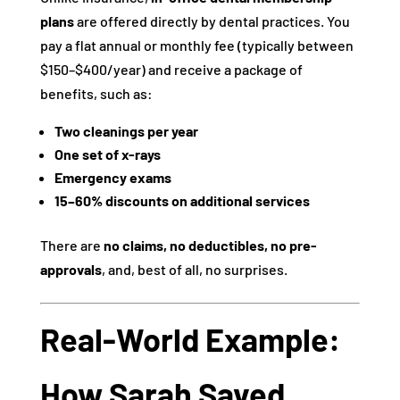
plans
are offered directly by dental practices. You
pay a flat annual or monthly fee (typically between
$150–$400/year) and receive a package of
benefits, such as:
Two cleanings per year
One set of x-rays
Emergency exams
15–60% discounts on additional services
There are
no claims, no deductibles, no pre-
approvals
, and, best of all, no surprises.
Real-World Example:
How Sarah Saved