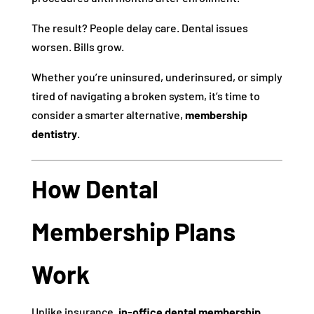
The result? People delay care. Dental issues
worsen. Bills grow.
Whether you’re uninsured, underinsured, or simply
tired of navigating a broken system, it’s time to
consider a smarter alternative,
membership
dentistry
.
How Dental
Membership Plans
Work
Unlike insurance,
in-office dental membership