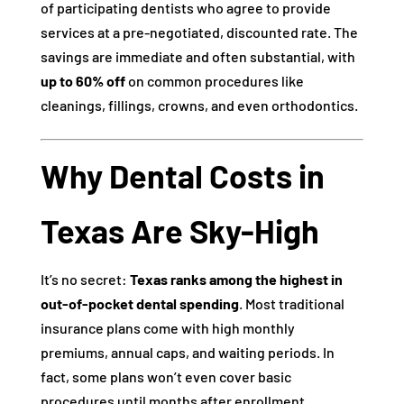
of participating dentists who agree to provide
services at a pre-negotiated, discounted rate. The
savings are immediate and often substantial, with
up to 60% off
on common procedures like
cleanings, fillings, crowns, and even orthodontics.
Why Dental Costs in
Texas Are Sky-High
It’s no secret:
Texas ranks among the highest in
out-of-pocket dental spending
. Most traditional
insurance plans come with high monthly
premiums, annual caps, and waiting periods. In
fact, some plans won’t even cover basic
procedures until months after enrollment.