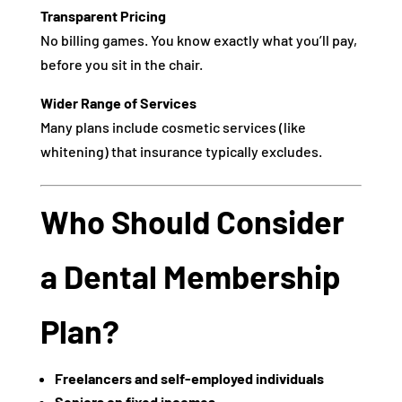
Transparent Pricing
No billing games. You know exactly what you’ll pay,
before you sit in the chair.
Wider Range of Services
Many plans include cosmetic services (like
whitening) that insurance typically excludes.
Who Should Consider
a Dental Membership
Plan?
Freelancers and self-employed individuals
Seniors on fixed incomes