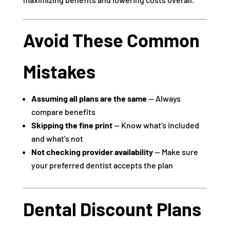
Avoid These Common
Mistakes
Assuming all plans are the same
— Always
compare benefits
Skipping the fine print
— Know what’s included
and what’s not
Not checking provider availability
— Make sure
your preferred dentist accepts the plan
Dental Discount Plans