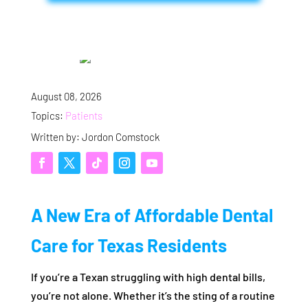
August 08, 2026
Topics:
Patients
Written by: Jordon Comstock
A New Era of Affordable Dental
Care for Texas Residents
If you’re a Texan struggling with high dental bills,
you’re not alone. Whether it’s the sting of a routine