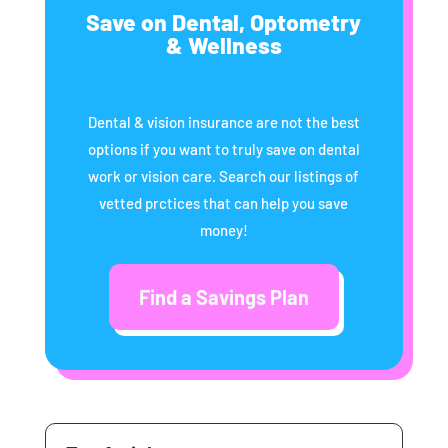
Save on Dental, Optometry
& Wellness
Dental & vision insurance are not the best
options if you want to truly save on dental
work or vision care. Search our listings of
vetted prctices that can help you save
money!
Find a Savings Plan