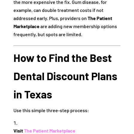
the more expensive the fix. Gum disease, for
example, can double treatment costs if not
addressed early. Plus, providers on
The Patient
Marketplace
are adding new membership options
frequently, but spots are limited.
How to Find the Best
Dental Discount Plans
in Texas
Use this simple three-step process:
Visit
The Patient Marketplace