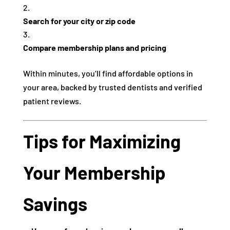
Search for your city or zip code
Compare membership plans and pricing
Within minutes, you’ll find affordable options in
your area, backed by trusted dentists and verified
patient reviews.
Tips for Maximizing
Your Membership
Savings