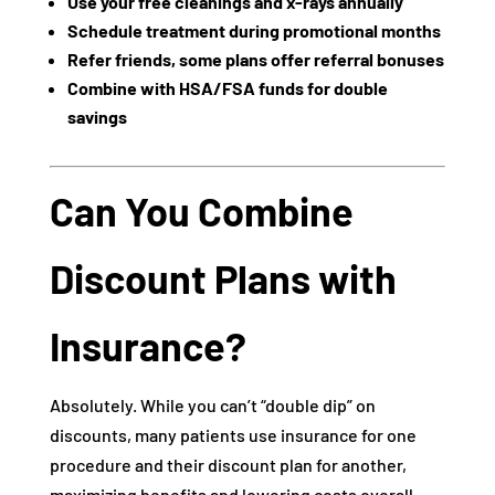
Use your free cleanings and x-rays annually
Schedule treatment during promotional months
Refer friends, some plans offer referral bonuses
Combine with HSA/FSA funds for double
savings
Can You Combine
Discount Plans with
Insurance?
Absolutely. While you can’t “double dip” on
discounts, many patients use insurance for one
procedure and their discount plan for another,
maximizing benefits and lowering costs overall.