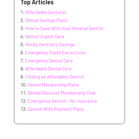
Top Articles
Affordable Dentures
Dental Savings Plans
How to Save With Your General Dentist
Dental Urgent Care
Family Dentistry Savings
Emergency Tooth Extractions
Emergency Dental Care
Affordable Dental Care
Finding an Affordable Dentist
Dental Membership Plans
Dental Discount Membership Club
Emergency Dentist – No Insurance
Dentist With Payment Plans