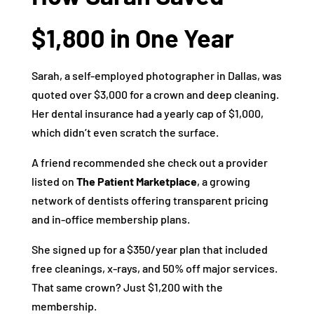
$1,800 in One Year
Sarah, a self-employed photographer in Dallas, was
quoted over $3,000 for a crown and deep cleaning.
Her dental insurance had a yearly cap of $1,000,
which didn’t even scratch the surface.
A friend recommended she check out a provider
listed on
The Patient Marketplace
, a growing
network of dentists offering transparent pricing
and in-office membership plans.
She signed up for a $350/year plan that included
free cleanings, x-rays, and 50% off major services.
That same crown? Just $1,200 with the
membership.