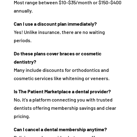
Most range between $10–$35/month or $150–$400
annually.
Can I use a discount plan immediately?
Yes! Unlike insurance, there are no waiting
periods.
Do these plans cover braces or cosmetic
dentistry?
Many include discounts for orthodontics and
cosmetic services like whitening or veneers.
Is The Patient Marketplace a dental provider?
No, it’s a platform connecting you with trusted
dentists offering membership savings and clear
pricing.
Can I cancel a dental membership anytime?