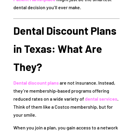
dental decision you’ll ever make.
Dental Discount Plans
in Texas: What Are
They?
Dental discount plans
are not insurance. Instead,
they’re membership-based programs offering
reduced rates on a wide variety of
dental services
.
Think of them like a Costco membership, but for
your smile.
When you join a plan, you gain access to a network