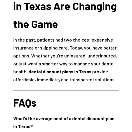
in Texas Are Changing
the Game
In the past, patients had two choices: expensive
insurance or skipping care. Today, you have better
options. Whether you’re uninsured, underinsured,
or just want a smarter way to manage your dental
health,
dental discount plans in Texas
provide
affordable, immediate, and transparent solutions.
FAQs
What’s the average cost of a dental discount plan
in Texas?