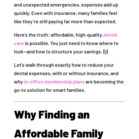
and unexpected emergencies, expenses add up
quickly. Even with insurance, many families feel
like they’re still paying far more than expected.
Here’s the truth: affordable, high-quality
dental
care
is possible. You just need to know where to
look—and how to structure your savings. 🙌
Let’s walk through exactly how to reduce your
dental expenses, with or without insurance, and
why
in-office membership plans
are becoming the
go-to solution for smart families.
Why Finding an
Affordable Family