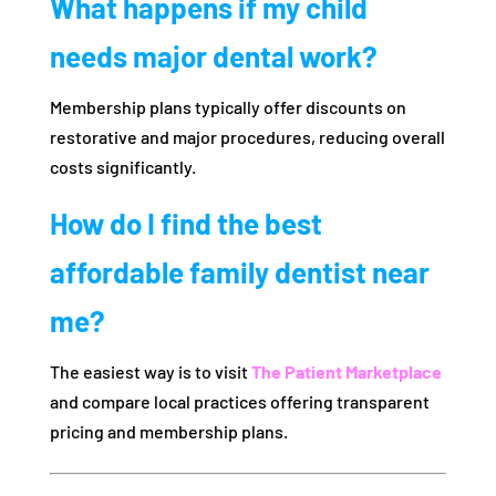
What happens if my child
needs major dental work?
Membership plans typically offer discounts on
restorative and major procedures, reducing overall
costs significantly.
How do I find the best
affordable family dentist near
me?
The easiest way is to visit
The Patient Marketplace
and compare local practices offering transparent
pricing and membership plans.