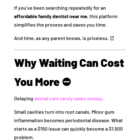
If you’ve been searching repeatedly for an
affordable family dentist near me
, this platform
simplifies the process and saves you time.
And time, as any parent knows, is priceless. ⏰
Why Waiting Can Cost
You More ⛔
Delaying
dental care rarely saves money
.
Small cavities turn into root canals. Minor gum
inflammation becomes periodontal disease. What
starts as a $150 issue can quickly become a $1,500
problem.