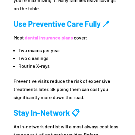
you’re maximizing it. Many families leave savings
on the table.
Use Preventive Care Fully 🪥
Most
dental insurance plans
cover:
Two exams per year
Two cleanings
Routine X-rays
Preventive visits reduce the risk of expensive
treatments later. Skipping them can cost you
significantly more down the road.
Stay In-Network 📋
An in-network dentist will almost always cost less
than an out-of-network provider. Before