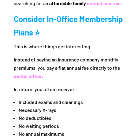
searching for an
affordable family
dentist near me
.
Consider In-Office Membership
Plans ⭐
This is where things get interesting.
Instead of paying an insurance company monthly
premiums, you pay a flat annual fee directly to the
dental office
.
In return, you often receive:
Included exams and cleanings
Necessary X-rays
No deductibles
No waiting periods
No annual maximums