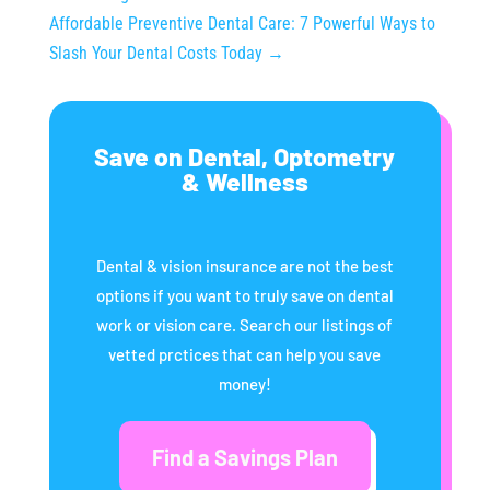
Affordable Preventive Dental Care: 7 Powerful Ways to
Slash Your Dental Costs Today
→
Save on Dental, Optometry
& Wellness
Dental & vision insurance are not the best
options if you want to truly save on dental
work or vision care. Search our listings of
vetted prctices that can help you save
money!
Find a Savings Plan