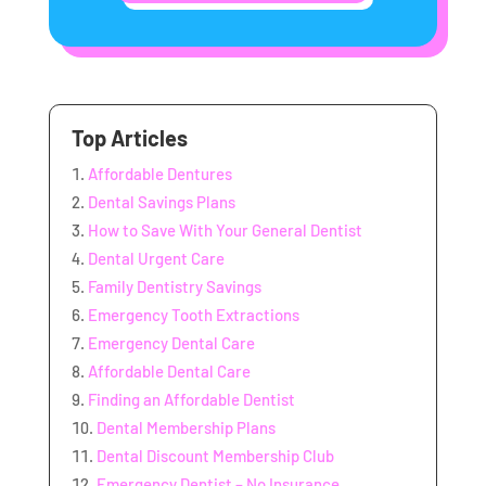
Top Articles
Affordable Dentures
Dental Savings Plans
How to Save With Your General Dentist
Dental Urgent Care
Family Dentistry Savings
Emergency Tooth Extractions
Emergency Dental Care
Affordable Dental Care
Finding an Affordable Dentist
Dental Membership Plans
Dental Discount Membership Club
Emergency Dentist – No Insurance