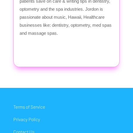
patients save on care & writing tips in dentistry,
optometry and the spa industries. Jordon is
passionate about music, Hawaii, Healthcare
businesses like: dentistry, optometry, med spas
and massage spas.
Terms of Service
Privacy Policy
Contact Us