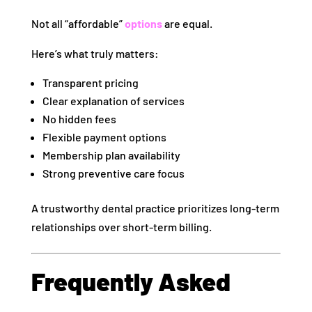
Not all “affordable”
options
are equal.
Here’s what truly matters:
Transparent pricing
Clear explanation of services
No hidden fees
Flexible payment options
Membership plan availability
Strong preventive care focus
A trustworthy dental practice prioritizes long-term
relationships over short-term billing.
Frequently Asked