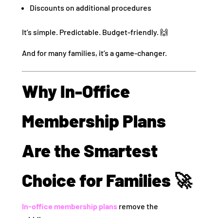
Discounts on additional procedures
It’s simple. Predictable. Budget-friendly. 🙌
And for many families, it’s a game-changer.
Why In-Office
Membership Plans
Are the Smartest
Choice for Families 🚀
In-office membership plans
remove the