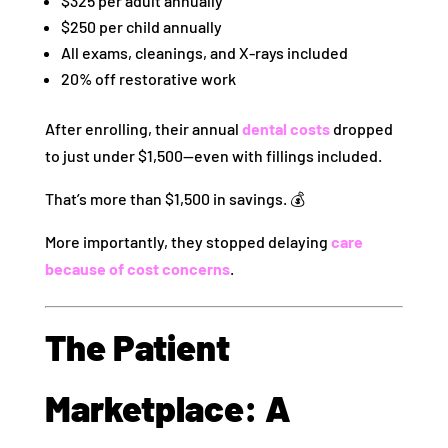
$325 per adult annually
$250 per child annually
All exams, cleanings, and X-rays included
20% off restorative work
After enrolling, their annual
dental costs
dropped
to just under $1,500—even with fillings included.
That’s more than $1,500 in savings. 💰
More importantly, they stopped delaying
care
because of cost concerns
.
The Patient
Marketplace: A