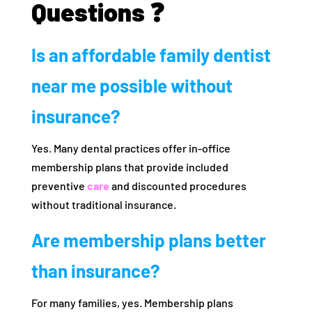
Questions ❓
Is an affordable family dentist
near me possible without
insurance?
Yes. Many dental practices offer in-office
membership plans that provide included
preventive
care
and discounted procedures
without traditional insurance.
Are membership plans better
than insurance?
For many families, yes. Membership plans