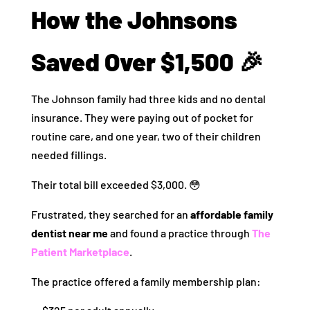
How the Johnsons
Saved Over $1,500 🎉
The Johnson family had three kids and no dental
insurance. They were paying out of pocket for
routine care, and one year, two of their children
needed fillings.
Their total bill exceeded $3,000. 😳
Frustrated, they searched for an
affordable family
dentist near me
and found a practice through
The
Patient Marketplace
.
The practice offered a family membership plan: