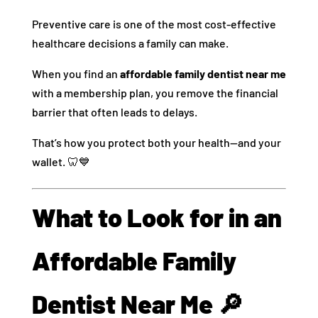
Preventive care is one of the most cost-effective
healthcare decisions a family can make.
When you find an
affordable family dentist near me
with a membership plan, you remove the financial
barrier that often leads to delays.
That’s how you protect both your health—and your
wallet. 🦷💙
What to Look for in an
Affordable Family
Dentist Near Me 🔎