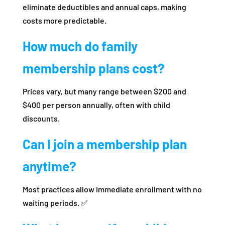
eliminate deductibles and annual caps, making
costs more predictable.
How much do family
membership plans cost?
Prices vary, but many range between $200 and
$400 per person annually, often with child
discounts.
Can I join a membership plan
anytime?
Most practices allow immediate enrollment with no
waiting periods. ✅