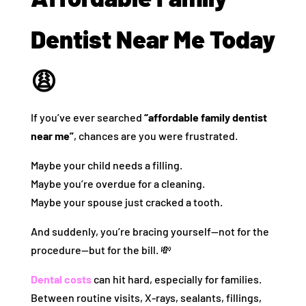
Dentist Near Me Today
😩
If you’ve ever searched
“affordable family dentist
near me”
, chances are you were frustrated.
Maybe your child needs a filling.
Maybe you’re overdue for a cleaning.
Maybe your spouse just cracked a tooth.
And suddenly, you’re bracing yourself—not for the
procedure—but for the bill. 💸
Dental costs
can hit hard, especially for families.
Between routine visits, X-rays, sealants, fillings,