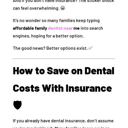
And if you don’t have insurance? The sticker shock
can feel overwhelming. 😬
It’s no wonder so many families keep typing
affordable family
dentist near
me
into search
engines, hoping for a better option.
The good news? Better options exist. ✅
How to Save on Dental
Costs With Insurance
🛡️
If you already have dental insurance, don’t assume