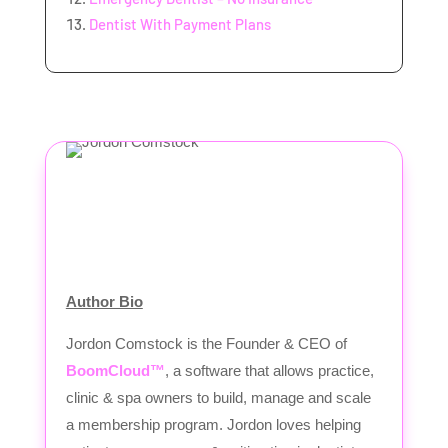
Dentist With Payment Plans
Author Bio
Jordon Comstock is the Founder & CEO of
BoomCloud™
, a software that allows practice,
clinic & spa owners to build, manage and scale
a membership program. Jordon loves helping