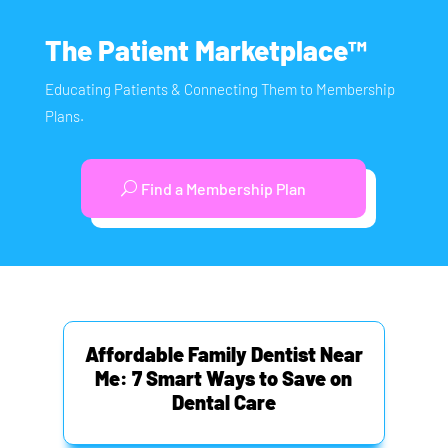
The Patient Marketplace™
Educating Patients & Connecting Them to Membership
Plans.
Find a Membership Plan
Affordable Family Dentist Near
Me: 7 Smart Ways to Save on
Dental Care