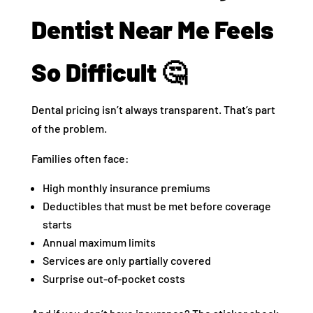
Dentist Near Me Feels
So Difficult 🤔
Dental pricing isn’t always transparent. That’s part
of the problem.
Families often face:
High monthly insurance premiums
Deductibles that must be met before coverage
starts
Annual maximum limits
Services are only partially covered
Surprise out-of-pocket costs