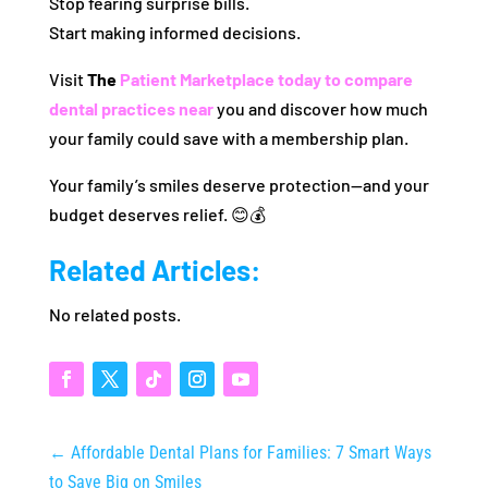
Stop fearing surprise bills.
Start making informed decisions.
Visit
The
Patient Marketplace today to compare
dental practices near
you and discover how much
your family could save with a membership plan.
Your family’s smiles deserve protection—and your
budget deserves relief. 😊💰
Related Articles:
No related posts.
←
Affordable Dental Plans for Families: 7 Smart Ways
to Save Big on Smiles