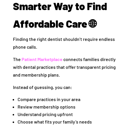
Smarter Way to Find
Affordable Care 🌐
Finding the right dentist shouldn’t require endless
phone calls.
The
Patient Marketplace
connects families directly
with dental practices that offer transparent pricing
and membership plans.
Instead of guessing, you can:
Compare practices in your area
Review membership options
Understand pricing upfront
Choose what fits your family’s needs