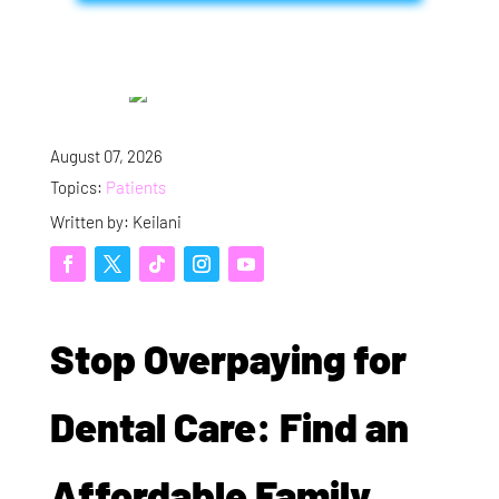
August 07, 2026
Topics:
Patients
Written by: Keilani
Stop Overpaying for
Dental Care: Find an
Affordable Family