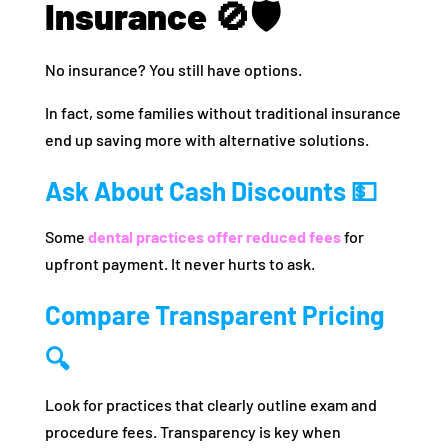
Insurance 🚫🛡️
No insurance? You still have options.
In fact, some families without traditional insurance
end up saving more with alternative solutions.
Ask About Cash Discounts 💵
Some
dental practices offer reduced fees
for
upfront payment. It never hurts to ask.
Compare Transparent Pricing
🔍
Look for practices that clearly outline exam and
procedure fees. Transparency is key when