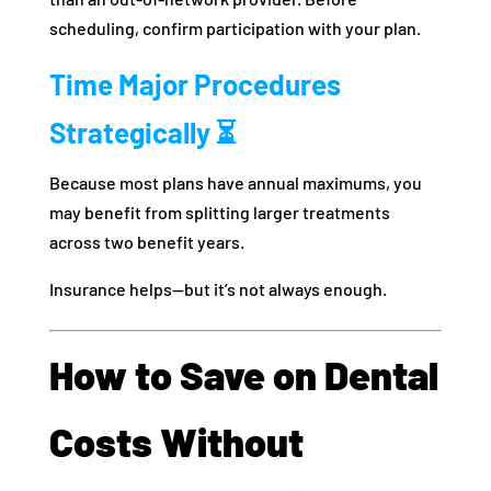
scheduling, confirm participation with your plan.
Time Major Procedures
Strategically ⏳
Because most plans have annual maximums, you
may benefit from splitting larger treatments
across two benefit years.
Insurance helps—but it’s not always enough.
How to Save on Dental
Costs Without