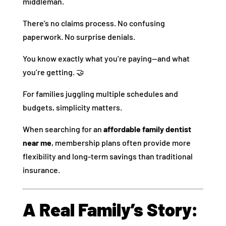
middleman.
There’s no claims process. No confusing
paperwork. No surprise denials.
You know exactly what you’re paying—and what
you’re getting. 🤝
For families juggling multiple schedules and
budgets, simplicity matters.
When searching for an
affordable family dentist
near me
, membership plans often provide more
flexibility and long-term savings than traditional
insurance.
A Real Family’s Story: