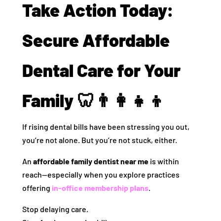
Take Action Today:
Secure Affordable
Dental Care for Your
Family 🦷👨‍👩‍👧‍👦
If rising dental bills have been stressing you out,
you’re not alone. But you’re not stuck, either.
An
affordable family dentist near me
is within
reach—especially when you explore practices
offering
in-office membership plans
.
Stop delaying care.