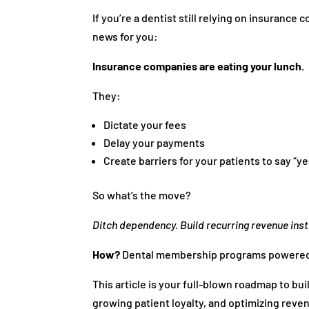
If you’re a dentist still relying on insurance
news for you:
Insurance companies are eating your lunch.
They:
Dictate your fees
Delay your payments
Create barriers for your patients to say “y
So what’s the move?
Ditch dependency. Build recurring revenue ins
How?
Dental membership programs powered 
This article is your full-blown roadmap to b
growing patient loyalty, and optimizing reven