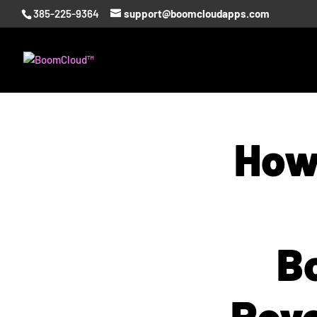
385-225-9364
support@boomcloudapps.com
How
B
Reve