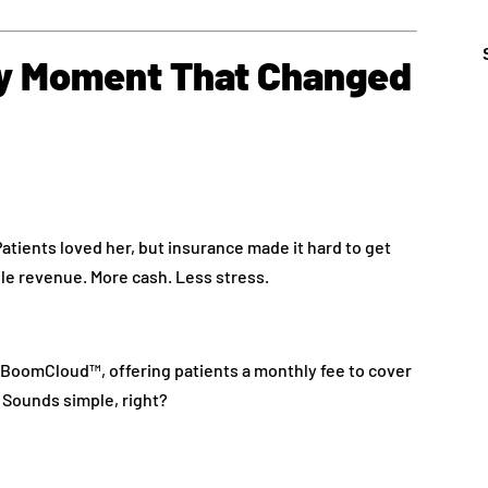
ny Moment That Changed
Patients loved her, but insurance made it hard to get
le revenue. More cash. Less stress.
BoomCloud™, offering patients a monthly fee to cover
 Sounds simple, right?