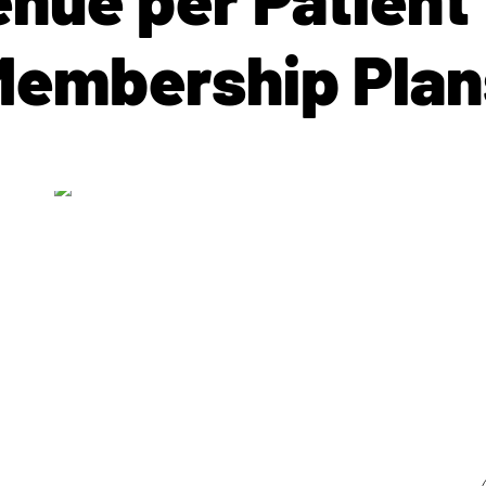
Membership Plan