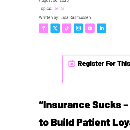
Topics:
Dental
Written by: Lisa Rasmussen
Register For Thi
“Insurance Sucks –
to Build Patient Lo