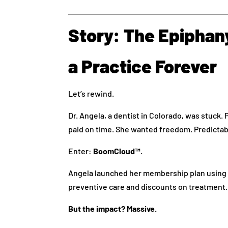
Story: The Epipha
a Practice Forever
Let’s rewind.
Dr. Angela, a dentist in Colorado, was stuck. 
paid on time. She wanted freedom. Predictab
Enter:
BoomCloud™.
Angela launched her membership plan using 
preventive care and discounts on treatment.
But the impact? Massive.