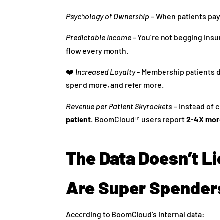
Psychology of Ownership
– When patients pay
Predictable Income
– You’re not begging insu
flow every month.
❤️
Increased Loyalty
– Membership patients do
spend more, and refer more.
Revenue per Patient Skyrockets
– Instead of 
patient
. BoomCloud™ users report
2-4X mor
The Data Doesn’t L
Are Super Spender
According to BoomCloud’s internal data: