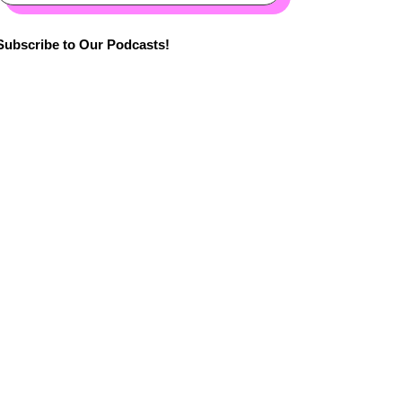
Subscribe to Our Podcasts!