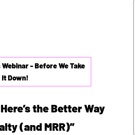
s Webinar - Before We Take
It Down!
 Here’s the Better Way
yalty (and MRR)”