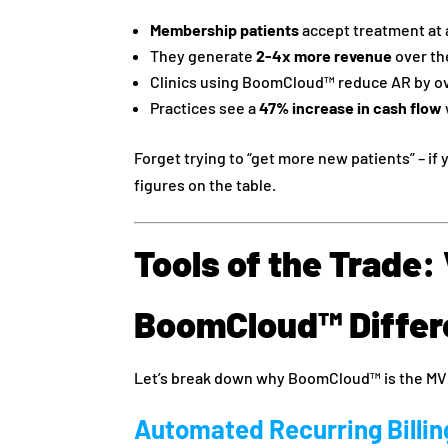
Membership patients
accept treatment at
They generate
2-4x more revenue
over the
Clinics using BoomCloud™ reduce AR by o
Practices see a
47% increase in cash flow
Forget trying to “get more new patients” – if
figures on the table.
Tools of the Trade
BoomCloud™ Differ
Let’s break down why BoomCloud™ is the MV
Automated Recurring Billin