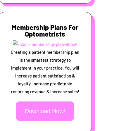
Membership Plans For
Optometrists
Creating a patient membership plan
is the smartest strategy to
implement in your practice. You will
increase patient satisfaction &
loyalty, Increase predictable
recurring revenue & increase sales!
Download Now!