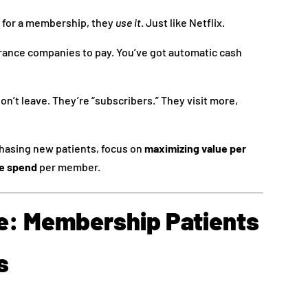
 for a membership, they
use it
. Just like Netflix.
rance companies to pay. You’ve got automatic cash
n’t leave. They’re “subscribers.” They visit more,
chasing new patients, focus on
maximizing value per
e spend
per member.
ie: Membership Patients
s