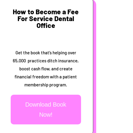
How to Become a Fee
For Service Dental
Office
Get the book that’s helping over
65,000 practices ditch insurance,
boost cash flow, and create
financial freedom with a patient
membership program.
Download Book
Now!