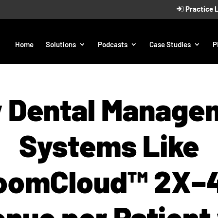
Practice 
Home
Solutions
Podcasts
Case Studies
P
 Dental Manage
Systems Like
oomCloud™ 2X–
nue per Patient