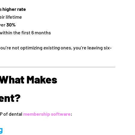
 a
higher rate
ir lifetime
ver
30%
within the first 6 months
 you’re not optimizing
existing
ones, you’re leaving six-
: What Makes
ent?
P of dental
membership software
:
g