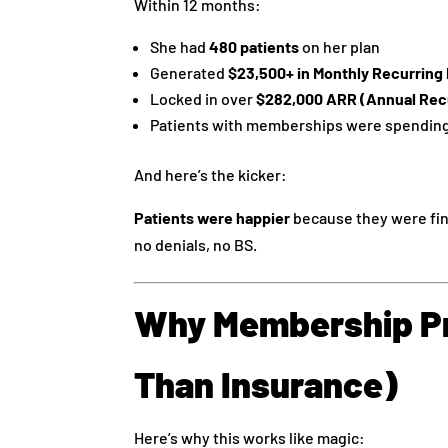
Within 12 months:
She had
480 patients
on her plan
Generated
$23,500+ in Monthly Recurrin
Locked in over
$282,000 ARR (Annual Rec
Patients with memberships were spendin
And here’s the kicker:
Patients were happier
because they were fin
no denials, no BS.
Why Membership Pr
Than Insurance)
Here’s why this works like magic: