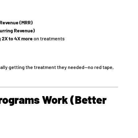
g Revenue (MRR)
urring Revenue)
g
2X to 4X more
on treatments
ally getting the treatment they needed—no red tape,
ograms Work (Better