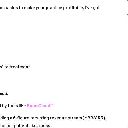
 companies to make your practice profitable, I’ve got
es” to treatment
tead.
by tools like
BoomCloud™
.
uilding a 6-figure recurring revenue stream (MRR/ARR),
ue per patient like a boss.