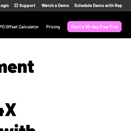
Login
Support
Watch a Demo
Schedule Demo with Rep
PO Offset Calculator
Pricing
Start a 30-day Free Trial
ment
4X
 with