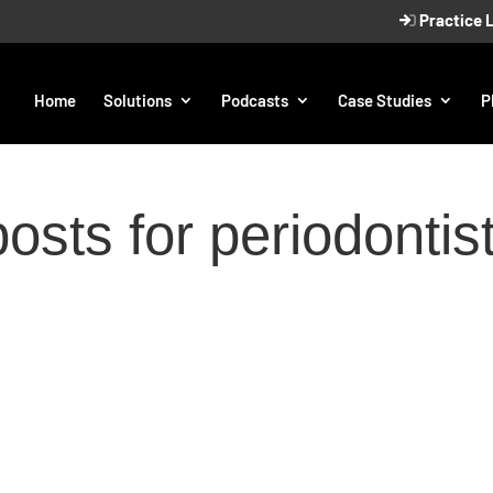
Practice 
Home
Solutions
Podcasts
Case Studies
P
osts for periodontis