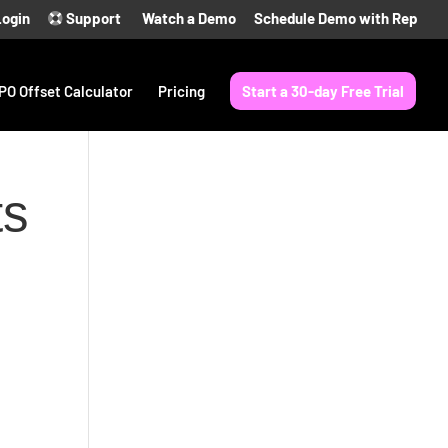
Login
Support
Watch a Demo
Schedule Demo with Rep
PO Offset Calculator
Pricing
Start a 30-day Free Trial
ts