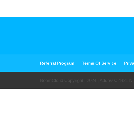
Referral Program
Terms Of Service
Priv
BoomCloud Copyright | 2024 | Address: 4421 N