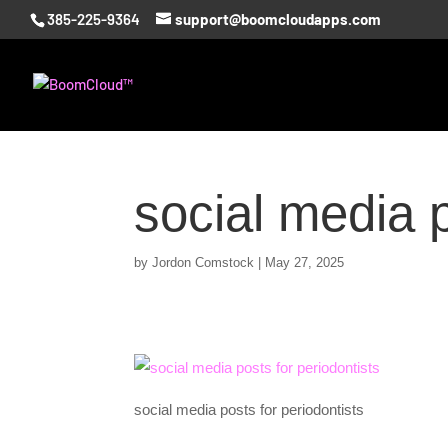
385-225-9364
support@boomcloudapps.com
social media p
by
Jordon Comstock
|
May 27, 2025
social media posts for periodontists