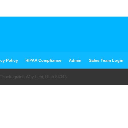
acy Policy
HIPAA Compliance
Admin
Sales Team Login
 Thanksgiving Way Lehi, Utah 84043