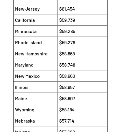
New Jersey
$61,454
California
$59,739
Minnesota
$59,285
Rhode Island
$59,279
New Hampshire
$58,868
Maryland
$58,748
New Mexico
$58,660
Illinois
$58,657
Maine
$58,607
Wyoming
$58,184
Nebraska
$57,714
Indiana
$57,600