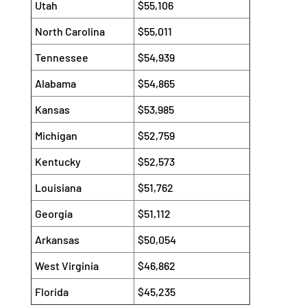
Utah
$55,106
North Carolina
$55,011
Tennessee
$54,939
Alabama
$54,865
Kansas
$53,985
Michigan
$52,759
Kentucky
$52,573
Louisiana
$51,762
Georgia
$51,112
Arkansas
$50,054
West Virginia
$46,862
Florida
$45,235