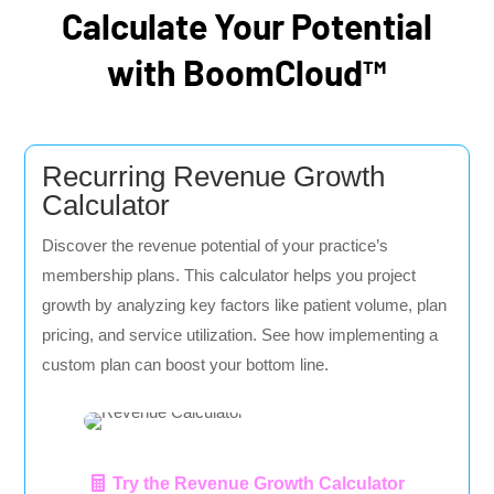
Calculate Your Potential
with BoomCloud™
Recurring Revenue Growth
Calculator
Discover the revenue potential of your practice’s
membership plans. This calculator helps you project
growth by analyzing key factors like patient volume, plan
pricing, and service utilization. See how implementing a
custom plan can boost your bottom line.
Try the Revenue Growth Calculator