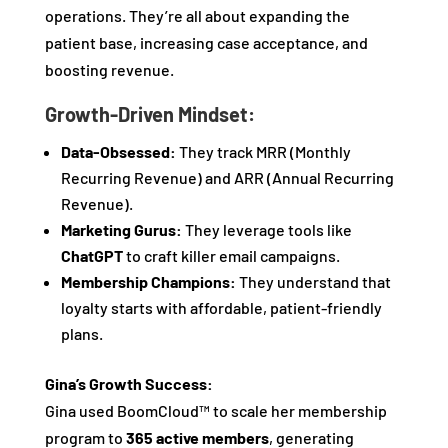
operations. They’re all about expanding the
patient base, increasing case acceptance, and
boosting revenue.
Growth-Driven Mindset:
Data-Obsessed:
They track MRR (Monthly
Recurring Revenue) and ARR (Annual Recurring
Revenue).
Marketing Gurus:
They leverage tools like
ChatGPT
to craft killer email campaigns.
Membership Champions:
They understand that
loyalty starts with affordable, patient-friendly
plans.
Gina’s Growth Success:
Gina used BoomCloud™ to scale her membership
program to
365 active members
, generating