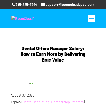
385-225-9364
support@boomcloudapps.com
Dental Office Manager Salary:
How to Earn More by Delivering
Epic Value
August 07, 2026
Topics:
Dental
|
Marketing
|
Membership Program
|