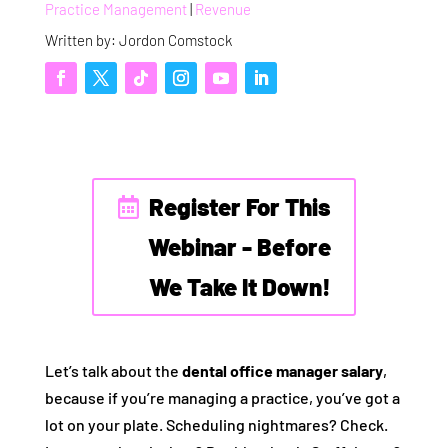
Practice Management
|
Revenue
Written by: Jordon Comstock
Register For This
Webinar - Before
We Take It Down!
Let’s talk about the
dental office manager salary
,
because if you’re managing a practice, you’ve got a
lot on your plate. Scheduling nightmares? Check.