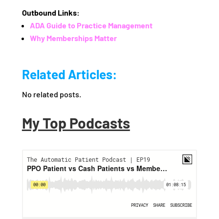
Outbound Links:
ADA Guide to Practice Management
Why Memberships Matter
Related Articles:
No related posts.
My Top Podcasts