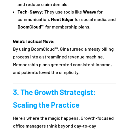
and reduce claim denials.
Tech-Savvy:
They use tools like
Weave
for
communication,
Meet Edgar
for social media, and
BoomCloud™
for membership plans.
Gina’s Tactical Move:
By using BoomCloud™, Gina turned a messy billing
process into a streamlined revenue machine.
Membership plans generated consistent income,
and patients loved the simplicity.
3. The Growth Strategist:
Scaling the Practice
Here’s where the magic happens. Growth-focused
office managers think beyond day-to-day