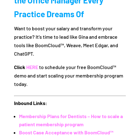
the Office Manager Every
Practice Dreams Of
Want to boost your salary and transform your
practice? It’s time to lead like Gina and embrace
tools like BoomCloud™, Weave, Meet Edgar, and
ChatGPT.
Click
HERE
to schedule your free BoomCloud™
demo and start scaling your membership program
today.
Inbound Links:
Membership Plans for Dentists – How to scale a
patient membership program
Boost Case Acceptance with BoomCloud™