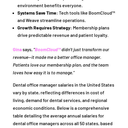
environment benefits everyone.
Systems Save Time:
Tech tools like BoomCloud™
and Weave streamline operations.
Growth Requires Strategy:
Membership plans
drive predictable revenue and patient loyalty.
Gina
says,
“
BoomCloud™
didn’t just transform our
revenue—it made me a better office manager.
Patients love our membership plan, and the team
loves how easy it is to manage.”
Dental office manager salaries in the United States
vary by state, reflecting differences in cost of
living, demand for dental services, and regional
economic conditions. Below is a comprehensive
table detailing the average annual salaries for
dental office managers across all 50 states, based