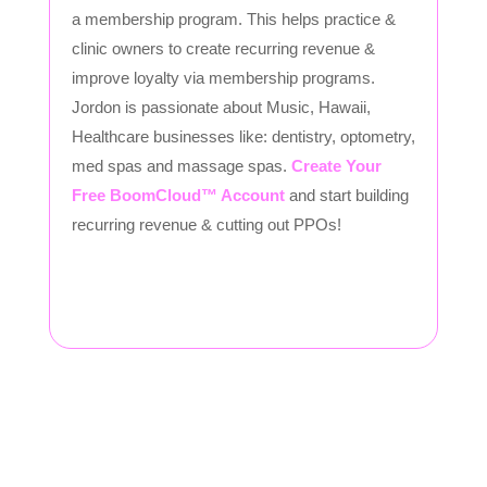
a membership program. This helps practice &
clinic owners to create recurring revenue &
improve loyalty via membership programs.
Jordon is passionate about Music, Hawaii,
Healthcare businesses like: dentistry, optometry,
med spas and massage spas.
Create Your
Free BoomCloud™ Account
and start building
recurring revenue & cutting out PPOs!