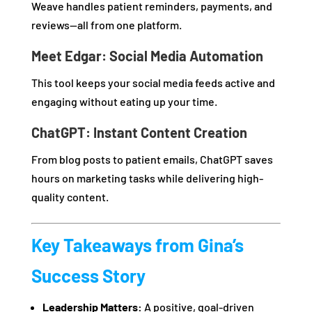
Weave handles patient reminders, payments, and
reviews—all from one platform.
Meet Edgar: Social Media Automation
This tool keeps your social media feeds active and
engaging without eating up your time.
ChatGPT: Instant Content Creation
From blog posts to patient emails, ChatGPT saves
hours on marketing tasks while delivering high-
quality content.
Key Takeaways from Gina’s
Success Story
Leadership Matters:
A positive, goal-driven