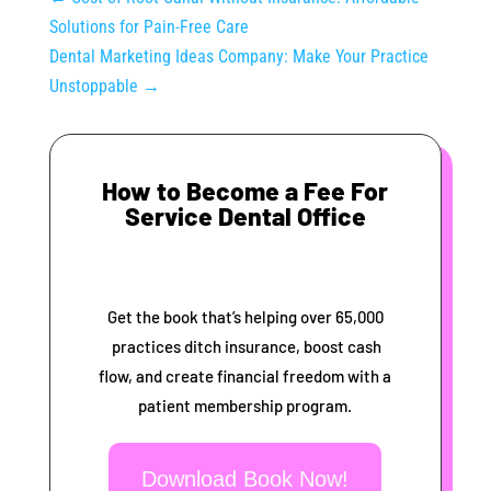
Solutions for Pain-Free Care
Dental Marketing Ideas Company: Make Your Practice
Unstoppable
→
How to Become a Fee For
Service Dental Office
Get the book that’s helping over 65,000
practices ditch insurance, boost cash
flow, and create financial freedom with a
patient membership program.
Download Book Now!