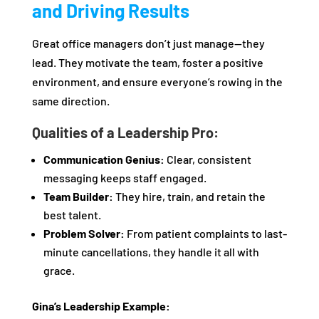
and Driving Results
Great office managers don’t just manage—they
lead. They motivate the team, foster a positive
environment, and ensure everyone’s rowing in the
same direction.
Qualities of a Leadership Pro:
Communication Genius:
Clear, consistent
messaging keeps staff engaged.
Team Builder:
They hire, train, and retain the
best talent.
Problem Solver:
From patient complaints to last-
minute cancellations, they handle it all with
grace.
Gina’s Leadership Example: