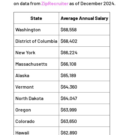
on data from
ZipRecruiter
as of December 2024.
State
Average Annual Salary
Washington
$68,558
District of Columbia
$68,402
New York
$66,224
Massachusetts
$66,108
Alaska
$65,189
Vermont
$64,360
North Dakota
$64,047
Oregon
$63,999
Colorado
$63,650
Hawaii
$62,890