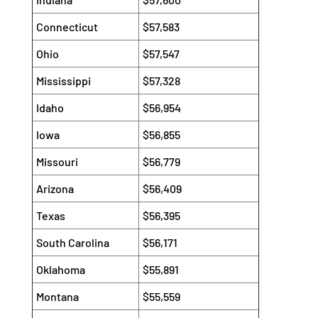
Connecticut
$57,583
Ohio
$57,547
Mississippi
$57,328
Idaho
$56,954
Iowa
$56,855
Missouri
$56,779
Arizona
$56,409
Texas
$56,395
South Carolina
$56,171
Oklahoma
$55,891
Montana
$55,559