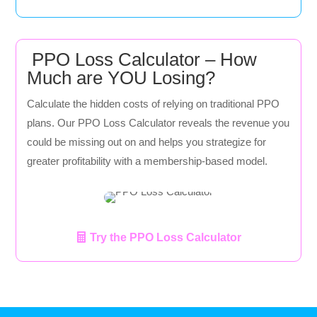
PPO Loss Calculator – How
Much are YOU Losing?
Calculate the hidden costs of relying on traditional PPO
plans. Our PPO Loss Calculator reveals the revenue you
could be missing out on and helps you strategize for
greater profitability with a membership-based model.
Try the PPO Loss Calculator