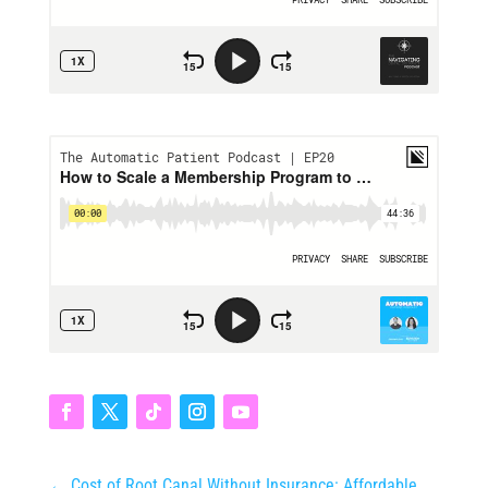
←
Cost of Root Canal Without Insurance: Affordable