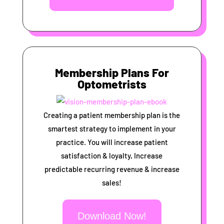
Membership Plans For
Optometrists
Creating a patient membership plan is the
smartest strategy to implement in your
practice. You will increase patient
satisfaction & loyalty, Increase
predictable recurring revenue & increase
sales!
Download Now!