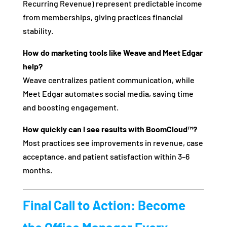
Recurring Revenue) represent predictable income
from memberships, giving practices financial
stability.
How do marketing tools like Weave and Meet Edgar
help?
Weave centralizes patient communication, while
Meet Edgar automates social media, saving time
and boosting engagement.
How quickly can I see results with BoomCloud™?
Most practices see improvements in revenue, case
acceptance, and patient satisfaction within 3–6
months.
Final Call to Action: Become