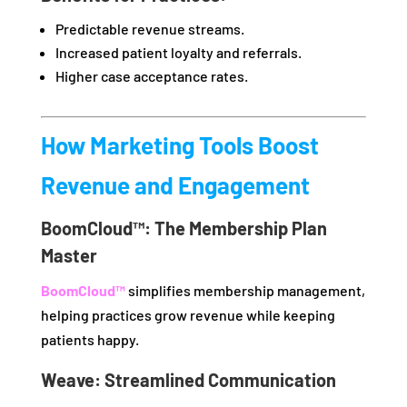
Predictable revenue streams.
Increased patient loyalty and referrals.
Higher case acceptance rates.
How Marketing Tools Boost
Revenue and Engagement
BoomCloud™: The Membership Plan
Master
BoomCloud™
simplifies membership management,
helping practices grow revenue while keeping
patients happy.
Weave: Streamlined Communication