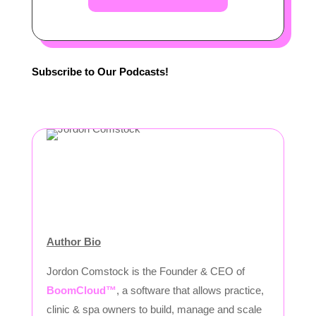
Subscribe to Our Podcasts!
Author Bio
Jordon Comstock is the Founder & CEO of
BoomCloud™
, a software that allows practice,
clinic & spa owners to build, manage and scale