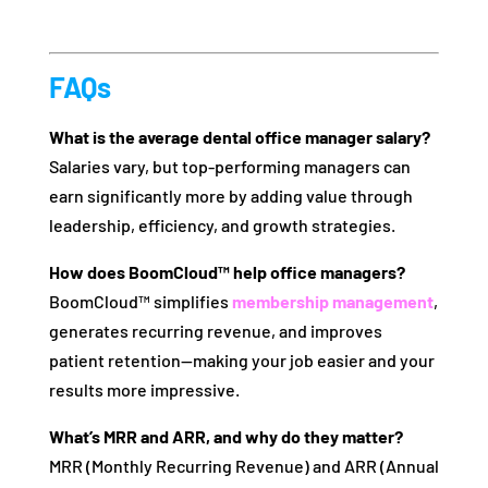
FAQs
What is the average dental office manager salary?
Salaries vary, but top-performing managers can
earn significantly more by adding value through
leadership, efficiency, and growth strategies.
How does BoomCloud™ help office managers?
BoomCloud™ simplifies
membership management
,
generates recurring revenue, and improves
patient retention—making your job easier and your
results more impressive.
What’s MRR and ARR, and why do they matter?
MRR (Monthly Recurring Revenue) and ARR (Annual