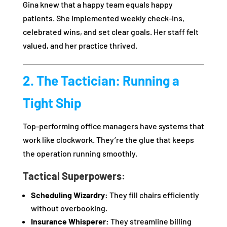
Gina knew that a happy team equals happy
patients. She implemented weekly check-ins,
celebrated wins, and set clear goals. Her staff felt
valued, and her practice thrived.
2. The Tactician: Running a
Tight Ship
Top-performing office managers have systems that
work like clockwork. They’re the glue that keeps
the operation running smoothly.
Tactical Superpowers:
Scheduling Wizardry:
They fill chairs efficiently
without overbooking.
Insurance Whisperer:
They streamline billing