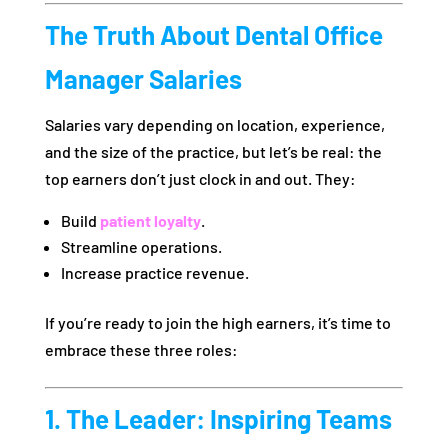
The Truth About Dental Office
Manager Salaries
Salaries vary depending on location, experience,
and the size of the practice, but let’s be real: the
top earners don’t just clock in and out. They:
Build
patient loyalty
.
Streamline operations.
Increase practice revenue.
If you’re ready to join the high earners, it’s time to
embrace these three roles:
1. The Leader: Inspiring Teams