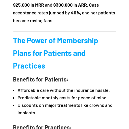
$25,000 in MRR
and
$300,000 in ARR
. Case
acceptance rates jumped by
40%
, and her patients
became raving fans.
The Power of Membership
Plans for Patients and
Practices
Benefits for Patients:
Affordable care without the insurance hassle.
Predictable monthly costs for peace of mind.
Discounts on major treatments like crowns and
implants.
Benefits for Practices: