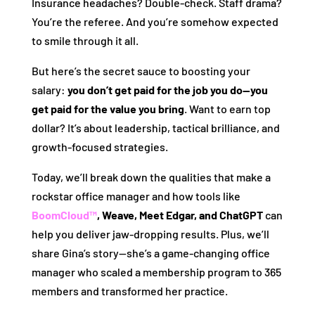
Insurance headaches? Double-check. Staff drama?
You’re the referee. And you’re somehow expected
to smile through it all.
But here’s the secret sauce to boosting your
salary:
you don’t get paid for the job you do—you
get paid for the value you bring
. Want to earn top
dollar? It’s about leadership, tactical brilliance, and
growth-focused strategies.
Today, we’ll break down the qualities that make a
rockstar office manager and how tools like
BoomCloud™
, Weave, Meet Edgar, and ChatGPT
can
help you deliver jaw-dropping results. Plus, we’ll
share Gina’s story—she’s a game-changing office
manager who scaled a membership program to 365
members and transformed her practice.